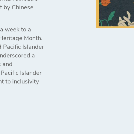
lt by Chinese
 a week to a
Heritage Month.
 Pacific Islander
 underscored a
s and
Pacific Islander
 to inclusivity