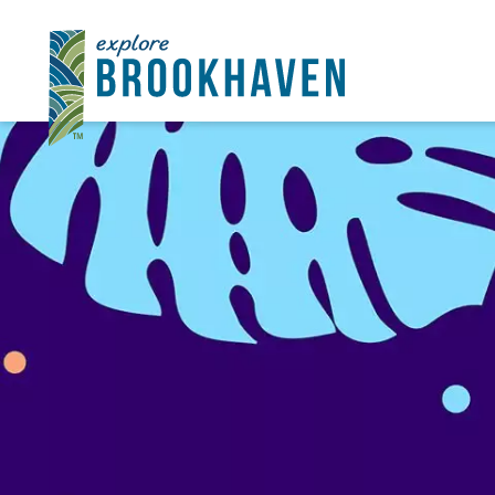
Skip to content