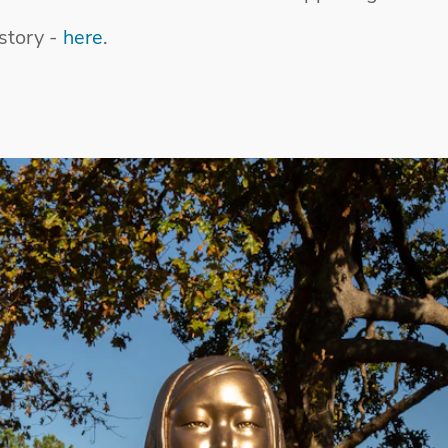
story -
here
.