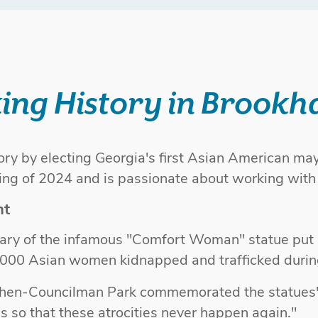
ing History in Brookh
ry by electing Georgia's first Asian American may
ning of 2024 and is passionate about working wit
nt
rsary of the infamous "Comfort Woman" statue put 
000 Asian women kidnapped and trafficked duri
 then-Councilman Park commemorated the statues
ss so that these atrocities never happen again."