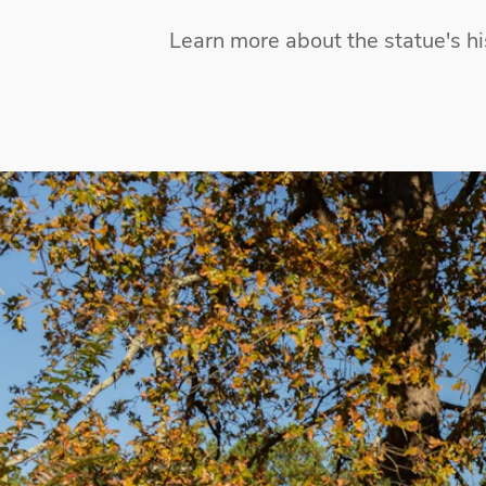
Learn more about the statue's hi