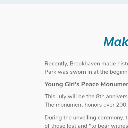
Mak
Recently, Brookhaven made histo
Park was sworn in at the begin
Young Girl's Peace Monume
This July will be the 8th annive
The monument honors over 200,
During the unveiling ceremony,
of those lost and "to bear witne