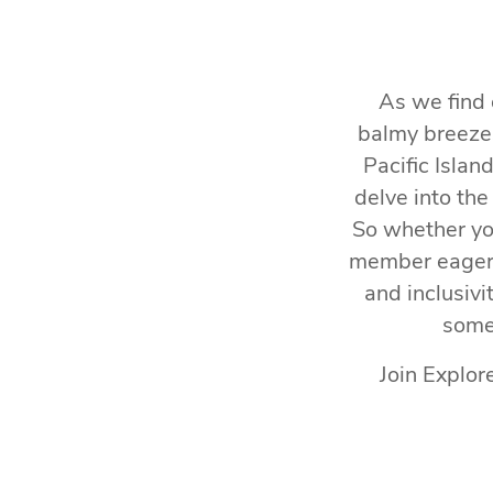
As we find 
balmy breezes
Pacific Islan
delve into the
So whether you
member eager t
and inclusivi
some 
Join Explor