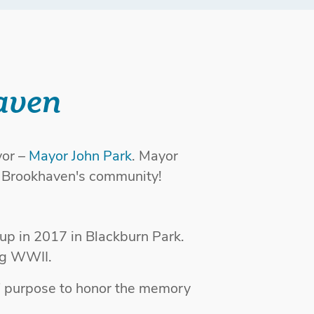
aven
or –
Mayor John Park
. Mayor
h Brookhaven's community!
up in 2017 in Blackburn Park.
ng WWII.
' purpose to honor the memory