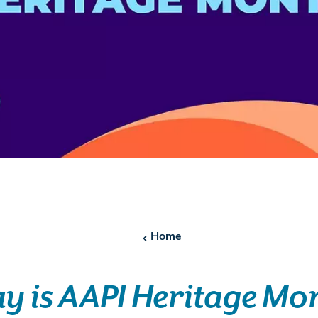
Home
y is AAPI Heritage Mo