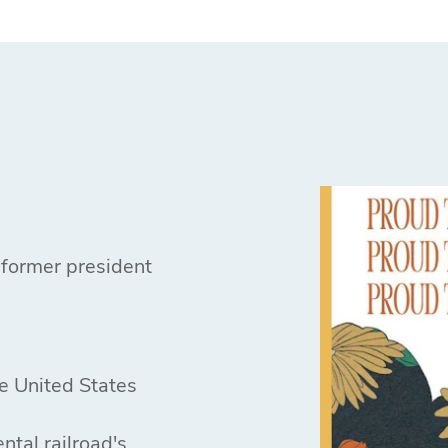
 former president
he United States
ntal railroad's