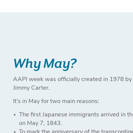
Why May?
AAPI week was officially created in 1978 by
Jimmy Carter.
It’s in May for two main reasons:
The first Japanese immigrants arrived in t
on May 7, 1843.
To mark the anniversary of the transcontine