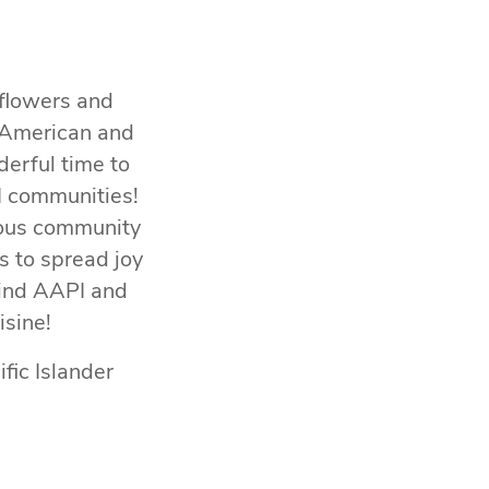
 flowers and
n American and
derful time to
PI communities!
rious community
s to spread joy
ehind AAPI and
isine!
fic Islander