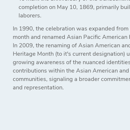
completion on May 10, 1869, primarily bui
laborers.
In 1990, the celebration was expanded from
month and renamed Asian Pacific American 
In 2009, the renaming of Asian American and
Heritage Month (to it's current designation)
growing awareness of the nuanced identitie
contributions within the Asian American and 
communities, signaling a broader commitment
and representation.