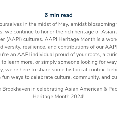
6 min read
ourselves in the midst of May, amidst blossoming
, we continue to honor the rich heritage of Asia
der (AAPI) cultures. AAPI Heritage Month is a won
 diversity, resilience, and contributions of our AA
're an AAPI individual proud of your roots, a cu
o learn more, or simply someone looking for way
ty, we're here to share some historical context b
fun ways to celebrate culture, community, and cu
e Brookhaven in celebrating Asian American & Paci
Heritage Month 2024!