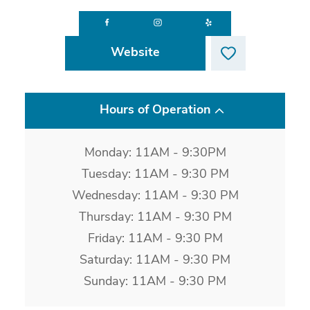
Website
Hours of Operation
Monday: 11AM - 9:30PM
Tuesday: 11AM - 9:30 PM
Wednesday: 11AM - 9:30 PM
Thursday: 11AM - 9:30 PM
Friday: 11AM - 9:30 PM
Saturday: 11AM - 9:30 PM
Sunday: 11AM - 9:30 PM