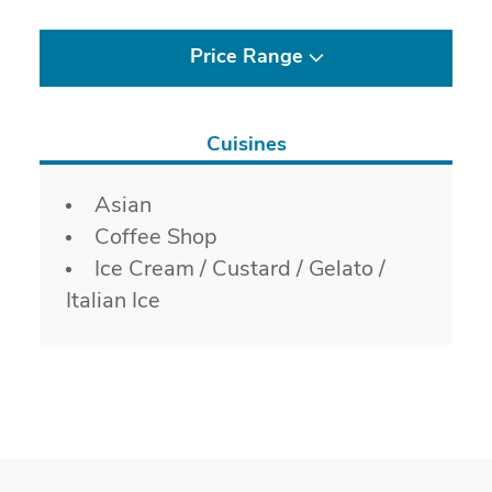
Price Range
Cuisines
Details
Asian
Coffee Shop
Ice Cream / Custard / Gelato /
Italian Ice