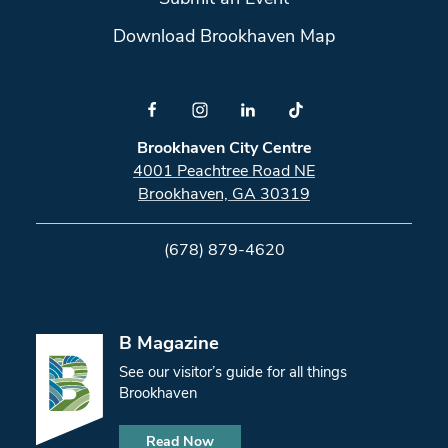
Download Brookhaven Map
Brookhaven City Centre
4001 Peachtree Road NE
Brookhaven, GA 30319
(678) 879-4620
B Magazine
See our visitor’s guide for all things
Brookhaven
Read Now