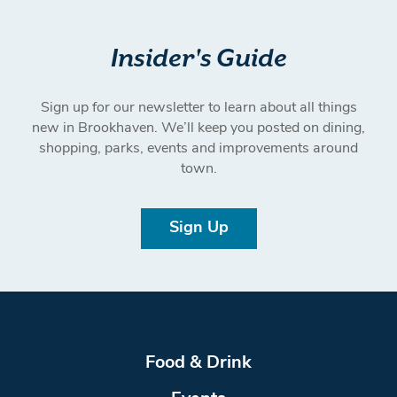
Insider's Guide
Sign up for our newsletter to learn about all things
new in Brookhaven. We’ll keep you posted on dining,
shopping, parks, events and improvements around
town.
Sign Up
Food & Drink