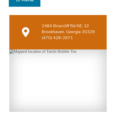
Menu
2484 Briarcliff Rd NE, 32
Brookhaven, Georgia 30329
(470) 428-2671