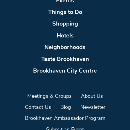
Events
Things to Do
Shopping
Hotels
Neighborhoods
Taste Brookhaven
Brookhaven City Centre
Meetings & Groups
About Us
Contact Us
Blog
Newsletter
Brookhaven Ambassador Program
Submit an Event