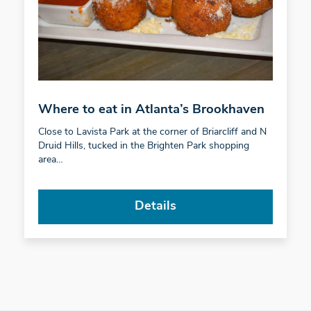
Where to eat in Atlanta’s Brookhaven
Close to Lavista Park at the corner of Briarcliff and N
Druid Hills, tucked in the Brighten Park shopping
area…
Details