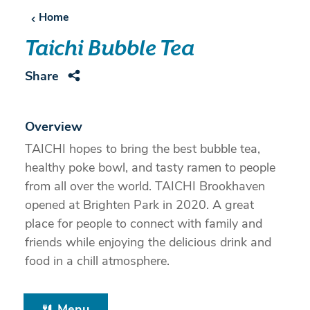
Home
Taichi Bubble Tea
Share
Overview
TAICHI hopes to bring the best bubble tea,
healthy poke bowl, and tasty ramen to people
from all over the world. TAICHI Brookhaven
opened at Brighten Park in 2020. A great
place for people to connect with family and
friends while enjoying the delicious drink and
food in a chill atmosphere.