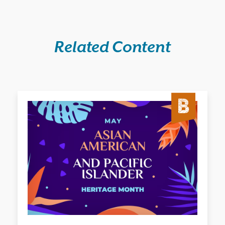
Related Content