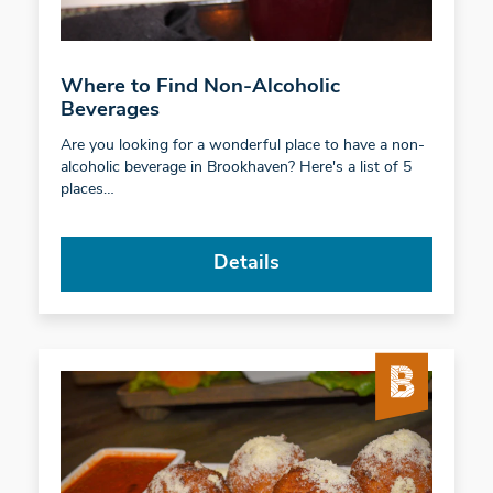
Where to Find Non-Alcoholic
Beverages
Are you looking for a wonderful place to have a non-
alcoholic beverage in Brookhaven? Here's a list of 5
places…
Details