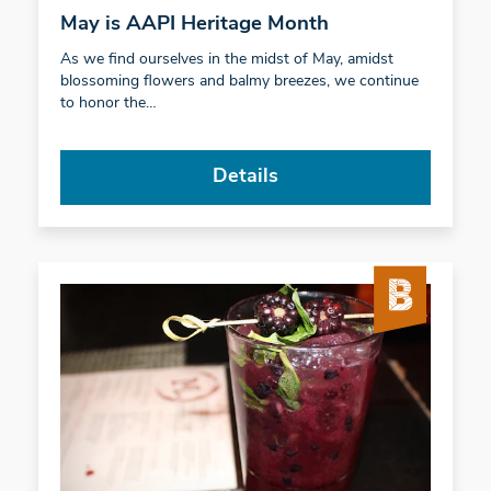
May is AAPI Heritage Month
As we find ourselves in the midst of May, amidst
blossoming flowers and balmy breezes, we continue
to honor the…
Details