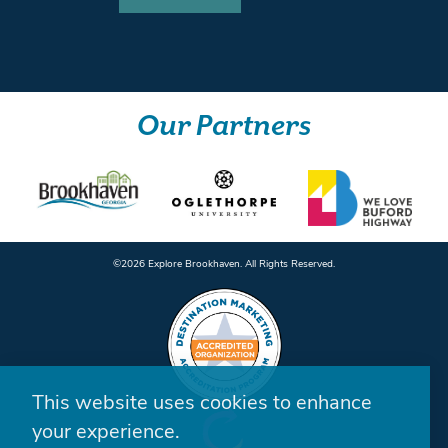
Our Partners
©️2026 Explore Brookhaven. All Rights Reserved.
This website uses cookies to enhance
your experience.