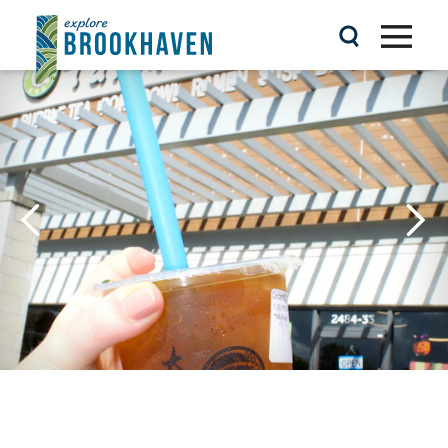
Skip to content