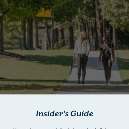
Insider's Guide