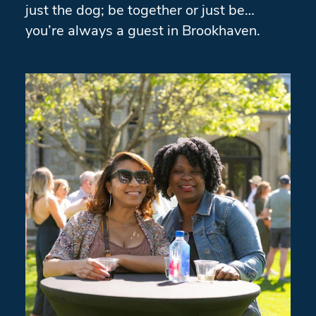
just the dog; be together or just be…
you’re always a guest in Brookhaven.