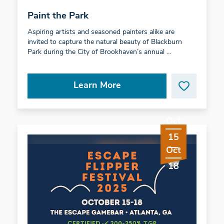
Paint the Park
Aspiring artists and seasoned painters alike are
invited to capture the natural beauty of Blackburn
Park during the City of Brookhaven’s annual …
Learn More
Oct
15
Oct
18