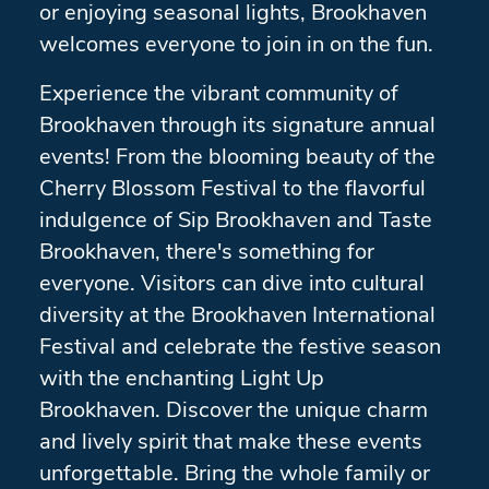
or enjoying seasonal lights, Brookhaven
welcomes everyone to join in on the fun.
Experience the vibrant community of
Brookhaven through its signature annual
events! From the blooming beauty of the
Cherry Blossom Festival to the flavorful
indulgence of Sip Brookhaven and Taste
Brookhaven, there's something for
everyone. Visitors can dive into cultural
diversity at the Brookhaven International
Festival and celebrate the festive season
with the enchanting Light Up
Brookhaven. Discover the unique charm
and lively spirit that make these events
unforgettable. Bring the whole family or