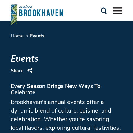
Skip to content
Home
Events
Events
Share
Every Season Brings New Ways To
Celebrate
Brookhaven's annual events offer a
dynamic blend of culture, cuisine, and
celebration. Whether you're savoring
local flavors, exploring cultural festivities,