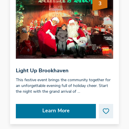
3
Light Up Brookhaven
This festive event brings the community together for
an unforgettable evening full of holiday cheer. Start
the night with the grand arrival of …
Learn More