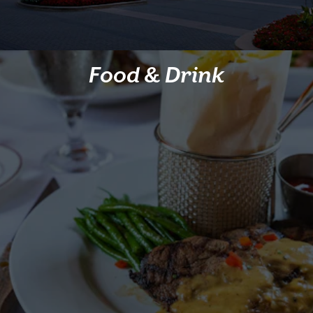
Food & Drink