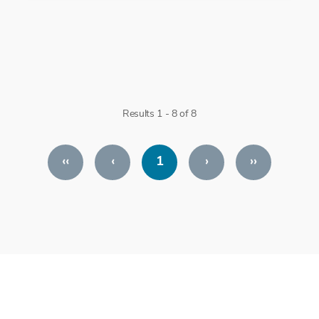
Results 1 - 8 of 8
‹‹
‹
1
›
››