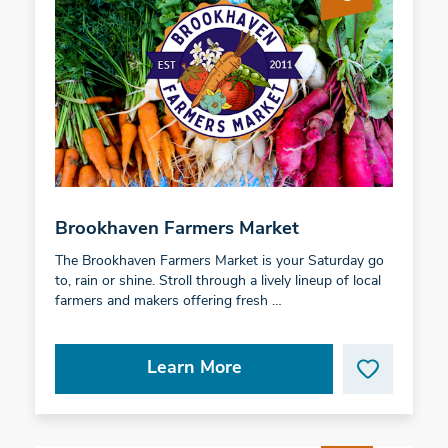
Brookhaven Farmers Market
The Brookhaven Farmers Market is your Saturday go
to, rain or shine. Stroll through a lively lineup of local
farmers and makers offering fresh …
Learn More