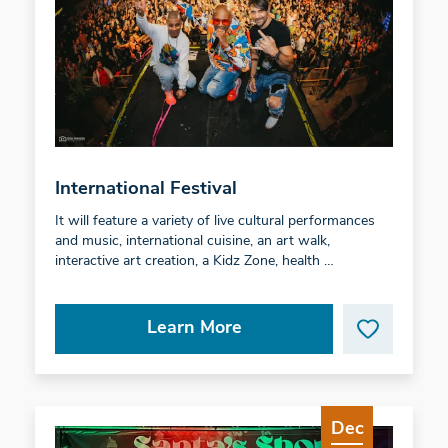
International Festival
It will feature a variety of live cultural performances
and music, international cuisine, an art walk,
interactive art creation, a Kidz Zone, health …
Learn More
Dec