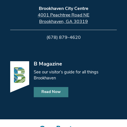
Brookhaven City Centre
4001 Peachtree Road NE
Brookhaven, GA 30319
(678) 879-4620
B Magazine
See our visitor’s guide for all things
Brookhaven
Read Now