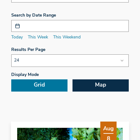
Search by Date Range
Today
This Week
This Weekend
Results Per Page
Display Mode
Grid
Map
Aug
8