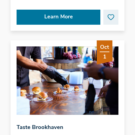
Learn More
Oct
1
Taste Brookhaven