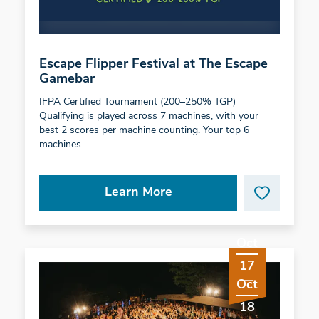
Escape Flipper Festival at The Escape
Gamebar
IFPA Certified Tournament (200–250% TGP)
Qualifying is played across 7 machines, with your
best 2 scores per machine counting. Your top 6
machines …
Learn More
Oct
17
Oct
18