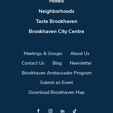
Hotels
Neighborhoods
Taste Brookhaven
Brookhaven City Centre
Meetings & Groups
About Us
Contact Us
Blog
Newsletter
Brookhaven Ambassador Program
Submit an Event
Download Brookhaven Map