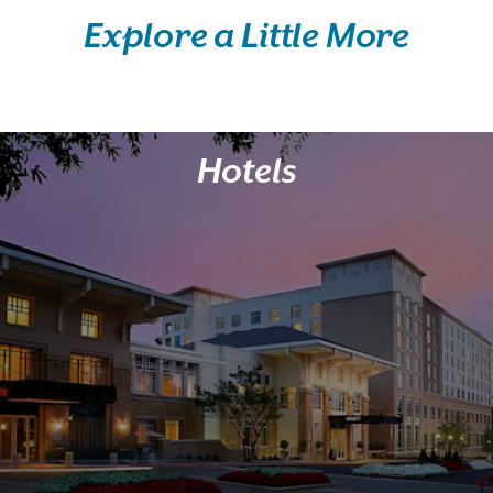
Explore a Little More
Hotels