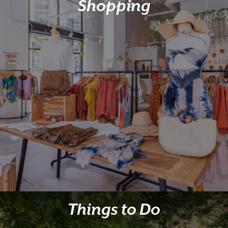
Shopping
Things to Do