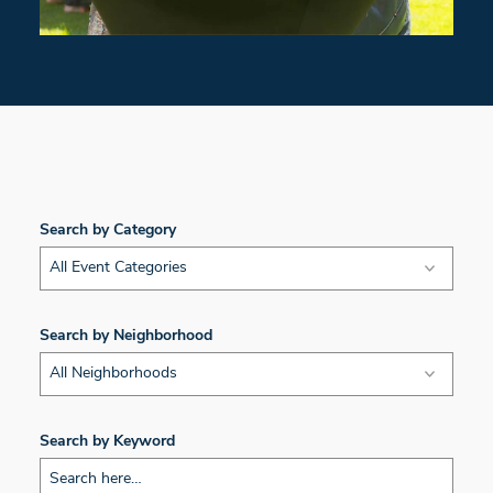
Search by Category
All Event Categories
Search by Neighborhood
All Neighborhoods
Search by Keyword