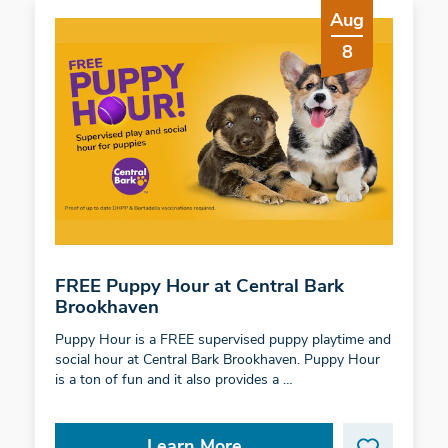
Aug
8
FREE Puppy Hour at Central Bark
Brookhaven
Puppy Hour is a FREE supervised puppy playtime and
social hour at Central Bark Brookhaven. Puppy Hour
is a ton of fun and it also provides a …
Learn More