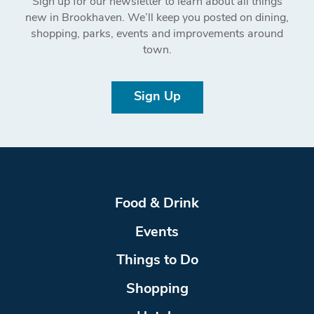
Sign up for our newsletter to learn about all things
new in Brookhaven. We’ll keep you posted on dining,
shopping, parks, events and improvements around
town.
Sign Up
Food & Drink
Events
Things to Do
Shopping