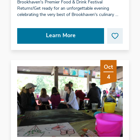
Brookhaven's Premier Food & Drink Festival
Returns!Get ready for an unforgettable evening
celebrating the very best of Brookhaven's culinary …
Learn More
Oct
4