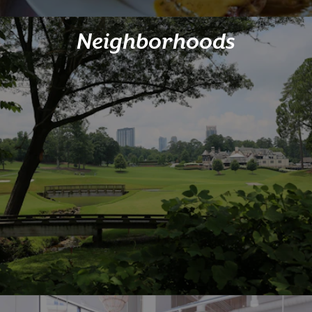
Neighborhoods