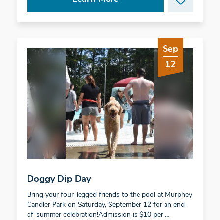
Sep
12
Doggy Dip Day
Bring your four-legged friends to the pool at Murphey
Candler Park on Saturday, September 12 for an end-
of-summer celebration!Admission is $10 per …