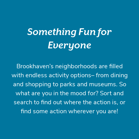
Something Fun for
Everyone
Brookhaven’s neighborhoods are filled
with endless activity options– from dining
and shopping to parks and museums. So
what are you in the mood for? Sort and
search to find out where the action is, or
find some action wherever you are!