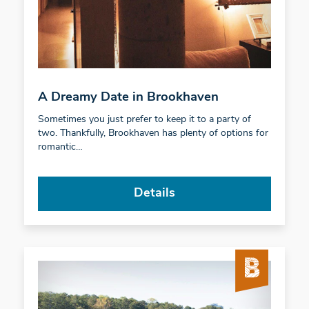
A Dreamy Date in Brookhaven
Sometimes you just prefer to keep it to a party of
two. Thankfully, Brookhaven has plenty of options for
romantic…
Details