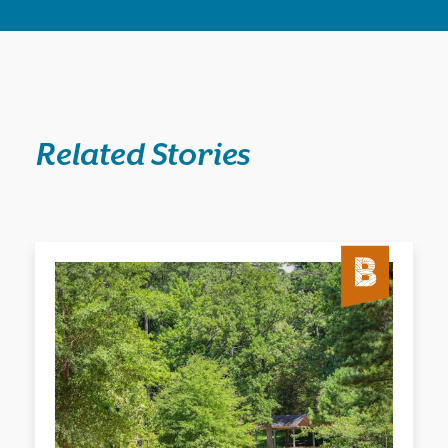
Related Stories