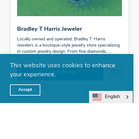
Bradley T Harris Jeweler
Locally owned and operated, Bradley T. Harris
Jewelers is a boutique-style jewelry store specializing
in custom jewelry design. From fine diamonds, …
This website uses cookies to enhance
Learn More
your experience.
Accept
English