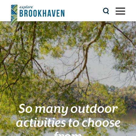
Skip to content
So many outdoor
activities to choose