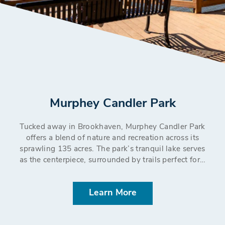
Murphey Candler Park
Tucked away in Brookhaven, Murphey Candler Park
offers a blend of nature and recreation across its
sprawling 135 acres. The park’s tranquil lake serves
as the centerpiece, surrounded by trails perfect for…
Learn More