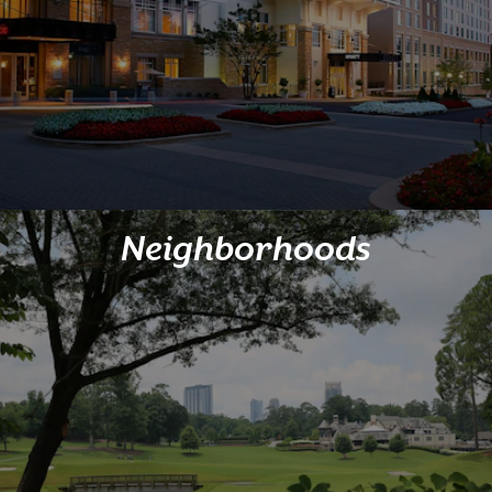
Neighborhoods