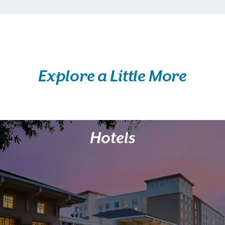
Explore a Little More
Hotels