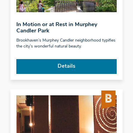
In Motion or at Rest in Murphey
Candler Park
Brookhaven’s Murphey Candler neighborhood typifies
the city’s wonderful natural beauty.
Details