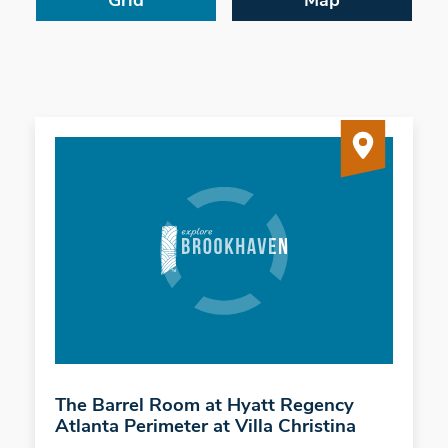
Grid
Map
The Barrel Room at Hyatt Regency
Atlanta Perimeter at Villa Christina