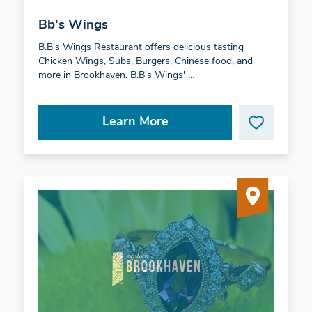
Bb's Wings
B.B's Wings Restaurant offers delicious tasting
Chicken Wings, Subs, Burgers, Chinese food, and
more in Brookhaven. B.B's Wings' …
Learn More