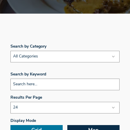
Search by Category
All Categories
Search by Keyword
Results Per Page
Display Mode