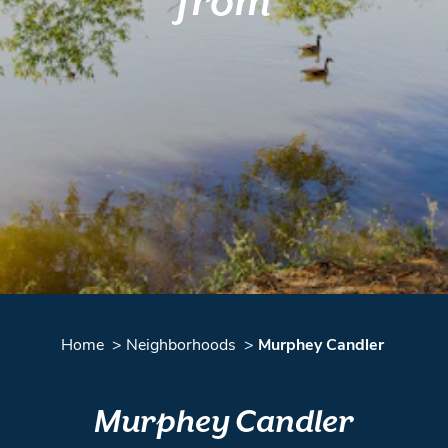
from
Home
Neighborhoods
Murphey Candler
Murphey Candler