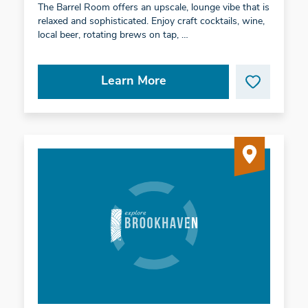
The Barrel Room offers an upscale, lounge vibe that is
relaxed and sophisticated. Enjoy craft cocktails, wine,
local beer, rotating brews on tap, …
Learn More