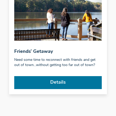
Friends’ Getaway
Need some time to reconnect with friends and get
out of town…without getting too far out of town?
Details