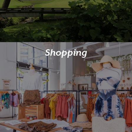
Shopping