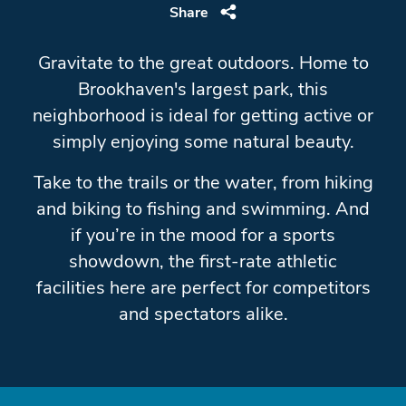
Share
Gravitate to the great outdoors. Home to
Brookhaven's largest park, this
neighborhood is ideal for getting active or
simply enjoying some natural beauty.
Take to the trails or the water, from hiking
and biking to fishing and swimming. And
if you’re in the mood for a sports
showdown, the first-rate athletic
facilities here are perfect for competitors
and spectators alike.