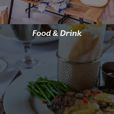
Food & Drink