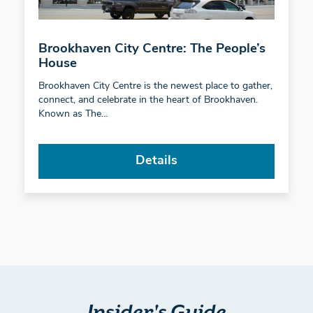
Brookhaven City Centre: The People’s
House
Brookhaven City Centre is the newest place to gather,
connect, and celebrate in the heart of Brookhaven.
Known as The…
Details
Insider's Guide