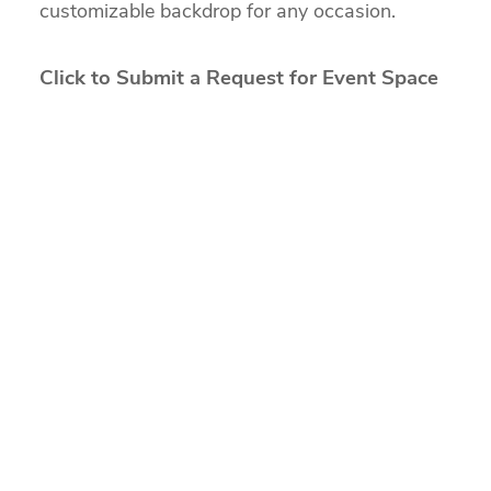
customizable backdrop for any occasion.
Click to Submit a Request for Event Space