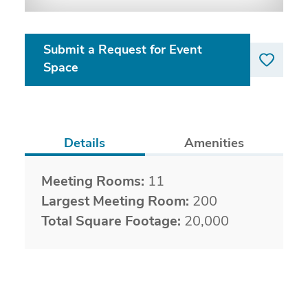
Submit a Request for Event
Space
Details
Amenities
Details
Meeting Rooms:
11
Largest Meeting Room:
200
Total Square Footage:
20,000