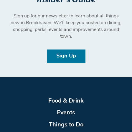
Sign up for our newsletter to learn about all things
new in Brookhaven. We’ll keep you posted on dining,
shopping, parks, events and improvements around
town.
Sign Up
Food & Drink
Events
Things to Do