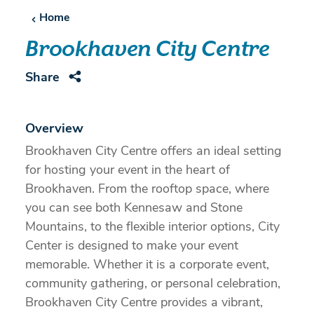
Home
Brookhaven City Centre
Share
Overview
Brookhaven City Centre offers an ideal setting
for hosting your event in the heart of
Brookhaven. From the rooftop space, where
you can see both Kennesaw and Stone
Mountains, to the flexible interior options, City
Center is designed to make your event
memorable. Whether it is a corporate event,
community gathering, or personal celebration,
Brookhaven City Centre provides a vibrant,