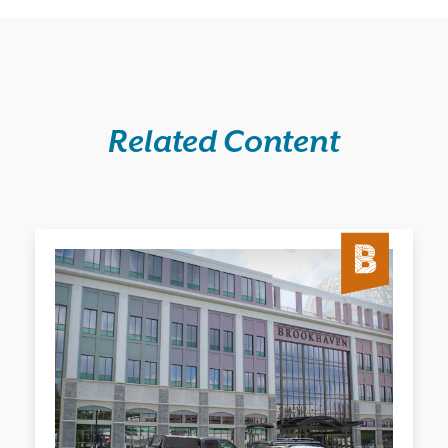
Related Content