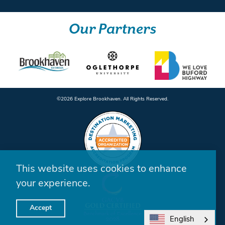
Our Partners
©️2026 Explore Brookhaven. All Rights Reserved.
This website uses cookies to enhance
your experience.
Accept
English