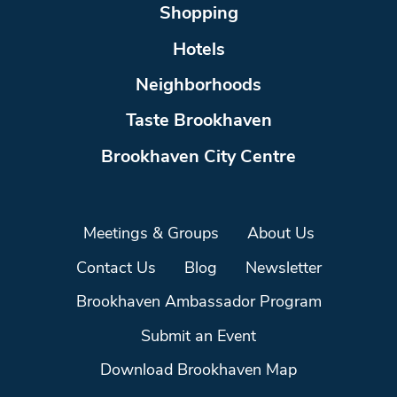
Shopping
Hotels
Neighborhoods
Taste Brookhaven
Brookhaven City Centre
Meetings & Groups
About Us
Contact Us
Blog
Newsletter
Brookhaven Ambassador Program
Submit an Event
Download Brookhaven Map