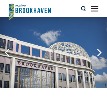
Skip to content