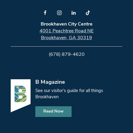
Brookhaven City Centre
4001 Peachtree Road NE
Brookhaven, GA 30319
(678) 879-4620
B Magazine
See our visitor’s guide for all things
Brookhaven
Read Now