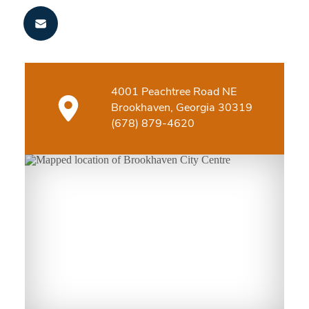
4001 Peachtree Road NE
Brookhaven, Georgia 30319
(678) 879-4620