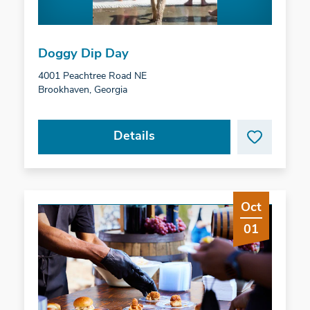
Doggy Dip Day
4001 Peachtree Road NE
Brookhaven, Georgia
Details
Oct
01