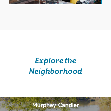
Explore the
Neighborhood
Belong Here.
Murphey Candler
Murphey Candler