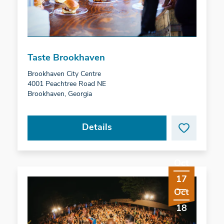
Taste Brookhaven
Brookhaven City Centre
4001 Peachtree Road NE
Brookhaven, Georgia
Details
Oct
17
Oct
18