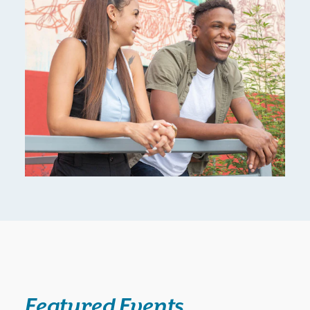
Featured Events