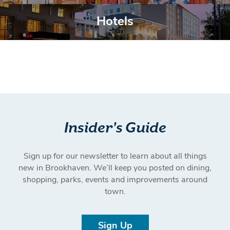
Belong Here.
Hotels
Hotels
Insider's Guide
Sign up for our newsletter to learn about all things
new in Brookhaven. We’ll keep you posted on dining,
shopping, parks, events and improvements around
town.
Sign Up