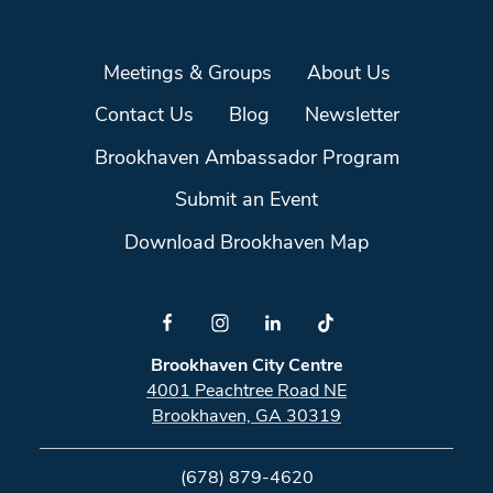
Meetings & Groups
About Us
Contact Us
Blog
Newsletter
Brookhaven Ambassador Program
Submit an Event
Download Brookhaven Map
Brookhaven City Centre
4001 Peachtree Road NE
Brookhaven, GA 30319
(678) 879-4620