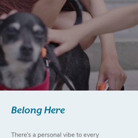
Belong Here
There’s a personal vibe to every