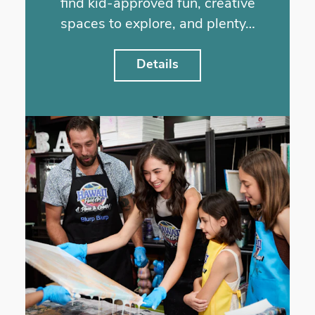
find kid-approved fun, creative
spaces to explore, and plenty…
Details