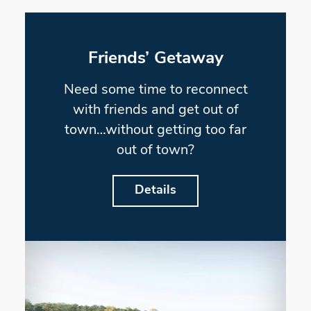
Friends’ Getaway
Need some time to reconnect
with friends and get out of
town…without getting too far
out of town?
Details