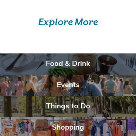
Explore More
Belong Here.
Food & Drink
Food & Drink
Belong Here.
Events
Events
Belong Here.
Things to Do
Things to Do
Belong Here.
Shopping
Shopping