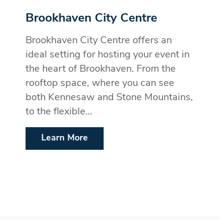
Brookhaven City Centre
Brookhaven City Centre offers an
ideal setting for hosting your event in
the heart of Brookhaven. From the
rooftop space, where you can see
both Kennesaw and Stone Mountains,
to the flexible…
Learn More