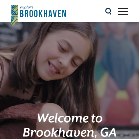
Skip to content
Welcome to
Brookhaven, GA