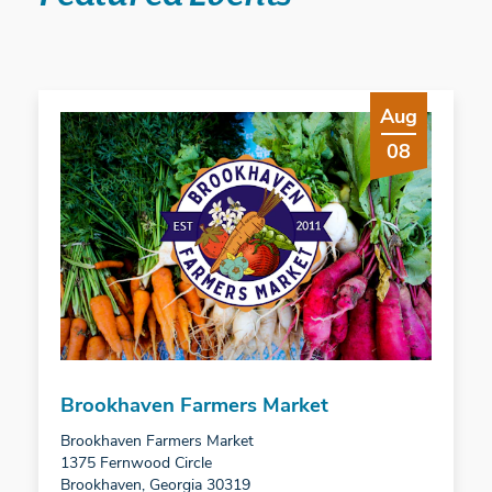
Aug
08
Brookhaven Farmers Market
Brookhaven Farmers Market
1375 Fernwood Circle
Brookhaven, Georgia 30319