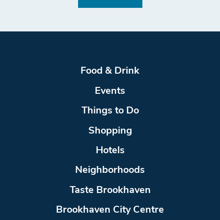
Food & Drink
Events
Things to Do
Shopping
Hotels
Neighborhoods
Taste Brookhaven
Brookhaven City Centre