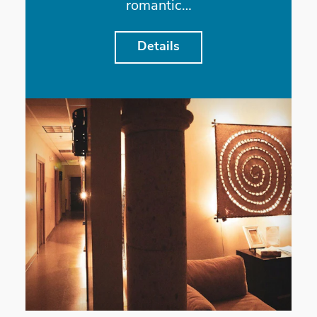
romantic…
Details