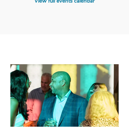
View full events calendar