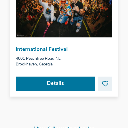
International Festival
4001 Peachtree Road NE
Brookhaven, Georgia
Details