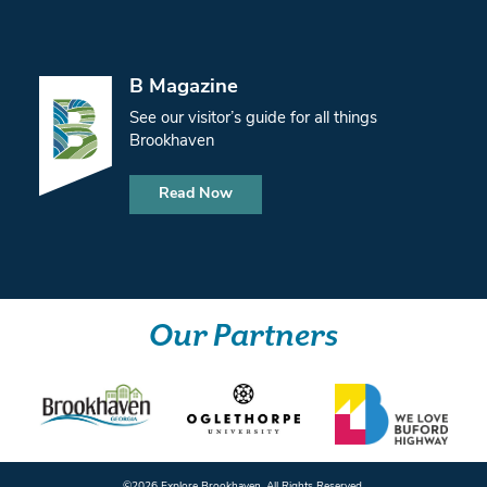
B Magazine
See our visitor’s guide for all things
Brookhaven
Read Now
Our Partners
©️2026 Explore Brookhaven. All Rights Reserved.