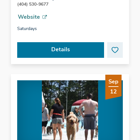
(404) 530-9677
Website
Saturdays
Details
Sep
12