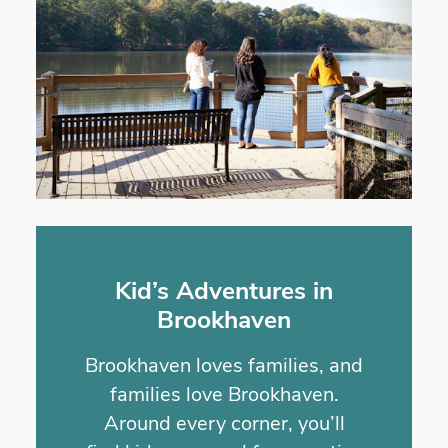
Kid’s Adventures in
Brookhaven
Brookhaven loves families, and
families love Brookhaven.
Around every corner, you’ll