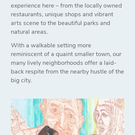
experience here – from the locally owned
restaurants, unique shops and vibrant
arts scene to the beautiful parks and
natural areas.
With a walkable setting more
reminiscent of a quaint smaller town, our
many lively neighborhoods offer a laid-
back respite from the nearby hustle of the
big city.