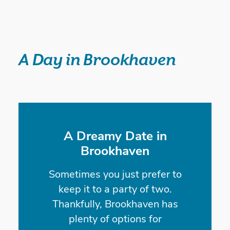
A Day in Brookhaven
A Dreamy Date in
Brookhaven
Sometimes you just prefer to
keep it to a party of two.
Thankfully, Brookhaven has
plenty of options for