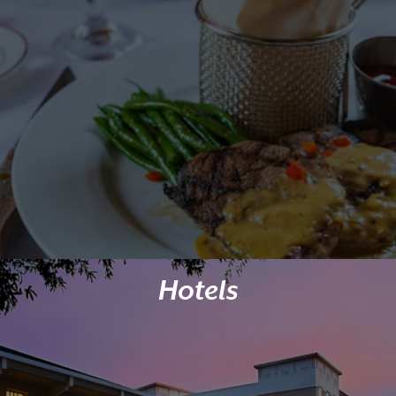
Hotels