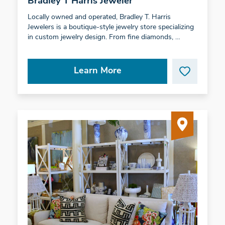
Bradley T Harris Jeweler
Locally owned and operated, Bradley T. Harris
Jewelers is a boutique-style jewelry store specializing
in custom jewelry design. From fine diamonds, …
Learn More