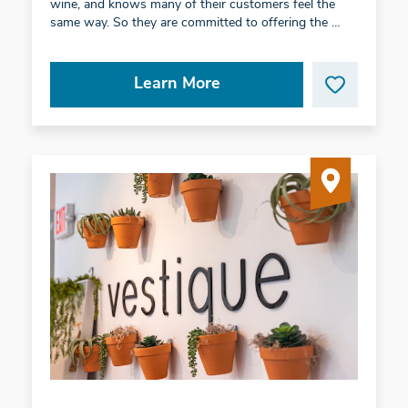
wine, and knows many of their customers feel the
same way. So they are committed to offering the …
Learn More