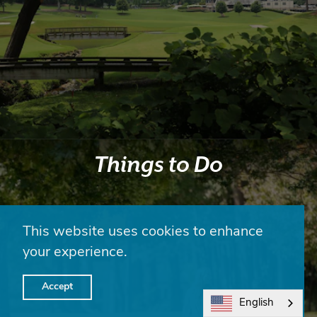
Things to Do
This website uses cookies to enhance
your experience.
Accept
English