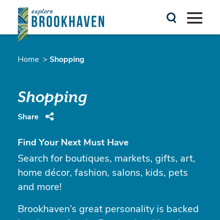
Skip to content
Home
Shopping
Shopping
Share
Find Your Next Must Have
Search for boutiques, markets, gifts, art,
home décor, fashion, salons, kids, pets
and more!
Brookhaven’s great personality is backed