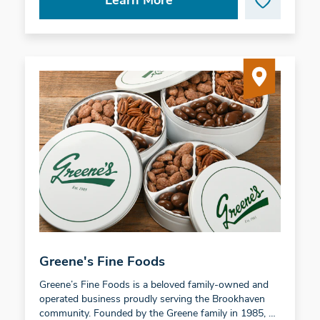
Learn More
Greene's Fine Foods
Greene’s Fine Foods is a beloved family-owned and
operated business proudly serving the Brookhaven
community. Founded by the Greene family in 1985, …