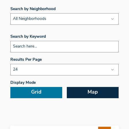
Search by Neighborhood
All Neighborhoods
Search by Keyword
Results Per Page
Display Mode
Grid
Map