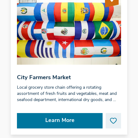
City Farmers Market
Local grocery store chain offering a rotating
assortment of fresh fruits and vegetables, meat and
seafood department, international dry goods, and …
Learn More