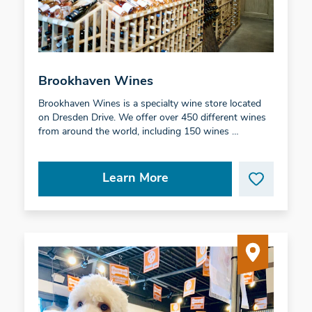
Brookhaven Wines
Brookhaven Wines is a specialty wine store located
on Dresden Drive. We offer over 450 different wines
from around the world, including 150 wines …
Learn More