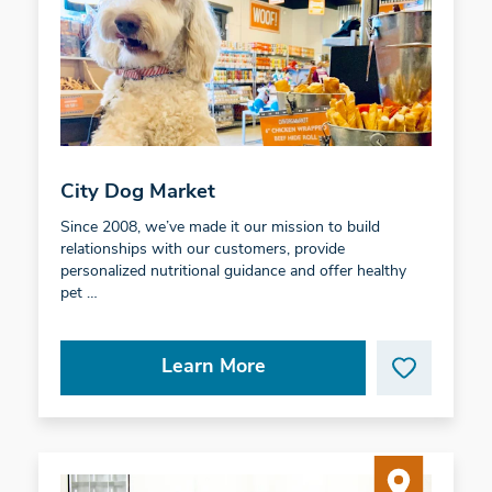
City Dog Market
Since 2008, we’ve made it our mission to build
relationships with our customers, provide
personalized nutritional guidance and offer healthy
pet …
Learn More