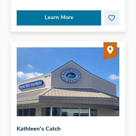
Learn More
Kathleen's Catch