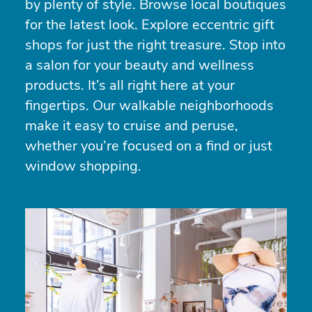
by plenty of style. Browse local boutiques
for the latest look. Explore eccentric gift
shops for just the right treasure. Stop into
a salon for your beauty and wellness
products. It’s all right here at your
fingertips. Our walkable neighborhoods
make it easy to cruise and peruse,
whether you’re focused on a find or just
window shopping.