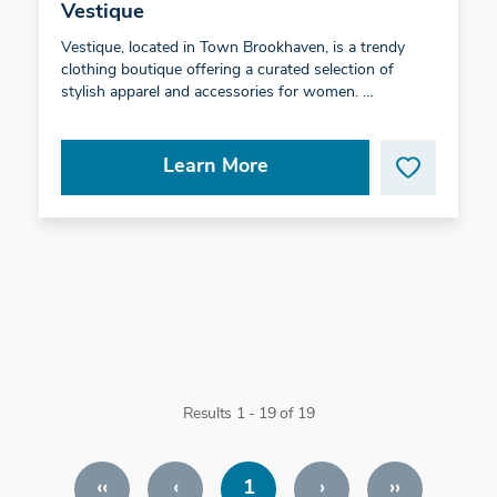
Vestique
Vestique, located in Town Brookhaven, is a trendy
clothing boutique offering a curated selection of
stylish apparel and accessories for women. …
Learn More
Results 1 - 19 of 19
‹‹
‹
1
›
››