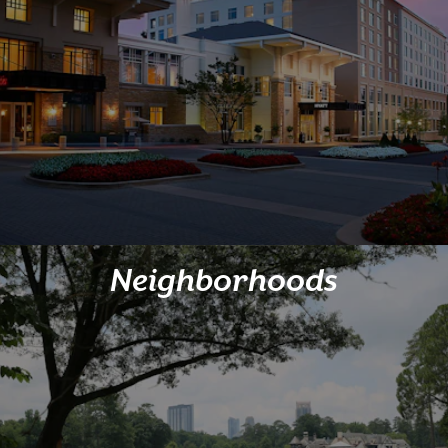
Neighborhoods