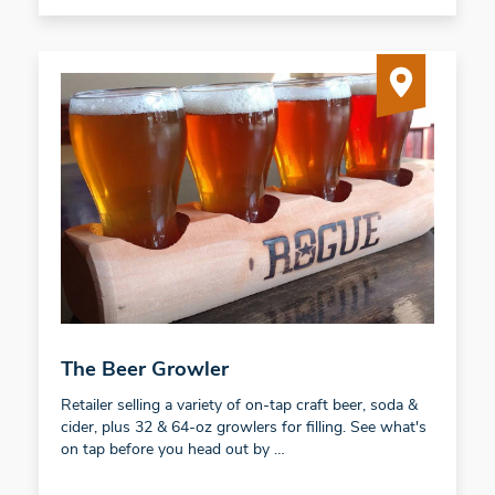
The Beer Growler
Retailer selling a variety of on-tap craft beer, soda &
cider, plus 32 & 64-oz growlers for filling. See what's
on tap before you head out by …