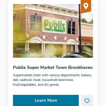
Publix Super Market Town Brookhaven
Supermarket chain with various departments: bakery,
deli, seafood, meat, household beer/wine,
fruit/vegetables, and dry goods.
Learn More