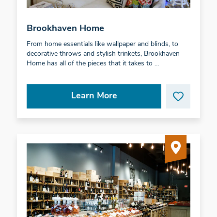
Brookhaven Home
From home essentials like wallpaper and blinds, to
decorative throws and stylish trinkets, Brookhaven
Home has all of the pieces that it takes to …
Learn More