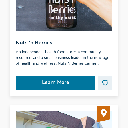
Nuts 'n Berries
An independent health food store, a community
resource, and a small business leader in the new age
of health and wellness. Nuts N Berries carries …
Learn More