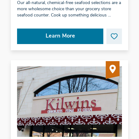
Our all-natural, chemical-free seafood selections are a
more wholesome choice than your grocery store
seafood counter. Cook up something delicious …
Learn More