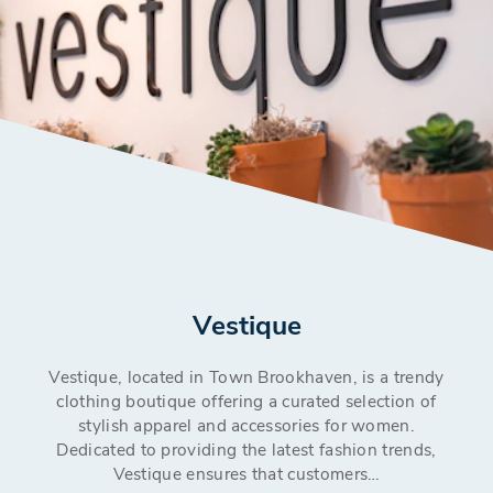
Vestique
Vestique, located in Town Brookhaven, is a trendy
clothing boutique offering a curated selection of
stylish apparel and accessories for women.
Dedicated to providing the latest fashion trends,
Vestique ensures that customers…