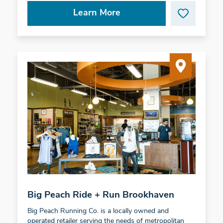
Learn More
Big Peach Ride + Run Brookhaven
Big Peach Running Co. is a locally owned and
operated retailer serving the needs of metropolitan