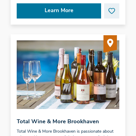
Learn More
Total Wine & More Brookhaven
Total Wine & More Brookhaven is passionate about