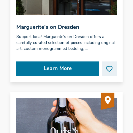
Marguerite's on Dresden
Support local! Marguerite's on Dresden offers a
carefully curated selection of pieces including original
art, custom monogrammed bedding, …
Learn More