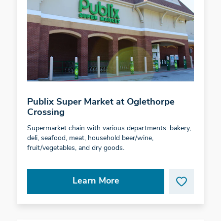
Publix Super Market at Oglethorpe
Crossing
Supermarket chain with various departments: bakery,
deli, seafood, meat, household beer/wine,
fruit/vegetables, and dry goods.
Learn More