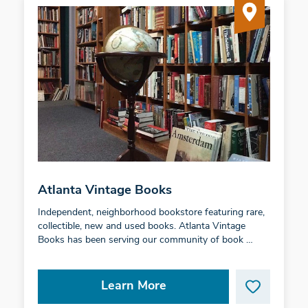
Atlanta Vintage Books
Independent, neighborhood bookstore featuring rare,
collectible, new and used books. Atlanta Vintage
Books has been serving our community of book …
Learn More