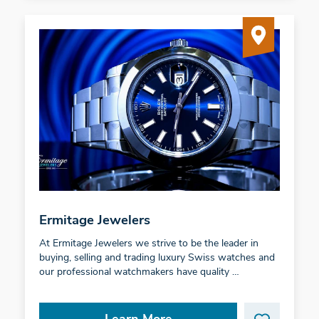
Ermitage Jewelers
At Ermitage Jewelers we strive to be the leader in
buying, selling and trading luxury Swiss watches and
our professional watchmakers have quality …