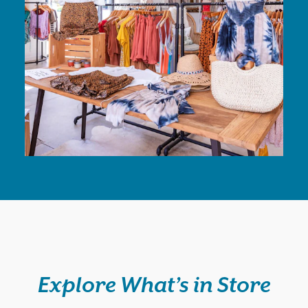
Explore What’s in Store