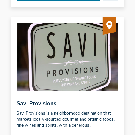
Savi Provisions
Savi Provisions is a neighborhood destination that
markets locally-sourced gourmet and organic foods,
fine wines and spirits, with a generous …