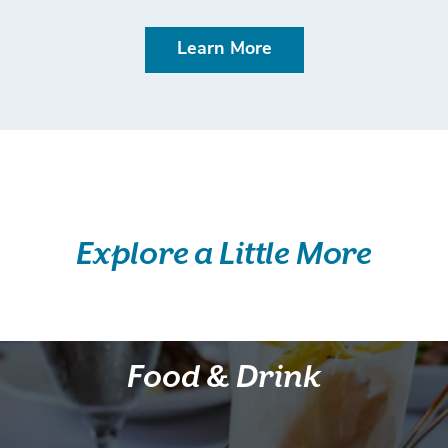
Learn More
Explore a Little More
Food & Drink