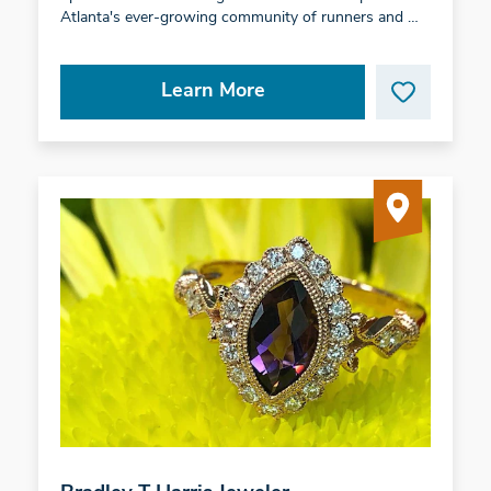
Atlanta's ever-growing community of runners and …
Learn More