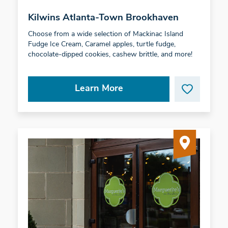
Kilwins Atlanta-Town Brookhaven
Choose from a wide selection of Mackinac Island
Fudge Ice Cream, Caramel apples, turtle fudge,
chocolate-dipped cookies, cashew brittle, and more!
Learn More