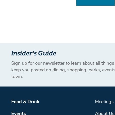
Insider's Guide
Sign up for our newsletter to learn about all thing
keep you posted on dining, shopping, parks, even
town.
Food & Drink
Meetings
Events
About Us