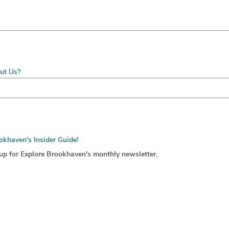
ut Us?
okhaven's Insider Guide!
 up for Explore Brookhaven's monthly newsletter.