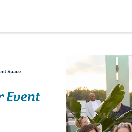
vent Space
r Event