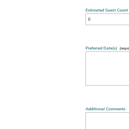
Estimated Guest Count
Preferred Date(s)
Additional Comments