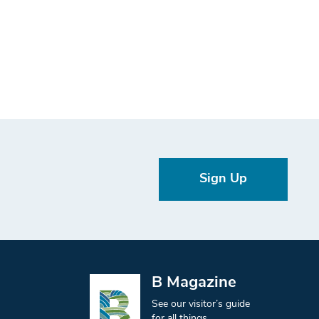
Sign Up
B Magazine
See our visitor’s guide
for all things