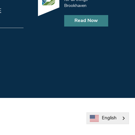
Brookhaven
E
Read Now
English