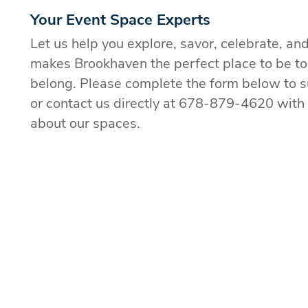
Your Event Space Experts
Let us help you explore, savor, celebrate, an
makes Brookhaven the perfect place to be t
belong. Please complete the form below to s
or contact us directly at 678-879-4620 with
about our spaces.