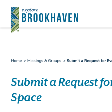
Skip to content
Home
Meetings & Groups
Submit a Request for E
Submit a Request fo
Space