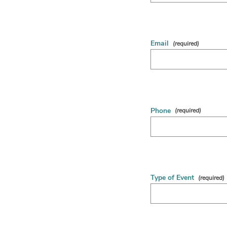
Email
Phone
Type of Event