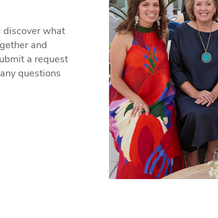
d discover what
ogether and
ubmit a request
 any questions