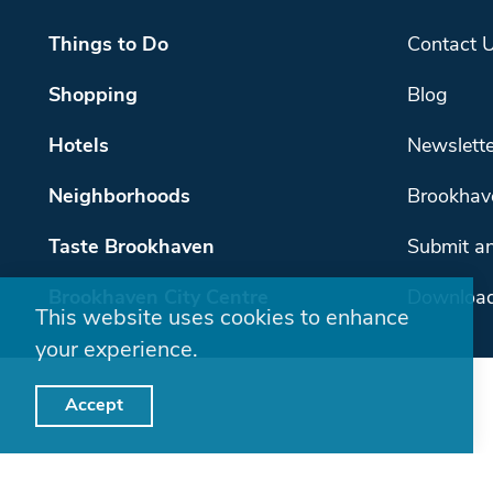
Things to Do
Contact 
Shopping
Blog
Hotels
Newslette
Neighborhoods
Brookhav
Taste Brookhaven
Submit an
Brookhaven City Centre
Download
This website uses cookies to enhance
your experience.
Accept