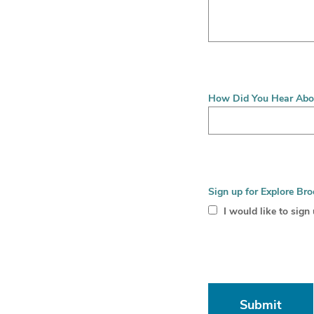
How Did You Hear Abo
Sign up for Explore Bro
I would like to sign
Submit