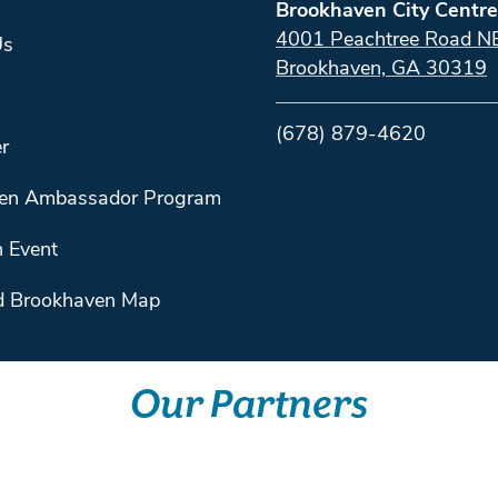
Brookhaven City Centre
4001 Peachtree Road N
Us
Brookhaven, GA 30319
(678) 879-4620
r
en Ambassador Program
 Event
 Brookhaven Map
Our Partners