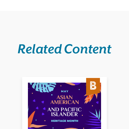
Related Content