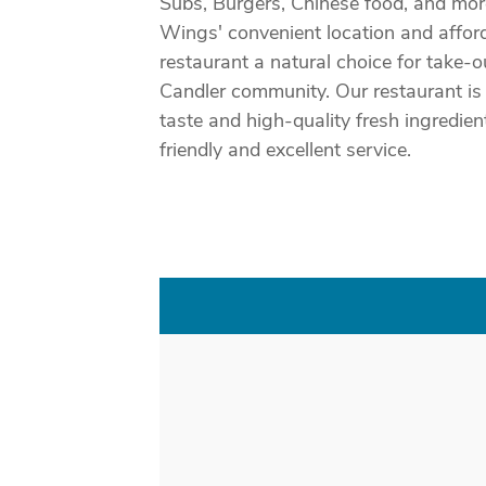
Subs, Burgers, Chinese food, and mor
Wings' convenient location and affor
restaurant a natural choice for take-
Candler community. Our restaurant is 
taste and high-quality fresh ingredie
friendly and excellent service.