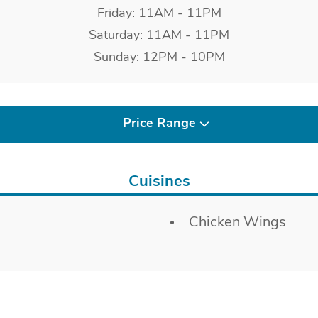
Friday: 11AM - 11PM
Saturday: 11AM - 11PM
Sunday: 12PM - 10PM
Price Range
Cuisines
Chicken Wings