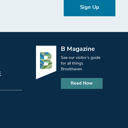
Sign Up
B Magazine
See our visitor’s guide
for all things
Brookhaven
E
Read Now