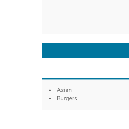
Details
Asian
Burgers