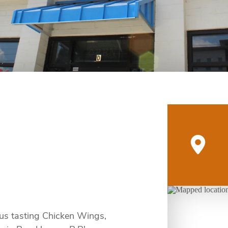
ous tasting Chicken Wings,