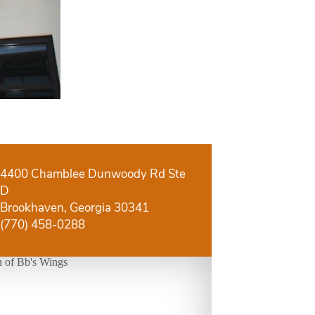
4400 Chamblee Dunwoody Rd Ste
D
Brookhaven, Georgia 30341
(770) 458-0288