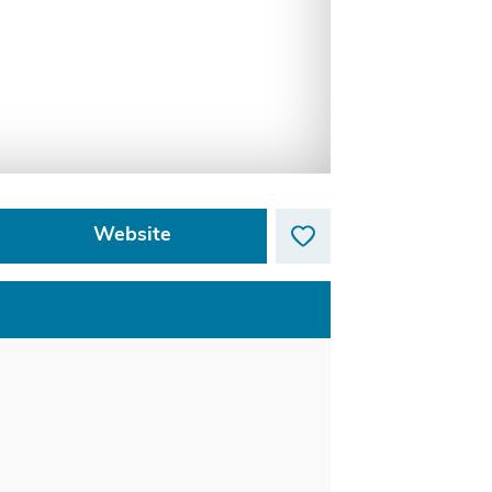
Website