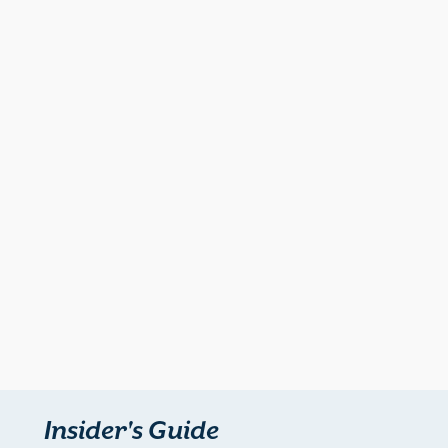
Insider's Guide