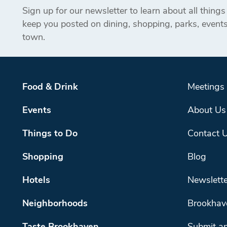
Sign up for our newsletter to learn about all thing
keep you posted on dining, shopping, parks, even
town.
Food & Drink
Meetings
Events
About Us
Things to Do
Contact 
Shopping
Blog
Hotels
Newslette
Neighborhoods
Brookhav