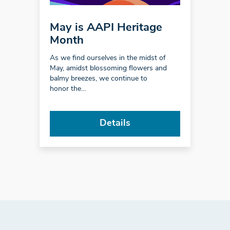
May is AAPI Heritage
Month
As we find ourselves in the midst of
May, amidst blossoming flowers and
balmy breezes, we continue to
honor the…
Details