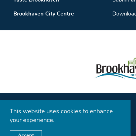
Taste Brookhaven
Submit an
Brookhaven City Centre
Download
This website uses cookies to enhance
your experience.
Accept