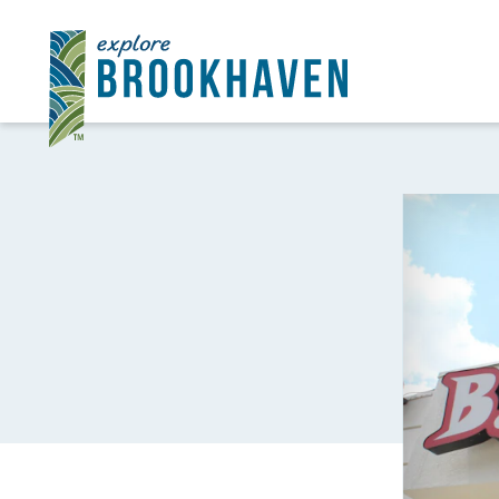
Skip to content