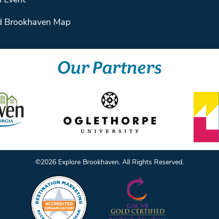
 Event
 Brookhaven Map
Our Partners
©️2026 Explore Brookhaven. All Rights Reserved.