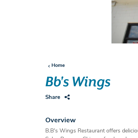
Home
Bb's Wings
Share
Overview
B.B's Wings Restaurant offers delici