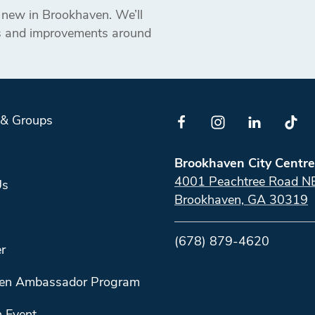
s new in Brookhaven. We’ll
ts and improvements around
 & Groups
Brookhaven City Centre
4001 Peachtree Road N
Us
Brookhaven, GA 30319
(678) 879-4620
r
en Ambassador Program