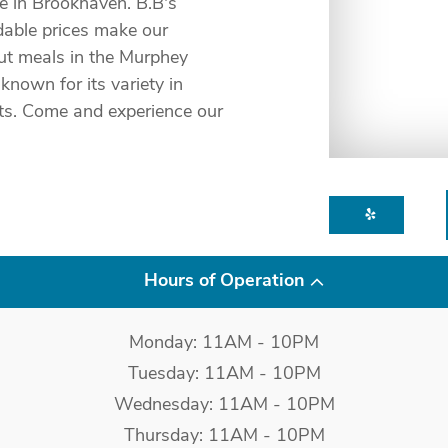
e in Brookhaven. B.B's
dable prices make our
out meals in the Murphey
known for its variety in
nts. Come and experience our
Hours of Operation
Monday: 11AM - 10PM
Tuesday: 11AM - 10PM
Wednesday: 11AM - 10PM
Thursday: 11AM - 10PM