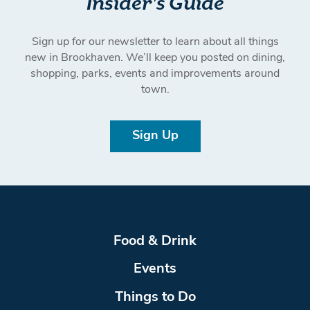
Insider's Guide
Sign up for our newsletter to learn about all things
new in Brookhaven. We’ll keep you posted on dining,
shopping, parks, events and improvements around
town.
Sign Up
Food & Drink
Events
Things to Do