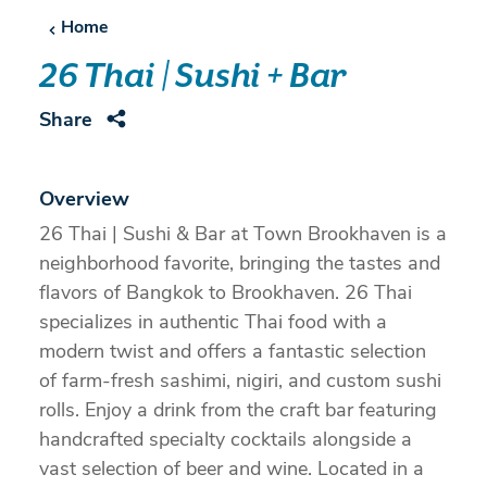
Home
26 Thai | Sushi + Bar
Share
Overview
26 Thai | Sushi & Bar at Town Brookhaven is a
neighborhood favorite, bringing the tastes and
flavors of Bangkok to Brookhaven. 26 Thai
specializes in authentic Thai food with a
modern twist and offers a fantastic selection
of farm-fresh sashimi, nigiri, and custom sushi
rolls. Enjoy a drink from the craft bar featuring
handcrafted specialty cocktails alongside a
vast selection of beer and wine. Located in a