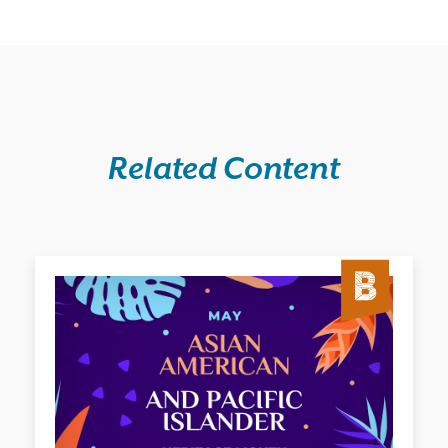
Related Content