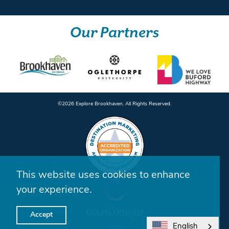
Our Partners
©️2026 Explore Brookhaven. All Rights Reserved.
This website uses cookies to enhance
your experience.
Accept
English