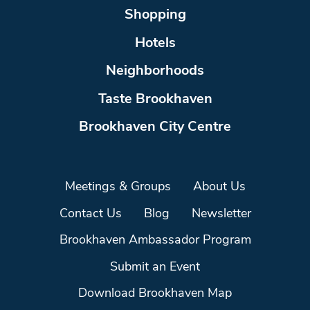
Shopping
Hotels
Neighborhoods
Taste Brookhaven
Brookhaven City Centre
Meetings & Groups
About Us
Contact Us
Blog
Newsletter
Brookhaven Ambassador Program
Submit an Event
Download Brookhaven Map