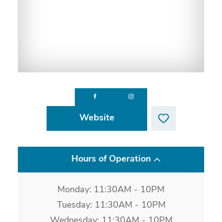
Website
Hours of Operation
Monday: 11:30AM - 10PM
Tuesday: 11:30AM - 10PM
Wednesday: 11:30AM - 10PM