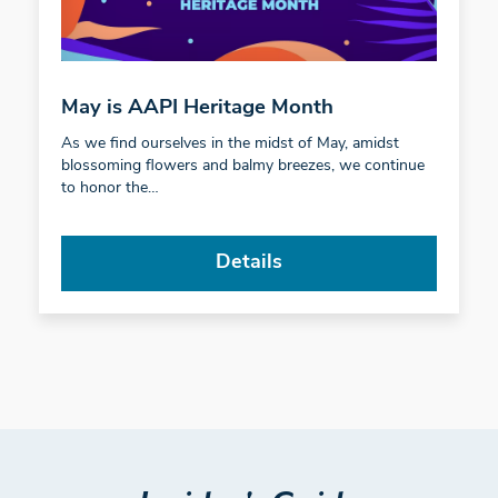
May is AAPI Heritage Month
As we find ourselves in the midst of May, amidst
blossoming flowers and balmy breezes, we continue
to honor the…
Details