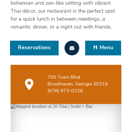
bohemian and zen-like setting with vibrant
Thai décor, our restaurant is the perfect spot
for a quick lunch in between meetings, a
romantic dinner, or a night out with friends.
Reservations
Menu
705 Town Blvd
Brookhaven, Georgia 30319
(678) 973-0226