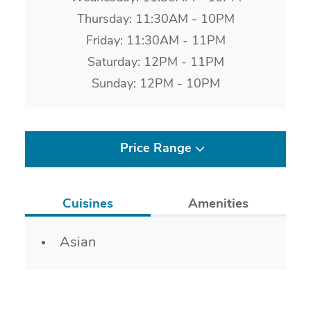
Thursday: 11:30AM - 10PM
Friday: 11:30AM - 11PM
Saturday: 12PM - 11PM
Sunday: 12PM - 10PM
Price Range
Cuisines
Amenities
Details
Asian