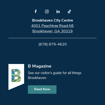
Brookhaven City Centre
4001 Peachtree Road NE
Brookhaven, GA 30319
(678) 879-4620
B Magazine
See our visitor’s guide for all things
Brookhaven
Read Now