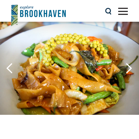
Skip to content