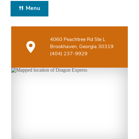
Menu
4060 Peachtree Rd Ste L
Brookhaven, Georgia 30319
(404) 237-9929