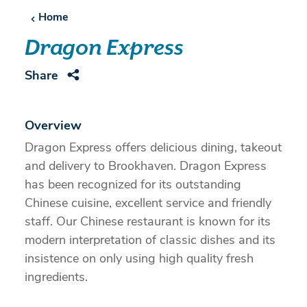
Home
Dragon Express
Share
Overview
Dragon Express offers delicious dining, takeout
and delivery to Brookhaven. Dragon Express
has been recognized for its outstanding
Chinese cuisine, excellent service and friendly
staff. Our Chinese restaurant is known for its
modern interpretation of classic dishes and its
insistence on only using high quality fresh
ingredients.