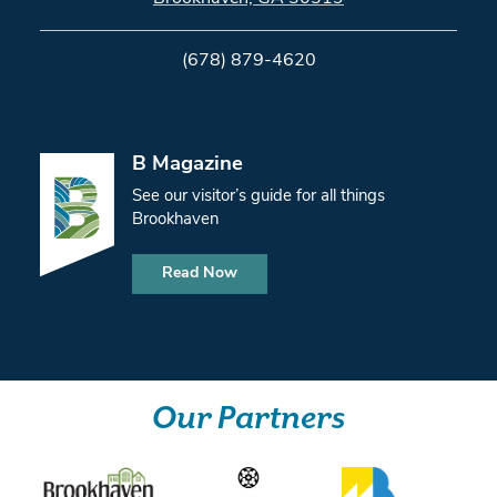
(678) 879-4620
B Magazine
See our visitor’s guide for all things
Brookhaven
Read Now
Our Partners