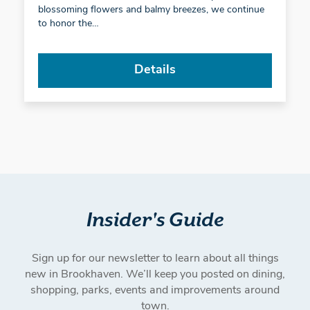
blossoming flowers and balmy breezes, we continue
to honor the…
Details
Insider's Guide
Sign up for our newsletter to learn about all things
new in Brookhaven. We’ll keep you posted on dining,
shopping, parks, events and improvements around
town.