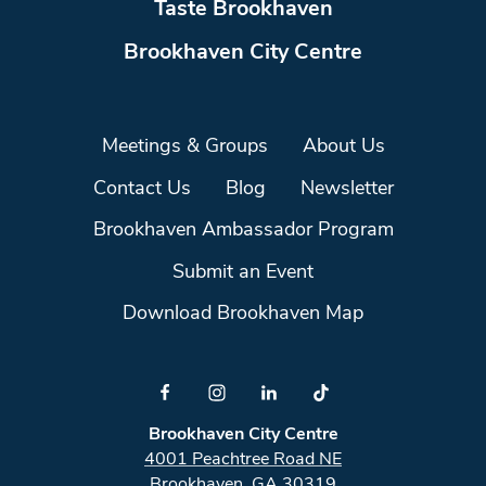
Taste Brookhaven
Brookhaven City Centre
Meetings & Groups
About Us
Contact Us
Blog
Newsletter
Brookhaven Ambassador Program
Submit an Event
Download Brookhaven Map
Brookhaven City Centre
4001 Peachtree Road NE
Brookhaven, GA 30319