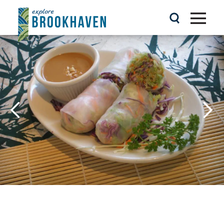
Skip to content