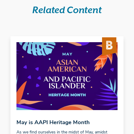
Related Content
May is AAPI Heritage Month
As we find ourselves in the midst of May, amidst