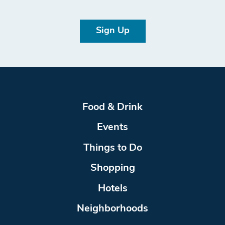
Sign Up
Food & Drink
Events
Things to Do
Shopping
Hotels
Neighborhoods