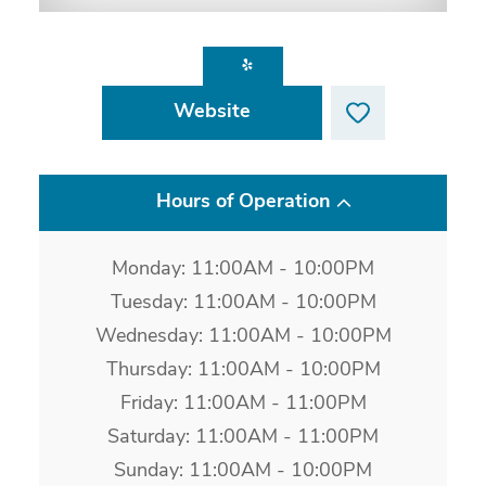
Website
Hours of Operation
Monday: 11:00AM - 10:00PM
Tuesday: 11:00AM - 10:00PM
Wednesday: 11:00AM - 10:00PM
Thursday: 11:00AM - 10:00PM
Friday: 11:00AM - 11:00PM
Saturday: 11:00AM - 11:00PM
Sunday: 11:00AM - 10:00PM