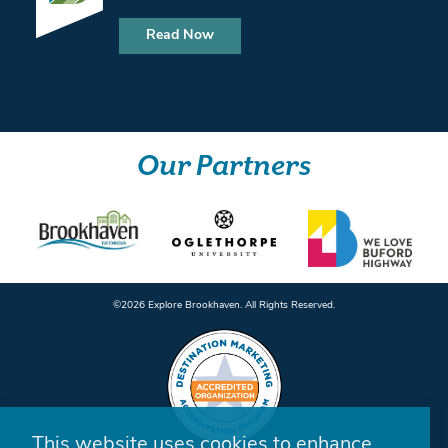
Read Now
Our Partners
©️2026 Explore Brookhaven. All Rights Reserved.
This website uses cookies to enhance