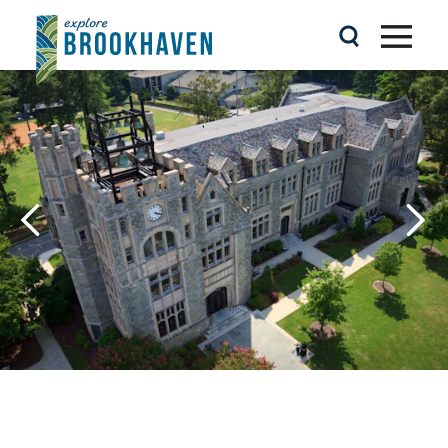
Skip to content