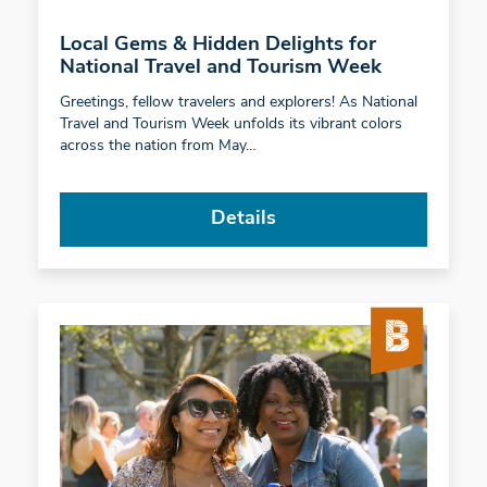
Local Gems & Hidden Delights for
National Travel and Tourism Week
Greetings, fellow travelers and explorers! As National
Travel and Tourism Week unfolds its vibrant colors
across the nation from May…
Details