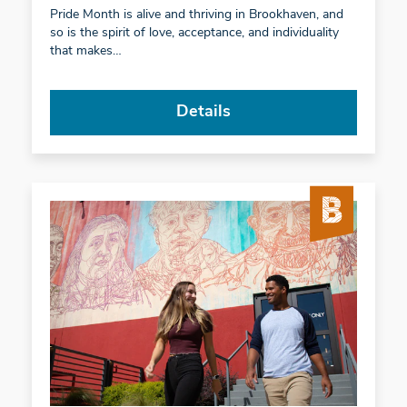
Pride Month is alive and thriving in Brookhaven, and
so is the spirit of love, acceptance, and individuality
that makes…
Details