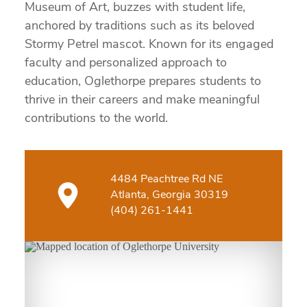
Museum of Art, buzzes with student life,
anchored by traditions such as its beloved
Stormy Petrel mascot. Known for its engaged
faculty and personalized approach to
education, Oglethorpe prepares students to
thrive in their careers and make meaningful
contributions to the world.
4484 Peachtree Rd NE
Atlanta, Georgia 30319
(404) 261-1441