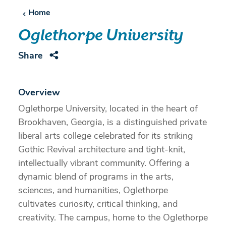
Home
Oglethorpe University
Share
Overview
Oglethorpe University, located in the heart of
Brookhaven, Georgia, is a distinguished private
liberal arts college celebrated for its striking
Gothic Revival architecture and tight-knit,
intellectually vibrant community. Offering a
dynamic blend of programs in the arts,
sciences, and humanities, Oglethorpe
cultivates curiosity, critical thinking, and
creativity. The campus, home to the Oglethorpe