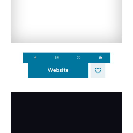
Website