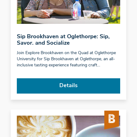
Sip Brookhaven at Oglethorpe: Sip,
Savor. and Socialize
Join Explore Brookhaven on the Quad at Oglethorpe
University for Sip Brookhaven at Oglethorpe, an all-
inclusive tasting experience featuring craft…
Details