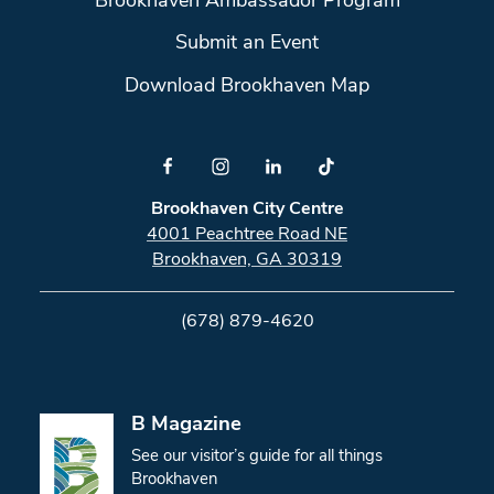
Brookhaven Ambassador Program
Submit an Event
Download Brookhaven Map
Brookhaven City Centre
4001 Peachtree Road NE
Brookhaven, GA 30319
(678) 879-4620
B Magazine
See our visitor’s guide for all things
Brookhaven