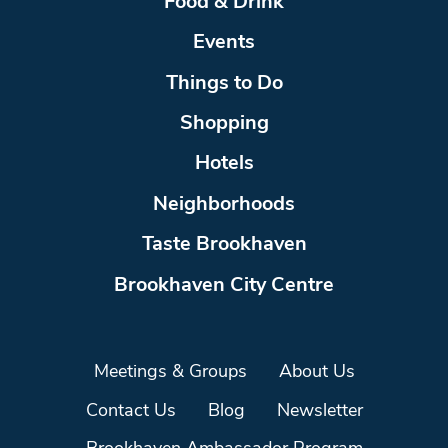
Food & Drink
Events
Things to Do
Shopping
Hotels
Neighborhoods
Taste Brookhaven
Brookhaven City Centre
Meetings & Groups
About Us
Contact Us
Blog
Newsletter