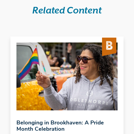
Related Content
Belonging in Brookhaven: A Pride
Month Celebration