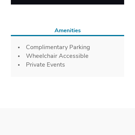
Amenities
Amenities
Complimentary Parking
Wheelchair Accessible
Private Events