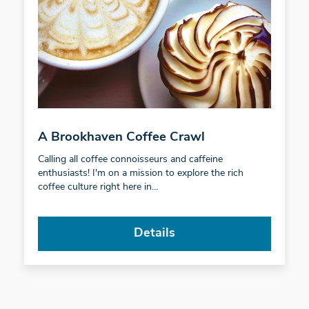
A Brookhaven Coffee Crawl
Calling all coffee connoisseurs and caffeine
enthusiasts! I'm on a mission to explore the rich
coffee culture right here in…
Details