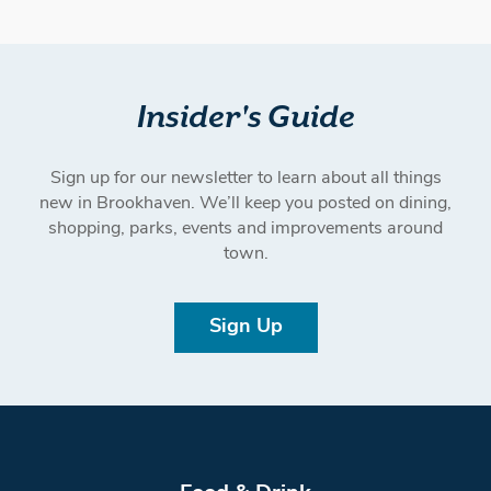
Insider's Guide
Sign up for our newsletter to learn about all things
new in Brookhaven. We’ll keep you posted on dining,
shopping, parks, events and improvements around
town.
Sign Up