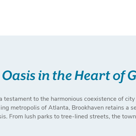
Oasis in the Heart of 
 testament to the harmonious coexistence of city 
tling metropolis of Atlanta, Brookhaven retains a s
sis. From lush parks to tree-lined streets, the town