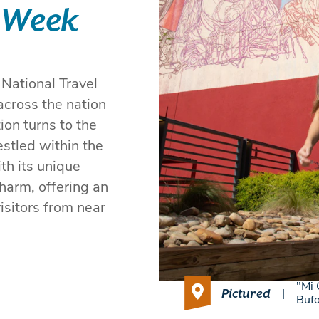
 Week
 National Travel
across the nation
on turns to the
stled within the
th its unique
harm, offering an
isitors from near
"Mi 
Pictured
|
Buf