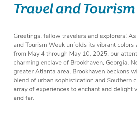
Travel and Tourism
Greetings, fellow travelers and explorers! As
and Tourism Week unfolds its vibrant colors 
from May 4 through May 10, 2025, our attenti
charming enclave of Brookhaven, Georgia. Ne
greater Atlanta area, Brookhaven beckons wi
blend of urban sophistication and Southern c
array of experiences to enchant and delight v
and far.