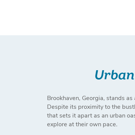
Urban 
Brookhaven, Georgia, stands as a
Despite its proximity to the bus
that sets it apart as an urban oa
explore at their own pace.