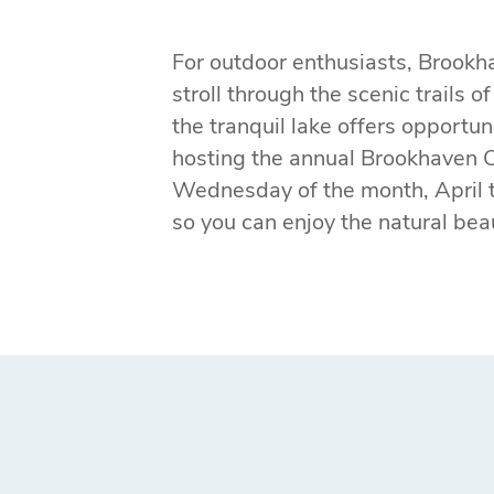
For outdoor enthusiasts, Brookha
stroll through the scenic trails o
the tranquil lake offers opportu
hosting the annual Brookhaven 
Wednesday of the month, April t
so you can enjoy the natural be