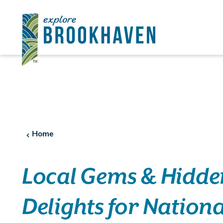
Skip to content
Home
Local Gems & Hidde
Delights for Nationa