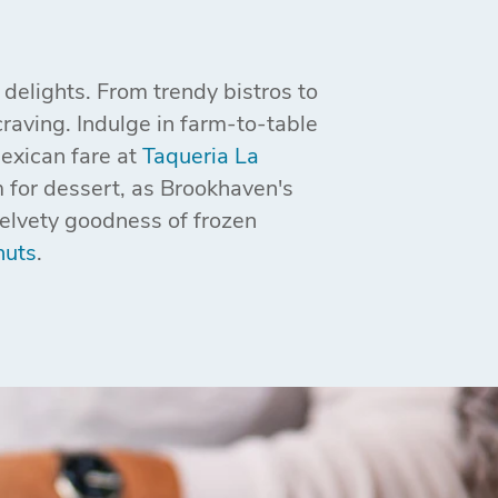
delights. From trendy bistros to
raving. Indulge in farm-to-table
Mexican fare at
Taqueria La
 for dessert, as Brookhaven's
velvety goodness of frozen
nuts
.