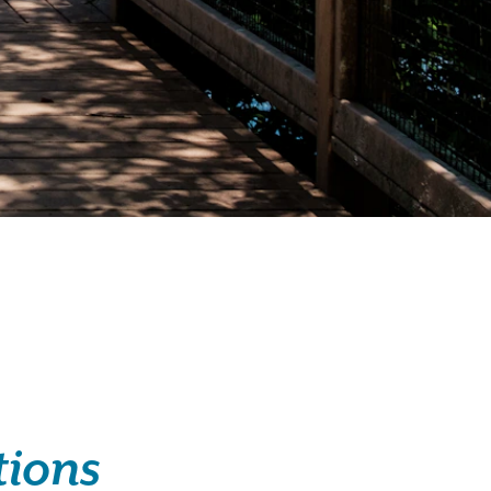
tions