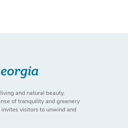
Georgia
living and natural beauty.
ense of tranquility and greenery
 invites visitors to unwind and