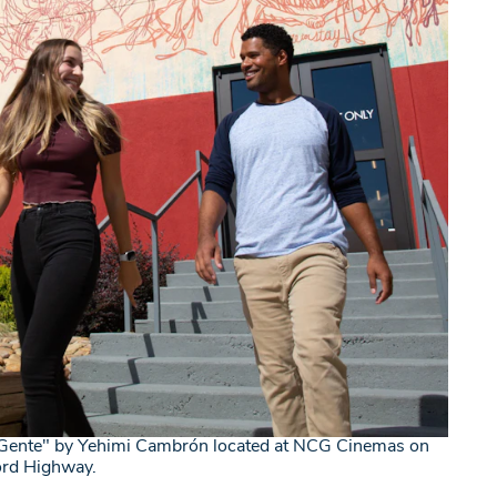
Gente" by Yehimi Cambrón located at NCG Cinemas on
ord Highway.