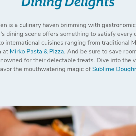
Dining Delights
ven is a culinary haven brimming with gastronomic 
s dining scene offers something to satisfy every c
to international cuisines ranging from traditional 
a at
Mirko Pasta & Pizza
. And be sure to save room
owned for their delectable treats. Dive into the 
savor the mouthwatering magic of
Sublime Dough