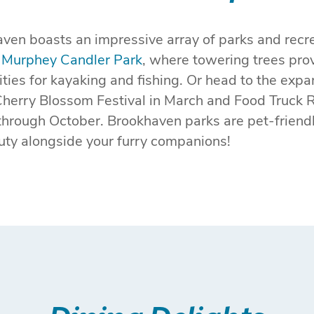
ven boasts an impressive array of parks and recrea
f
Murphey Candler Park
, where towering trees pro
nities for kayaking and fishing. Or head to the exp
Cherry Blossom Festival in March and Food Truck 
hrough October. Brookhaven parks are pet-friend
auty alongside your furry companions!