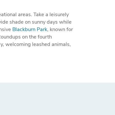
tional areas. Take a leisurely
vide shade on sunny days while
ansive
Blackburn Park
, known for
Roundups on the fourth
ly, welcoming leashed animals,