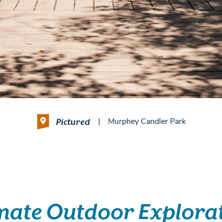
Pictured
|
Murphey Candler Park
mate Outdoor Explora