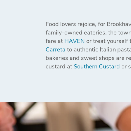
Food lovers rejoice, for Brookha
family-owned eateries, the town'
fare at
HAVEN
or treat yourself 
Carreta
to authentic Italian past
bakeries and sweet shops are ren
custard at
Southern Custard
or 