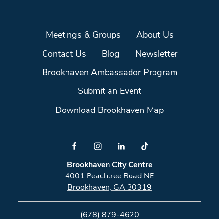
Meetings & Groups
About Us
Contact Us
Blog
Newsletter
Brookhaven Ambassador Program
Submit an Event
Download Brookhaven Map
Brookhaven City Centre
4001 Peachtree Road NE
Brookhaven, GA 30319
(678) 879-4620