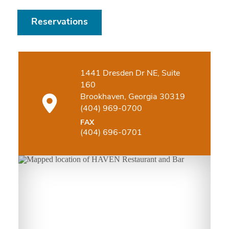
Reservations
1441 Dresden Dr NE, Suite
160
Brookhaven, Georgia 30319
(404) 969-0700
FAX
(404) 696-0701