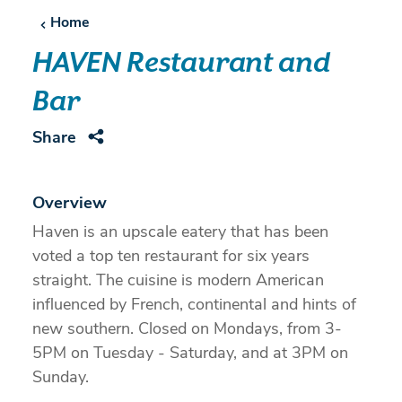
Home
HAVEN Restaurant and
Bar
Share
Overview
Haven is an upscale eatery that has been
voted a top ten restaurant for six years
straight. The cuisine is modern American
influenced by French, continental and hints of
new southern. Closed on Mondays, from 3-
5PM on Tuesday - Saturday, and at 3PM on
Sunday.