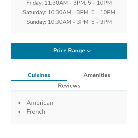
Friday: 11:30AM - 3PM, 5 - 10PM
Saturday: 10:30AM - 3PM, 5 - 10PM
Sunday: 10:30AM - 3PM, 5 - 3PM
Price Range
Cuisines
Amenities
Reviews
Details
American
French