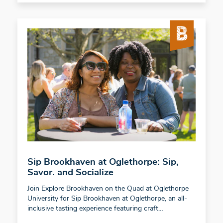
Sip Brookhaven at Oglethorpe: Sip,
Savor. and Socialize
Join Explore Brookhaven on the Quad at Oglethorpe
University for Sip Brookhaven at Oglethorpe, an all-
inclusive tasting experience featuring craft…