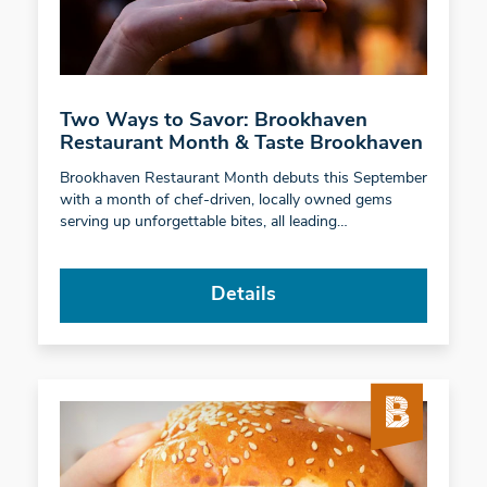
Two Ways to Savor: Brookhaven
Restaurant Month & Taste Brookhaven
Brookhaven Restaurant Month debuts this September
with a month of chef-driven, locally owned gems
serving up unforgettable bites, all leading…
Details