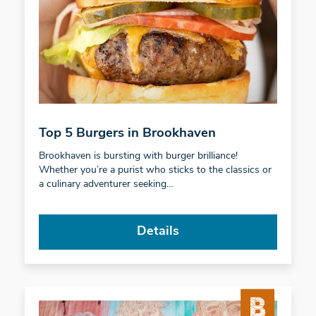
Top 5 Burgers in Brookhaven
Brookhaven is bursting with burger brilliance!
Whether you’re a purist who sticks to the classics or
a culinary adventurer seeking…
Details