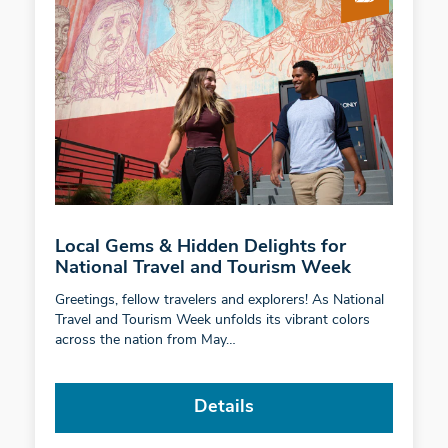
Local Gems & Hidden Delights for
National Travel and Tourism Week
Greetings, fellow travelers and explorers! As National
Travel and Tourism Week unfolds its vibrant colors
across the nation from May…
Details