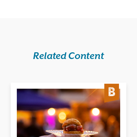
Related Content