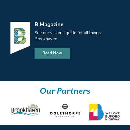
B Magazine
See our visitor’s guide for all things
Brookhaven
Read Now
Our Partners