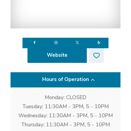
Website
Hours of Operation
Monday: CLOSED
Tuesday: 11:30AM - 3PM, 5 - 10PM
Wednesday: 11:30AM - 3PM, 5 - 10PM
Thursday: 11:30AM - 3PM, 5 - 10PM