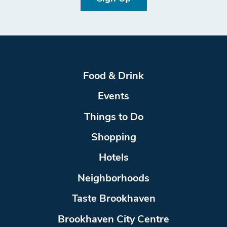
Food & Drink
Events
Things to Do
Shopping
Hotels
Neighborhoods
Taste Brookhaven
Brookhaven City Centre