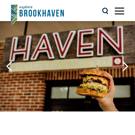
Skip to content