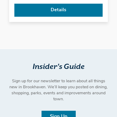
Details
Insider's Guide
Sign up for our newsletter to learn about all things
new in Brookhaven. We’ll keep you posted on dining,
shopping, parks, events and improvements around
town.
Sign Up