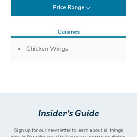
Price Range
Cuisines
Details
Chicken Wings
Insider's Guide
Sign up for our newsletter to learn about all things