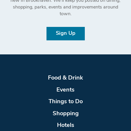
new in Brookhaven. We’ll keep you posted on dining,
shopping, parks, events and improvements around
town.
Sign Up
Food & Drink
Events
Things to Do
Shopping
Hotels