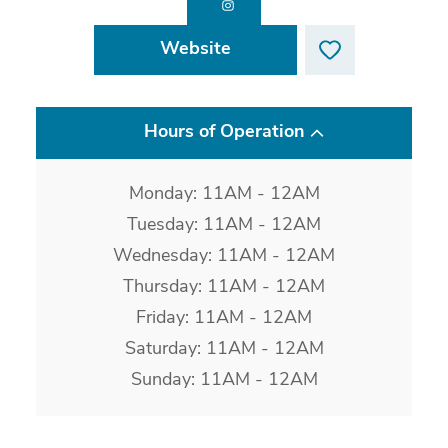
Website
Hours of Operation
Monday: 11AM - 12AM
Tuesday: 11AM - 12AM
Wednesday: 11AM - 12AM
Thursday: 11AM - 12AM
Friday: 11AM - 12AM
Saturday: 11AM - 12AM
Sunday: 11AM - 12AM