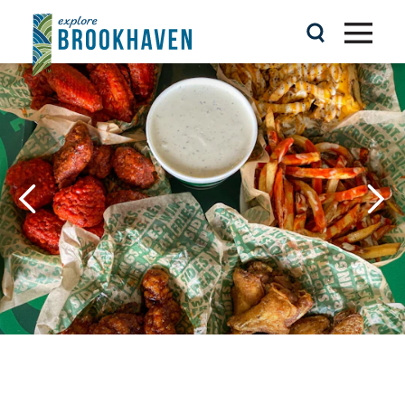
Skip to content