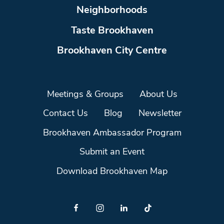
Neighborhoods
Taste Brookhaven
Brookhaven City Centre
Meetings & Groups
About Us
Contact Us
Blog
Newsletter
Brookhaven Ambassador Program
Submit an Event
Download Brookhaven Map