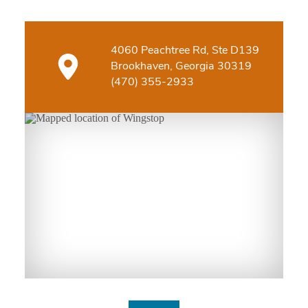
4060 Peachtree Rd, Ste D139
Brookhaven, Georgia 30319
(470) 355-2933