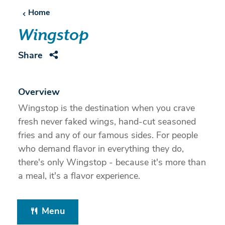
Home
Wingstop
Share
Overview
Wingstop is the destination when you crave
fresh never faked wings, hand-cut seasoned
fries and any of our famous sides. For people
who demand flavor in everything they do,
there's only Wingstop - because it's more than
a meal, it's a flavor experience.
Menu