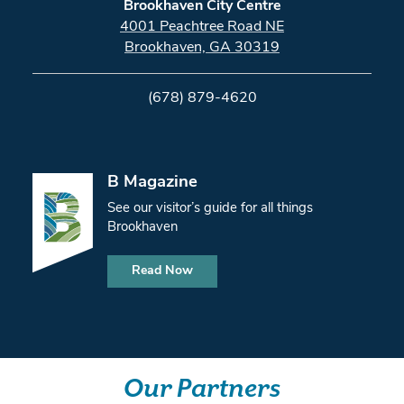
Brookhaven City Centre
4001 Peachtree Road NE
Brookhaven, GA 30319
(678) 879-4620
B Magazine
See our visitor’s guide for all things
Brookhaven
Read Now
Our Partners