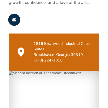
growth, confidence, and a love of the arts.
1816 Briarwood Industrial Court,
Suite F
Brookhaven, Georgia 30319
(678) 224-1810