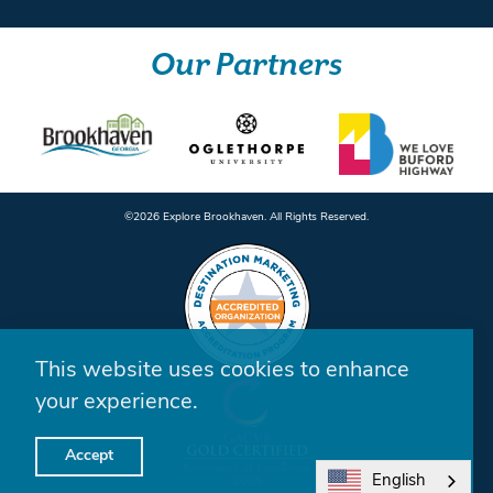
Our Partners
©️2026 Explore Brookhaven. All Rights Reserved.
This website uses cookies to enhance
your experience.
Accept
English