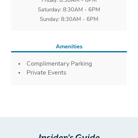
Friday: 8:30AM - 6PM
Saturday: 8:30AM - 6PM
Sunday: 8:30AM - 6PM
Amenities
Amenities
Complimentary Parking
Private Events
Insider's Guide