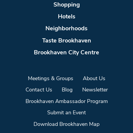
Shopping
Hotels
Neighborhoods
Taste Brookhaven
Brookhaven City Centre
Meetings & Groups
About Us
Contact Us
Blog
Newsletter
Brookhaven Ambassador Program
Submit an Event
Download Brookhaven Map