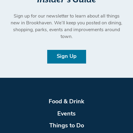
Sign up for our newsletter to learn about all things
new in Brookhaven. We’ll keep you posted on dining,
shopping, parks, events and improvements around
town.
Sign Up
Food & Drink
Events
Things to Do