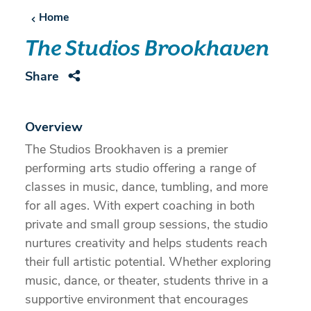
Home
The Studios Brookhaven
Share
Overview
The Studios Brookhaven is a premier
performing arts studio offering a range of
classes in music, dance, tumbling, and more
for all ages. With expert coaching in both
private and small group sessions, the studio
nurtures creativity and helps students reach
their full artistic potential. Whether exploring
music, dance, or theater, students thrive in a
supportive environment that encourages