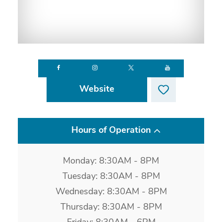
Website
Hours of Operation
Monday: 8:30AM - 8PM
Tuesday: 8:30AM - 8PM
Wednesday: 8:30AM - 8PM
Thursday: 8:30AM - 8PM