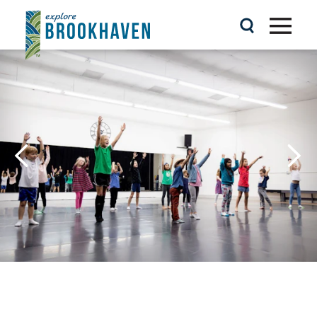
Skip to content