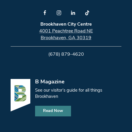
Brookhaven City Centre
4001 Peachtree Road NE
Brookhaven, GA 30319
(678) 879-4620
B Magazine
See our visitor’s guide for all things
Brookhaven
Read Now