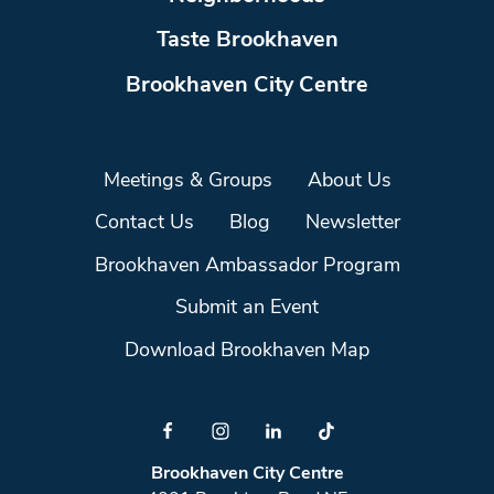
Taste Brookhaven
Brookhaven City Centre
Meetings & Groups
About Us
Contact Us
Blog
Newsletter
Brookhaven Ambassador Program
Submit an Event
Download Brookhaven Map
Brookhaven City Centre