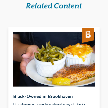
Related Content
Black-Owned in Brookhaven
Brookhaven is home to a vibrant array of Black-