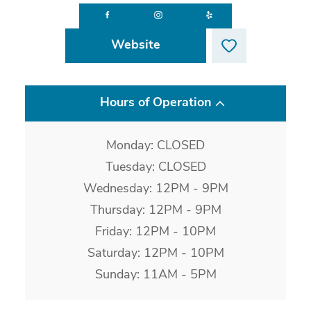
Website
Hours of Operation
Monday: CLOSED
Tuesday: CLOSED
Wednesday: 12PM - 9PM
Thursday: 12PM - 9PM
Friday: 12PM - 10PM
Saturday: 12PM - 10PM
Sunday: 11AM - 5PM