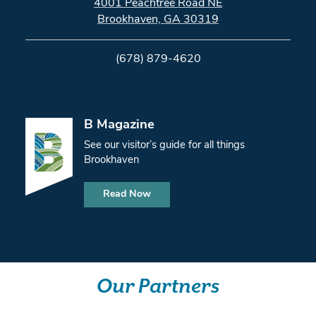
4001 Peachtree Road NE
Brookhaven, GA 30319
(678) 879-4620
B Magazine
See our visitor’s guide for all things
Brookhaven
Read Now
Our Partners