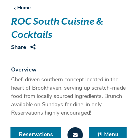
Home
ROC South Cuisine &
Cocktails
Share
Overview
Chef-driven southern concept located in the
heart of Brookhaven, serving up scratch-made
food from locally sourced ingredients. Brunch
available on Sundays for dine-in only.
Reservations highly encouraged!
Reservations
Menu