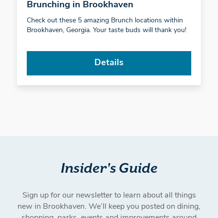
Brunching in Brookhaven
Check out these 5 amazing Brunch locations within
Brookhaven, Georgia. Your taste buds will thank you!
Details
Insider's Guide
Sign up for our newsletter to learn about all things
new in Brookhaven. We’ll keep you posted on dining,