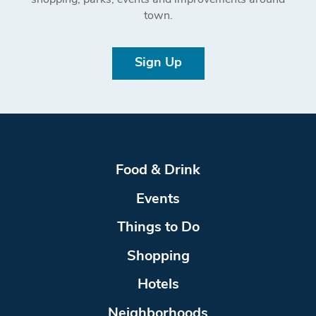
shopping, parks, events and improvements around
town.
Sign Up
Food & Drink
Events
Things to Do
Shopping
Hotels
Neighborhoods