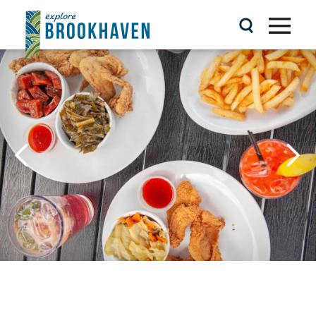
Skip to content