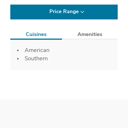
Price Range
Cuisines
Amenities
Details
American
Southern