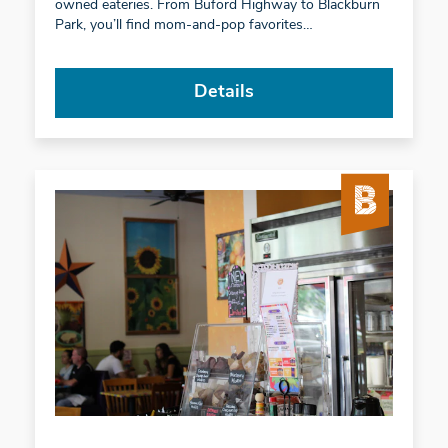
owned eateries. From Buford Highway to Blackburn
Park, you’ll find mom-and-pop favorites…
Details