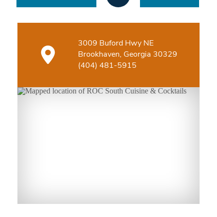
3009 Buford Hwy NE
Brookhaven, Georgia 30329
(404) 481-5915