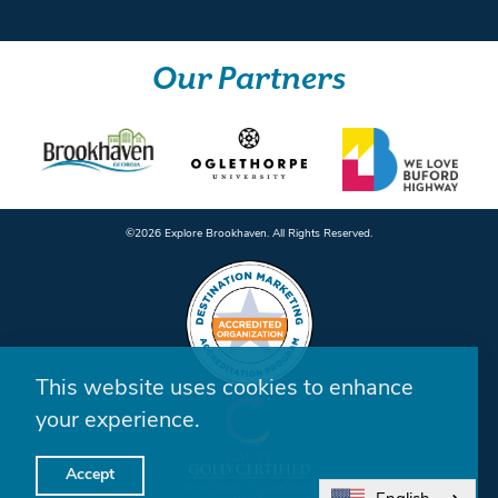
Our Partners
©️2026 Explore Brookhaven. All Rights Reserved.
This website uses cookies to enhance
your experience.
Accept