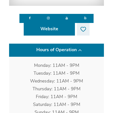
Website
Hours of Operation
Monday: 11AM - 9PM
Tuesday: 11AM - 9PM
Wednesday: 11AM - 9PM
Thursday: 11AM - 9PM
Friday: 11AM - 9PM
Saturday: 11AM - 9PM
Sunday: 11AM - 9PM