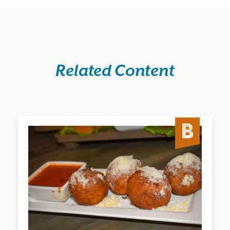
Related Content