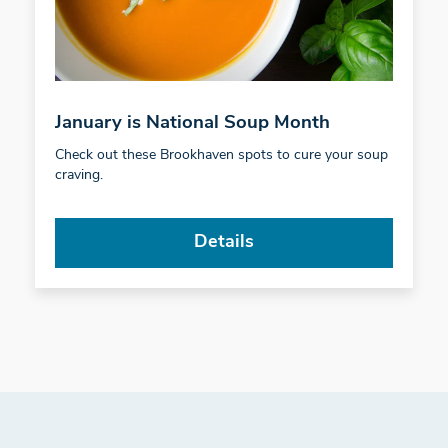
January is National Soup Month
Check out these Brookhaven spots to cure your soup
craving.
Details