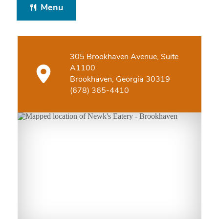
Menu
305 Brookhaven Avenue, Suite
A1100
Brookhaven, Georgia 30319
(678) 365-4410