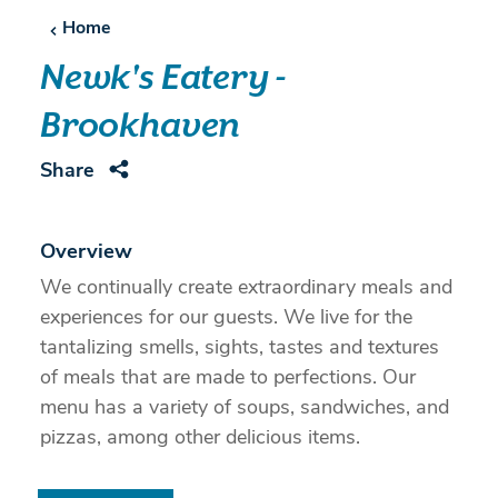
Home
Newk's Eatery -
Brookhaven
Share
Overview
We continually create extraordinary meals and
experiences for our guests. We live for the
tantalizing smells, sights, tastes and textures
of meals that are made to perfections. Our
menu has a variety of soups, sandwiches, and
pizzas, among other delicious items.