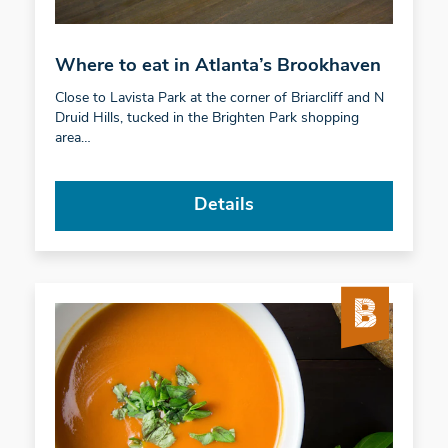
Where to eat in Atlanta’s Brookhaven
Close to Lavista Park at the corner of Briarcliff and N
Druid Hills, tucked in the Brighten Park shopping
area…
Details