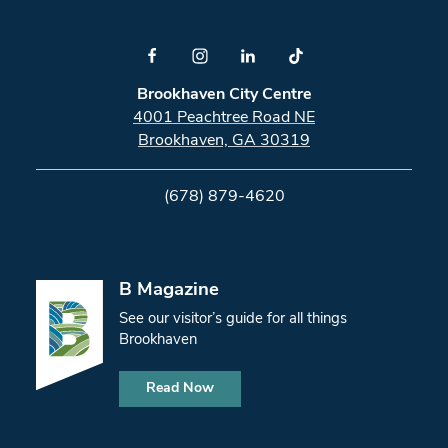
Brookhaven City Centre
4001 Peachtree Road NE
Brookhaven, GA 30319
(678) 879-4620
B Magazine
See our visitor’s guide for all things
Brookhaven
Read Now