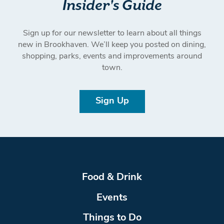
Insider's Guide
Sign up for our newsletter to learn about all things
new in Brookhaven. We’ll keep you posted on dining,
shopping, parks, events and improvements around
town.
Sign Up
Food & Drink
Events
Things to Do