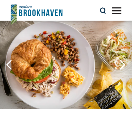
Skip to content