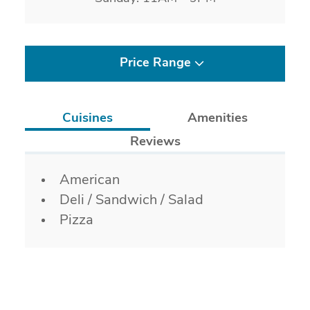
Price Range
Cuisines
Amenities
Reviews
Details
American
Deli / Sandwich / Salad
Pizza