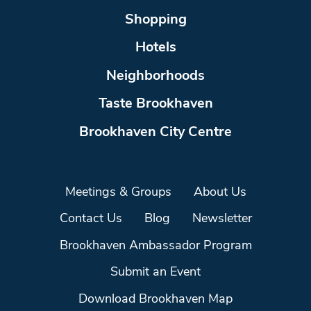
Shopping
Hotels
Neighborhoods
Taste Brookhaven
Brookhaven City Centre
Meetings & Groups
About Us
Contact Us
Blog
Newsletter
Brookhaven Ambassador Program
Submit an Event
Download Brookhaven Map