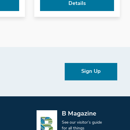
Details
Sign Up
B Magazine
See our visitor’s guide
for all things