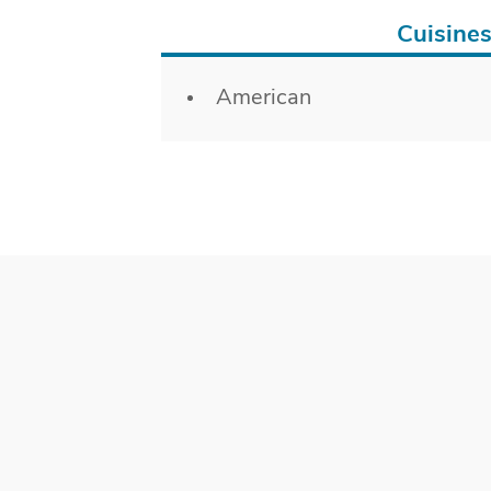
Cuisine
Details
American