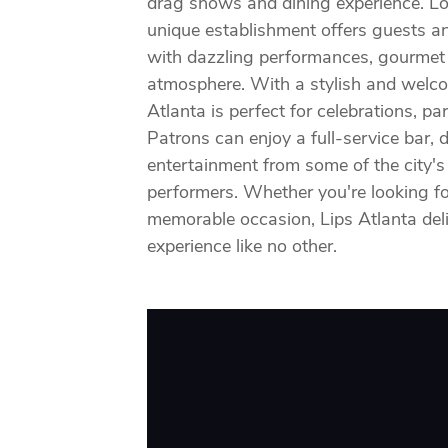
drag shows and dining experience. Lo
unique establishment offers guests an 
with dazzling performances, gourmet c
atmosphere. With a stylish and welc
Atlanta is perfect for celebrations, pa
Patrons can enjoy a full-service bar,
entertainment from some of the city's
performers. Whether you're looking fo
memorable occasion, Lips Atlanta deli
experience like no other.