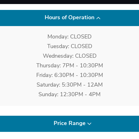
Hours of Operation
Monday: CLOSED
Tuesday: CLOSED
Wednesday: CLOSED
Thursday: 7PM - 10:30PM
Friday: 6:30PM - 10:30PM
Saturday: 5:30PM - 12AM
Sunday: 12:30PM - 4PM
Price Range