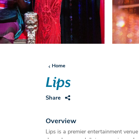
Home
Lips
Share
Overview
Lips is a premier entertainment venue