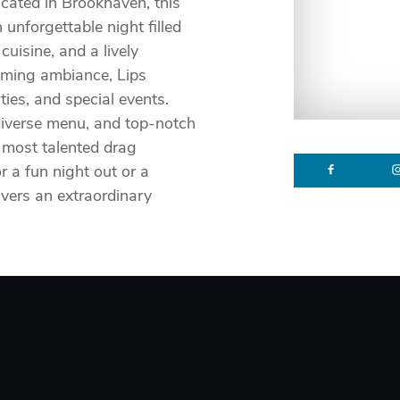
cated in Brookhaven, this
unforgettable night filled
uisine, and a lively
oming ambiance, Lips
rties, and special events.
 diverse menu, and top-notch
 most talented drag
r a fun night out or a
vers an extraordinary