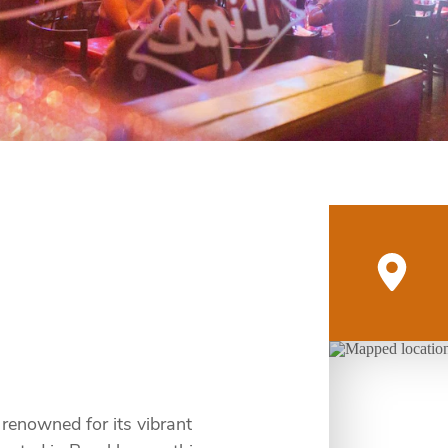
 renowned for its vibrant