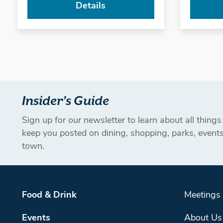
Details
Insider's Guide
Sign up for our newsletter to learn about all thing
keep you posted on dining, shopping, parks, even
town.
Food & Drink
Meetings
Events
About Us