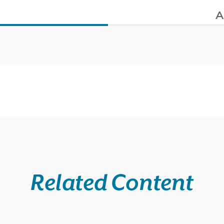
s
A
Related Content