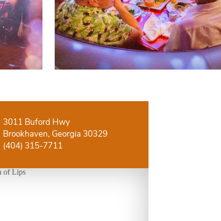
3011 Buford Hwy
Brookhaven, Georgia 30329
(404) 315-7711