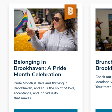
Belonging in
Brunch
Brookhaven: A Pride
Brook
Month Celebration
Check out
locations 
Pride Month is alive and thriving in
Your taste
Brookhaven, and so is the spirit of love,
acceptance, and individuality
that makes…