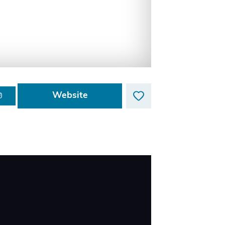
Website