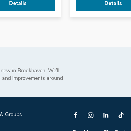
Details
Details
s new in Brookhaven. We’ll
ts and improvements around
 & Groups