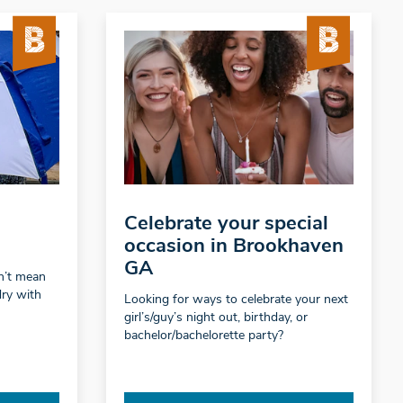
Celebrate your special
occasion in Brookhaven
GA
sn’t mean
dry with
Looking for ways to celebrate your next
girl’s/guy’s night out, birthday, or
bachelor/bachelorette party?