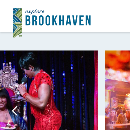
Skip to content