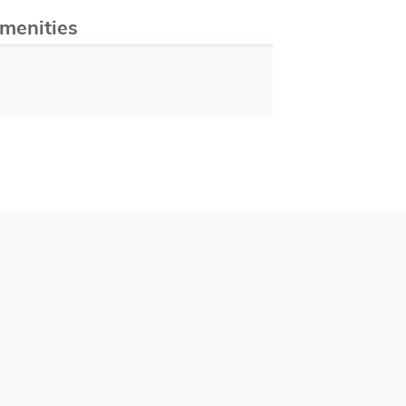
menities