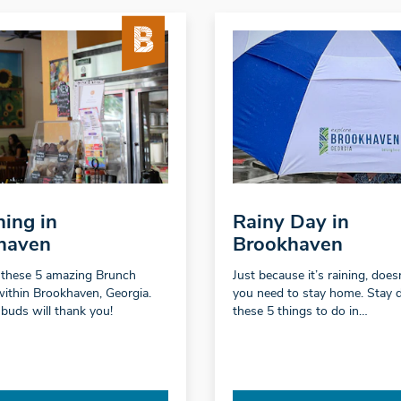
ing in
Rainy Day in
haven
Brookhaven
 these 5 amazing Brunch
Just because it’s raining, doe
within Brookhaven, Georgia.
you need to stay home. Stay 
 buds will thank you!
these 5 things to do in…