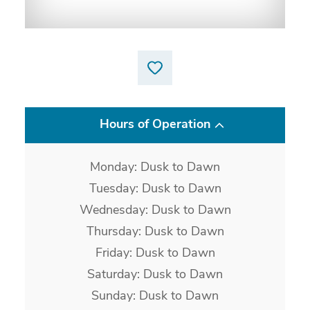
Hours of Operation
Monday: Dusk to Dawn
Tuesday: Dusk to Dawn
Wednesday: Dusk to Dawn
Thursday: Dusk to Dawn
Friday: Dusk to Dawn
Saturday: Dusk to Dawn
Sunday: Dusk to Dawn