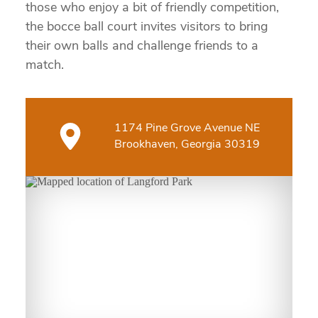
those who enjoy a bit of friendly competition,
the bocce ball court invites visitors to bring
their own balls and challenge friends to a
match.
1174 Pine Grove Avenue NE
Brookhaven, Georgia 30319