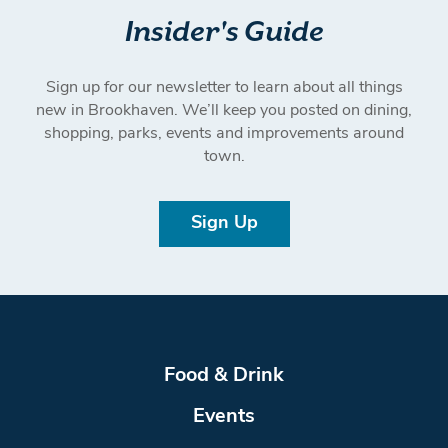
Insider's Guide
Sign up for our newsletter to learn about all things
new in Brookhaven. We’ll keep you posted on dining,
shopping, parks, events and improvements around
town.
Sign Up
Food & Drink
Events