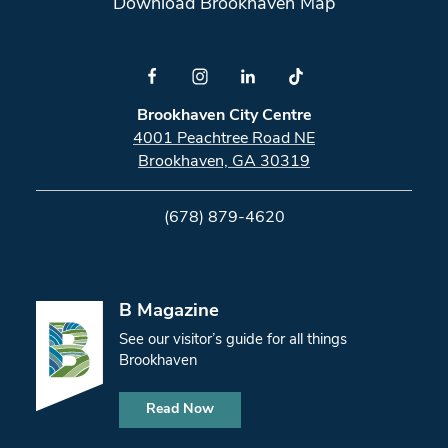
Download Brookhaven Map
Brookhaven City Centre
4001 Peachtree Road NE
Brookhaven, GA 30319
(678) 879-4620
B Magazine
See our visitor’s guide for all things
Brookhaven
Read Now