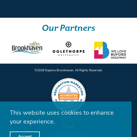
Our Partners
©️2026 Explore Brookhaven. All Rights Reserved.
This website uses cookies to enhance
your experience.
Accept