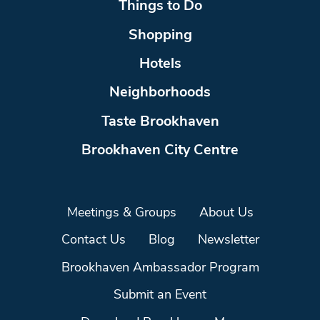
Things to Do
Shopping
Hotels
Neighborhoods
Taste Brookhaven
Brookhaven City Centre
Meetings & Groups
About Us
Contact Us
Blog
Newsletter
Brookhaven Ambassador Program
Submit an Event