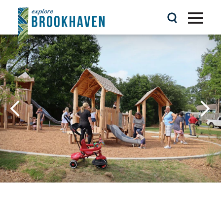
Skip to content