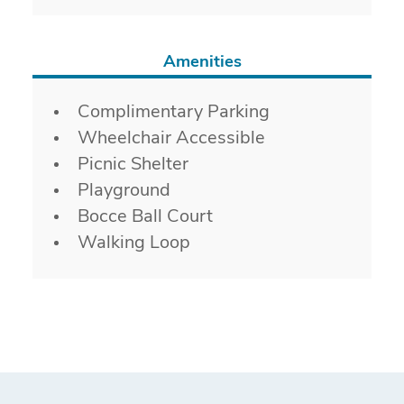
Amenities
Amenities
Complimentary Parking
Wheelchair Accessible
Picnic Shelter
Playground
Bocce Ball Court
Walking Loop