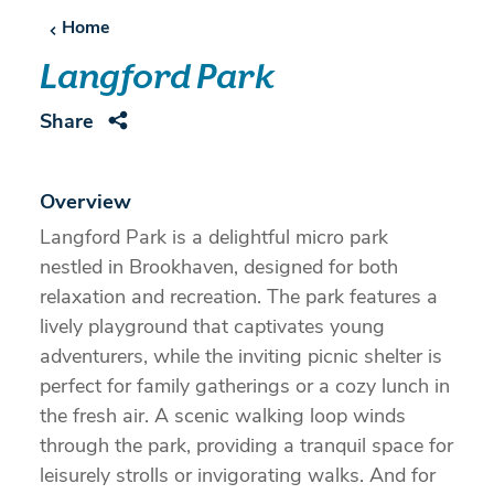
Home
Langford Park
Share
Overview
Langford Park is a delightful micro park
nestled in Brookhaven, designed for both
relaxation and recreation. The park features a
lively playground that captivates young
adventurers, while the inviting picnic shelter is
perfect for family gatherings or a cozy lunch in
the fresh air. A scenic walking loop winds
through the park, providing a tranquil space for
leisurely strolls or invigorating walks. And for