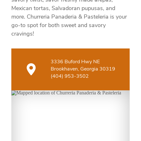
savory twist, savor freshly made arepas,
Mexican tortas, Salvadoran pupusas, and
more. Churreria Panaderia & Pasteleria is your
go-to spot for both sweet and savory
cravings!
3336 Buford Hwy NE
Brookhaven, Georgia 30319
(404) 953-3502