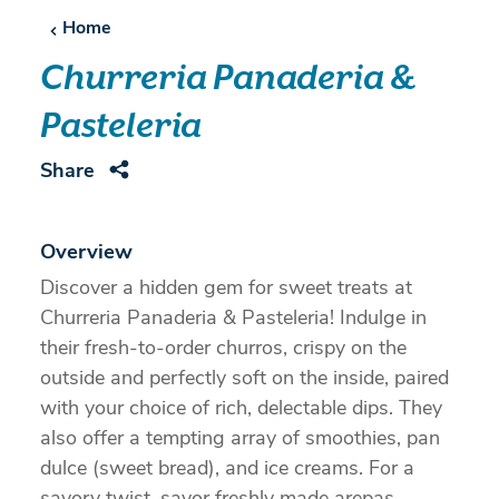
Home
Churreria Panaderia &
Pasteleria
Share
Overview
Discover a hidden gem for sweet treats at
Churreria Panaderia & Pasteleria! Indulge in
their fresh-to-order churros, crispy on the
outside and perfectly soft on the inside, paired
with your choice of rich, delectable dips. They
also offer a tempting array of smoothies, pan
dulce (sweet bread), and ice creams. For a