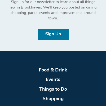
Sign up for our newsletter to learn about all things
new in Brookhaven. We’ll keep you posted on dining,
shopping, parks, events and improvements around
town.
Sign Up
Food & Drink
Events
Things to Do
Shopping