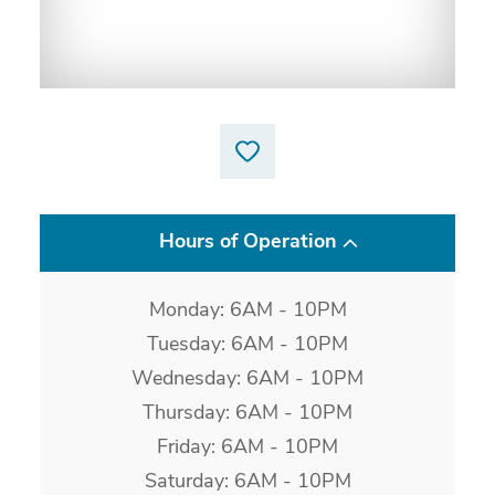
Hours of Operation
Monday: 6AM - 10PM
Tuesday: 6AM - 10PM
Wednesday: 6AM - 10PM
Thursday: 6AM - 10PM
Friday: 6AM - 10PM
Saturday: 6AM - 10PM