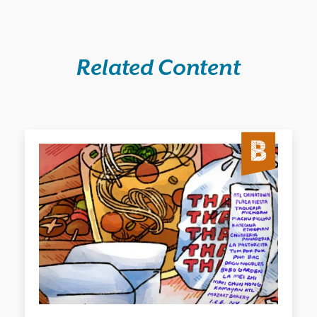
Related Content