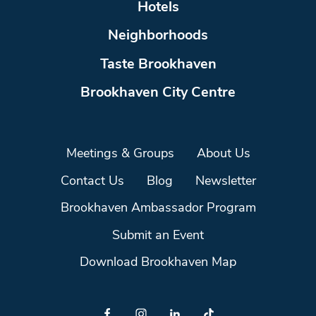
Hotels
Neighborhoods
Taste Brookhaven
Brookhaven City Centre
Meetings & Groups
About Us
Contact Us
Blog
Newsletter
Brookhaven Ambassador Program
Submit an Event
Download Brookhaven Map