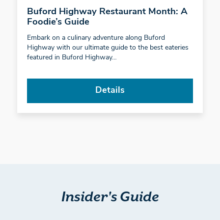
Buford Highway Restaurant Month: A
Foodie’s Guide
Embark on a culinary adventure along Buford
Highway with our ultimate guide to the best eateries
featured in Buford Highway…
Details
Insider's Guide