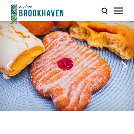
Skip to content