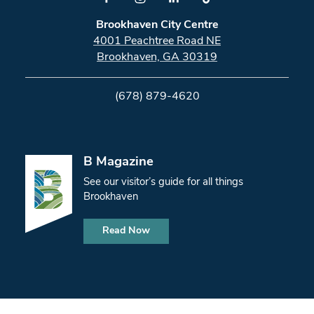
Brookhaven City Centre
4001 Peachtree Road NE
Brookhaven, GA 30319
(678) 879-4620
B Magazine
See our visitor’s guide for all things
Brookhaven
Read Now