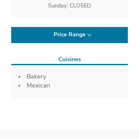
Sunday: CLOSED
Price Range
Cuisines
Details
Bakery
Mexican