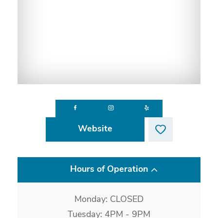
Website
Hours of Operation
Monday: CLOSED
Tuesday: 4PM - 9PM