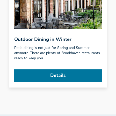
Outdoor Dining in Winter
Patio dining is not just for Spring and Summer
anymore. There are plenty of Brookhaven restaurants
ready to keep you…
Details