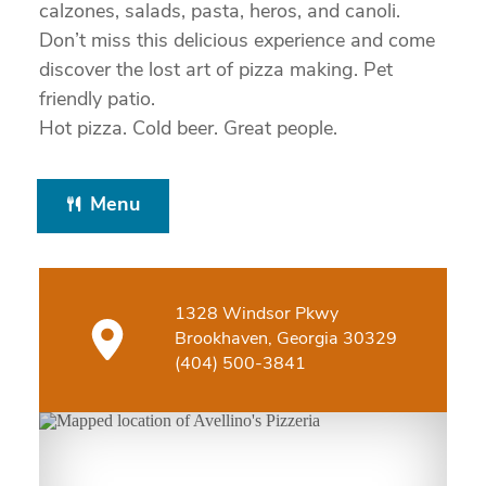
calzones, salads, pasta, heros, and canoli.
Don’t miss this delicious experience and come
discover the lost art of pizza making. Pet
friendly patio.
Hot pizza. Cold beer. Great people.
Menu
1328 Windsor Pkwy
Brookhaven, Georgia 30329
(404) 500-3841