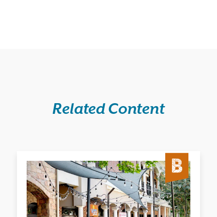
Related Content