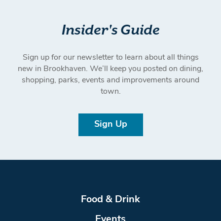
Insider's Guide
Sign up for our newsletter to learn about all things
new in Brookhaven. We’ll keep you posted on dining,
shopping, parks, events and improvements around
town.
Sign Up
Food & Drink
Events