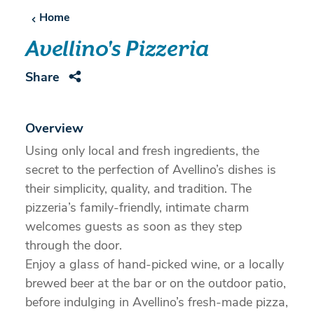
Home
Avellino's Pizzeria
Share
Overview
Using only local and fresh ingredients, the
secret to the perfection of Avellino’s dishes is
their simplicity, quality, and tradition. The
pizzeria’s family-friendly, intimate charm
welcomes guests as soon as they step
through the door.
Enjoy a glass of hand-picked wine, or a locally
brewed beer at the bar or on the outdoor patio,
before indulging in Avellino’s fresh-made pizza,