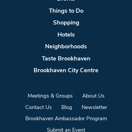
Things to Do
Shopping
Hotels
Neighborhoods
Taste Brookhaven
Brookhaven City Centre
Meetings & Groups
About Us
Contact Us
Blog
Newsletter
Brookhaven Ambassador Program
Submit an Event