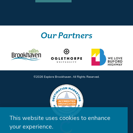
Our Partners
©️2026 Explore Brookhaven. All Rights Reserved.
This website uses cookies to enhance
your experience.