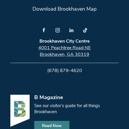
Download Brookhaven Map
Brookhaven City Centre
4001 Peachtree Road NE
Brookhaven, GA 30319
(678) 879-4620
B Magazine
See our visitor’s guide for all things
Brookhaven
Read Now