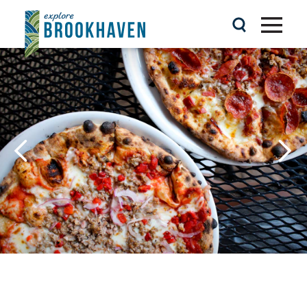
Skip to content