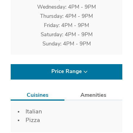
Wednesday: 4PM - 9PM
Thursday: 4PM - 9PM
Friday: 4PM - 9PM
Saturday: 4PM - 9PM
Sunday: 4PM - 9PM
Price Range
Cuisines
Amenities
Details
Italian
Pizza