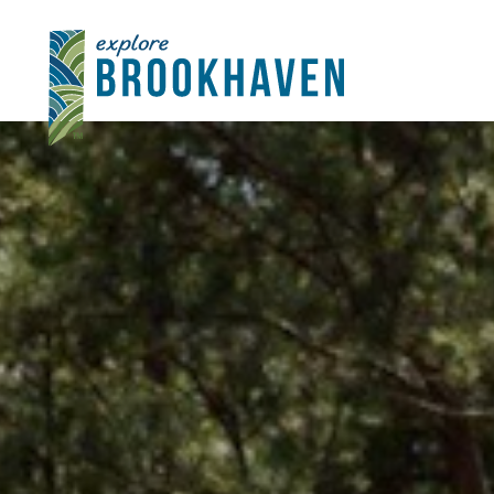
Skip to content