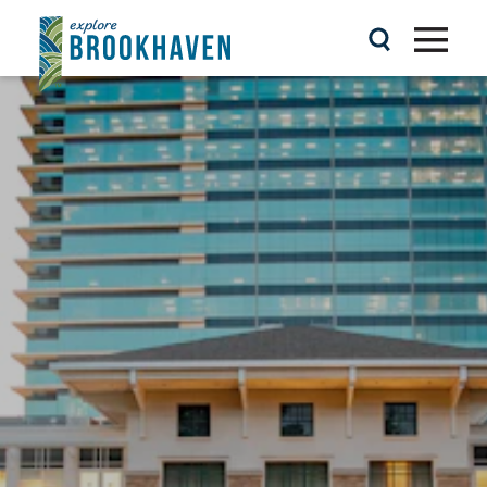
Skip to content