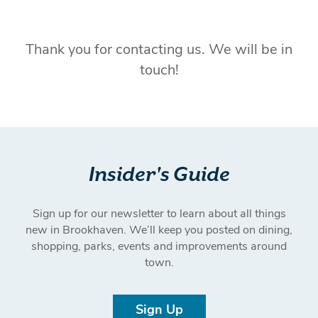
Thank you for contacting us. We will be in
touch!
Insider's Guide
Sign up for our newsletter to learn about all things
new in Brookhaven. We’ll keep you posted on dining,
shopping, parks, events and improvements around
town.
Sign Up