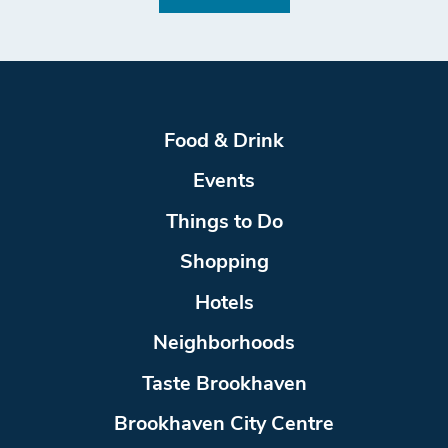
Food & Drink
Events
Things to Do
Shopping
Hotels
Neighborhoods
Taste Brookhaven
Brookhaven City Centre