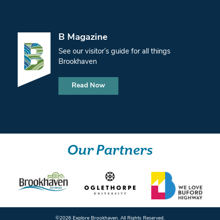
B Magazine
See our visitor’s guide for all things
Brookhaven
Read Now
Our Partners
©️2026 Explore Brookhaven. All Rights Reserved.