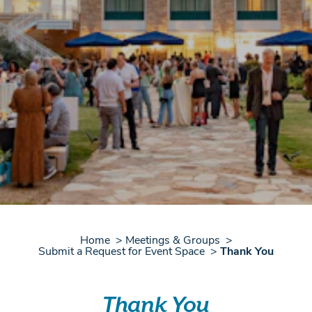
Home
Meetings & Groups
Submit a Request for Event Space
Thank You
Thank You