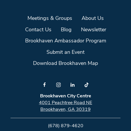
Meetings & Groups
About Us
Contact Us
Blog
Newsletter
Brookhaven Ambassador Program
Submit an Event
Download Brookhaven Map
Brookhaven City Centre
4001 Peachtree Road NE
Brookhaven, GA 30319
(678) 879-4620