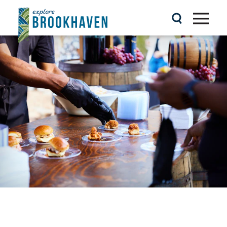
Skip to content