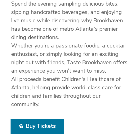
Spend the evening sampling delicious bites,
sipping handcrafted beverages, and enjoying
live music while discovering why Brookhaven
has become one of metro Atlanta's premier
dining destinations.
Whether you're a passionate foodie, a cocktail
enthusiast, or simply looking for an exciting
night out with friends, Taste Brookhaven offers
an experience you won't want to miss.
All proceeds benefit Children's Healthcare of
Atlanta, helping provide world-class care for
children and families throughout our
community.
Buy Tickets