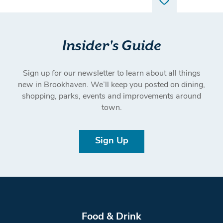
Insider's Guide
Sign up for our newsletter to learn about all things
new in Brookhaven. We’ll keep you posted on dining,
shopping, parks, events and improvements around
town.
Sign Up
Food & Drink