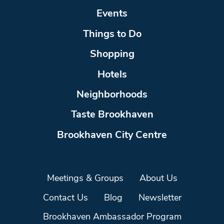
Events
Things to Do
Shopping
Hotels
Neighborhoods
Taste Brookhaven
Brookhaven City Centre
Meetings & Groups
About Us
Contact Us
Blog
Newsletter
Brookhaven Ambassador Program