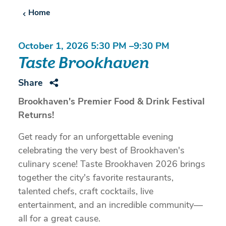
Home
October 1, 2026 5:30 PM –9:30 PM
Taste Brookhaven
Share
Brookhaven's Premier Food & Drink Festival
Returns!
Get ready for an unforgettable evening
celebrating the very best of Brookhaven's
culinary scene! Taste Brookhaven 2026 brings
together the city's favorite restaurants,
talented chefs, craft cocktails, live
entertainment, and an incredible community—
all for a great cause.