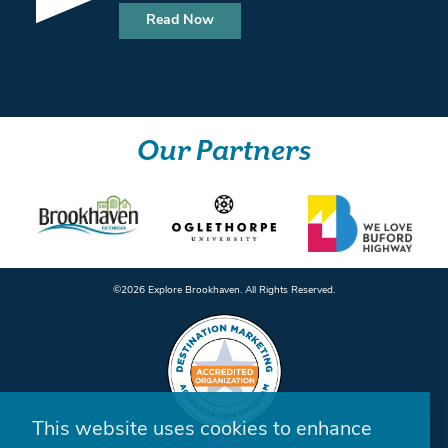
Read Now
Our Partners
©️2026 Explore Brookhaven. All Rights Reserved.
This website uses cookies to enhance