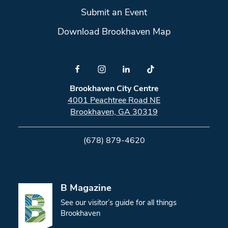
Submit an Event
Download Brookhaven Map
Brookhaven City Centre
4001 Peachtree Road NE
Brookhaven, GA 30319
(678) 879-4620
B Magazine
See our visitor’s guide for all things
Brookhaven