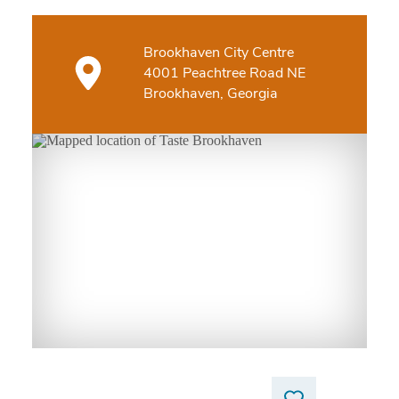
Brookhaven City Centre
4001 Peachtree Road NE
Brookhaven, Georgia