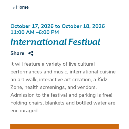
Home
October 17, 2026 to October 18, 2026
11:00 AM –6:00 PM
International Festival
Share
It will feature a variety of live cultural
performances and music, international cuisine,
an art walk, interactive art creation, a Kidz
Zone, health screenings, and vendors.
Admission to the festival and parking is free!
Folding chairs, blankets and bottled water are
encouraged!