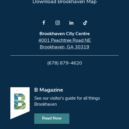
Download Brookhaven Map
Brookhaven City Centre
4001 Peachtree Road NE
Brookhaven, GA 30319
(678) 879-4620
B Magazine
See our visitor’s guide for all things
Brookhaven
Read Now