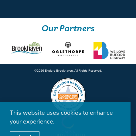
Our Partners
©️2026 Explore Brookhaven. All Rights Reserved.
This website uses cookies to enhance
your experience.