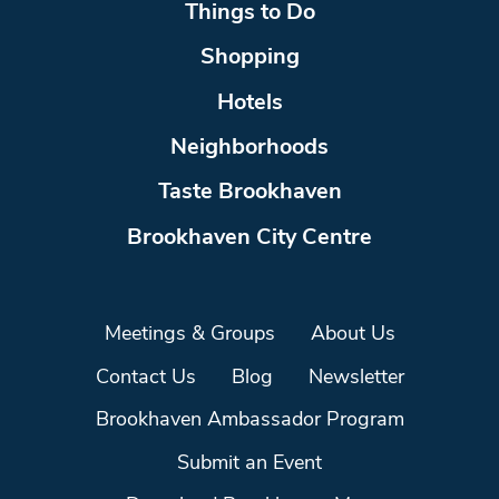
Things to Do
Shopping
Hotels
Neighborhoods
Taste Brookhaven
Brookhaven City Centre
Meetings & Groups
About Us
Contact Us
Blog
Newsletter
Brookhaven Ambassador Program
Submit an Event