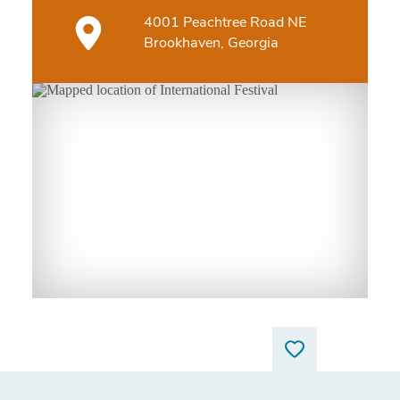
4001 Peachtree Road NE
Brookhaven, Georgia