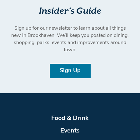
Insider's Guide
Sign up for our newsletter to learn about all things
new in Brookhaven. We’ll keep you posted on dining,
shopping, parks, events and improvements around
town.
Sign Up
Food & Drink
Events