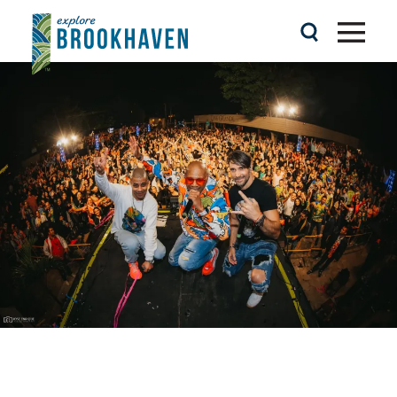
Skip to content