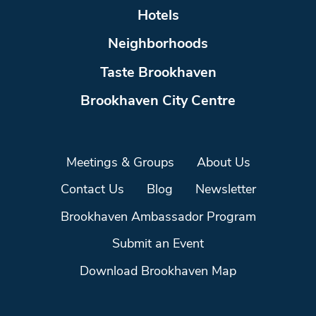
Hotels
Neighborhoods
Taste Brookhaven
Brookhaven City Centre
Meetings & Groups
About Us
Contact Us
Blog
Newsletter
Brookhaven Ambassador Program
Submit an Event
Download Brookhaven Map