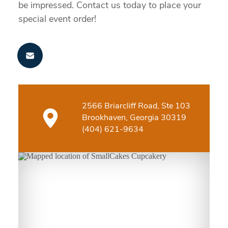
be impressed. Contact us today to place your
special event order!
2566 Briarcliff Road, Ste 103
Brookhaven, Georgia 30319
(404) 621-9634