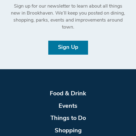
Sign up for our newsletter to learn about all things
new in Brookhaven. We’ll keep you posted on dining,
shopping, parks, events and improvements around
town.
Sign Up
Food & Drink
Events
Things to Do
Shopping