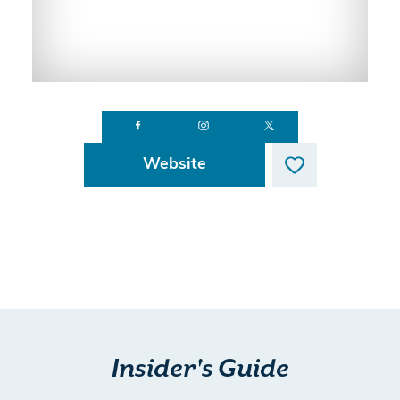
Website
Insider's Guide