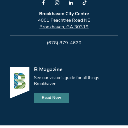
Brookhaven City Centre
4001 Peachtree Road NE
Brookhaven, GA 30319
(678) 879-4620
B Magazine
See our visitor’s guide for all things
Brookhaven
Read Now