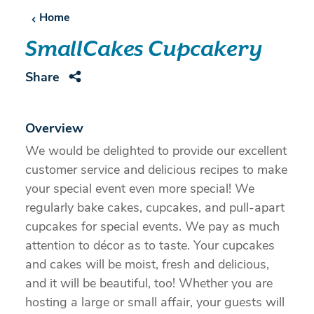
Home
SmallCakes Cupcakery
Share
Overview
We would be delighted to provide our excellent
customer service and delicious recipes to make
your special event even more special! We
regularly bake cakes, cupcakes, and pull-apart
cupcakes for special events. We pay as much
attention to décor as to taste. Your cupcakes
and cakes will be moist, fresh and delicious,
and it will be beautiful, too! Whether you are
hosting a large or small affair, your guests will