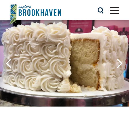
Skip to content