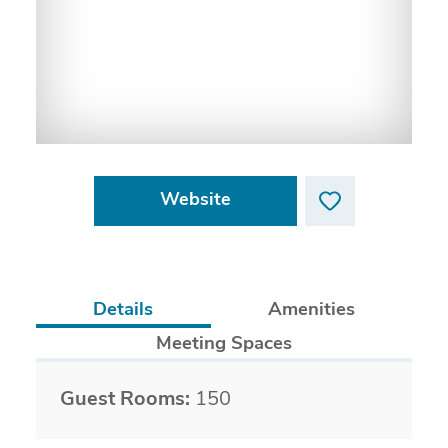
Website
Details
Amenities
Meeting Spaces
Details
Guest Rooms:
150