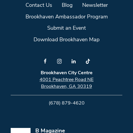
Contact Us
Blog
Newsletter
Brookhaven Ambassador Program
Submit an Event
Download Brookhaven Map
Brookhaven City Centre
4001 Peachtree Road NE
Brookhaven, GA 30319
(678) 879-4620
B Magazine