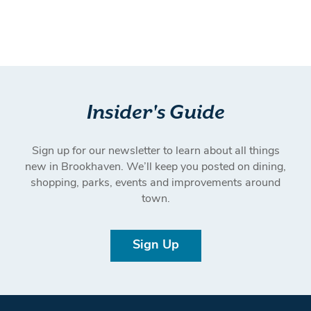
Insider's Guide
Sign up for our newsletter to learn about all things
new in Brookhaven. We’ll keep you posted on dining,
shopping, parks, events and improvements around
town.
Sign Up