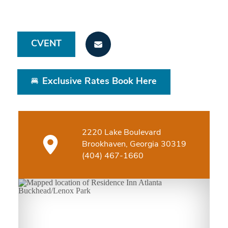
CVENT
Exclusive Rates Book Here
2220 Lake Boulevard
Brookhaven, Georgia 30319
(404) 467-1660