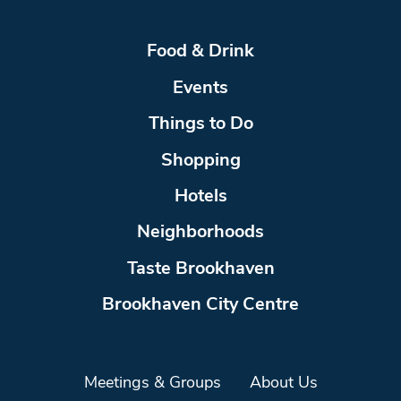
Food & Drink
Events
Things to Do
Shopping
Hotels
Neighborhoods
Taste Brookhaven
Brookhaven City Centre
Meetings & Groups
About Us