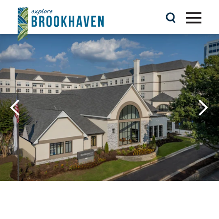
Skip to content