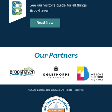
See our visitor’s guide for all things
Brookhaven
Read Now
Our Partners
©️2026 Explore Brookhaven. All Rights Reserved.