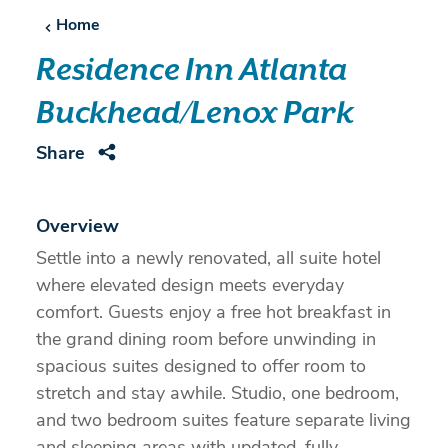
Home
Residence Inn Atlanta
Buckhead/Lenox Park
Share
Overview
Settle into a newly renovated, all suite hotel
where elevated design meets everyday
comfort. Guests enjoy a free hot breakfast in
the grand dining room before unwinding in
spacious suites designed to offer room to
stretch and stay awhile. Studio, one bedroom,
and two bedroom suites feature separate living