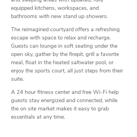
and sleeping areas with updated, fully
equipped kitchens, workspaces, and
bathrooms with new stand up showers.
The reimagined courtyard offers a refreshing
escape with space to relax and recharge.
Guests can lounge in soft seating under the
open sky, gather by the firepit, grill a favorite
meal, float in the heated saltwater pool, or
enjoy the sports court, all just steps from their
suite.
A 24 hour fitness center and free Wi-Fi help
guests stay energized and connected, while
the on site market makes it easy to grab
essentials at any time.