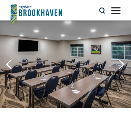
Skip to content