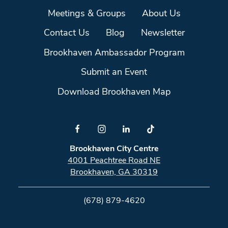
Meetings & Groups
About Us
Contact Us
Blog
Newsletter
Brookhaven Ambassador Program
Submit an Event
Download Brookhaven Map
Brookhaven City Centre
4001 Peachtree Road NE
Brookhaven, GA 30319
(678) 879-4620