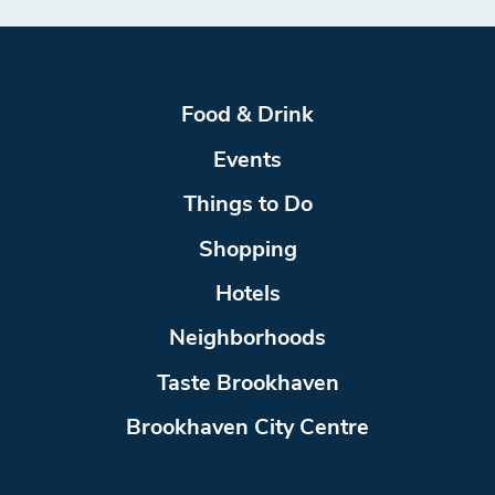
Food & Drink
Events
Things to Do
Shopping
Hotels
Neighborhoods
Taste Brookhaven
Brookhaven City Centre