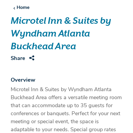
Home
Microtel Inn & Suites by
Wyndham Atlanta
Buckhead Area
Share
Overview
Microtel Inn & Suites by Wyndham Atlanta
Buckhead Area offers a versatile meeting room
that can accommodate up to 35 guests for
conferences or banquets. Perfect for your next
meeting or special event, the space is
adaptable to your needs. Special group rates