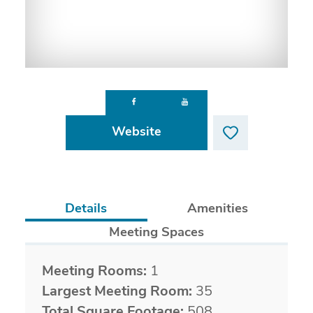
Website
Details
Amenities
Meeting Spaces
Details
Meeting Rooms:
1
Largest Meeting Room:
35
Total Square Footage:
508