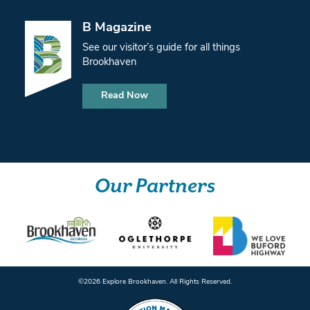
B Magazine
See our visitor’s guide for all things
Brookhaven
Read Now
Our Partners
©️2026 Explore Brookhaven. All Rights Reserved.