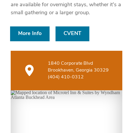
are available for overnight stays, whether it's a
small gathering or a larger group.
More Info
CVENT
1840 Corporate Blvd
Brookhaven, Georgia 30329
(404) 410-0312