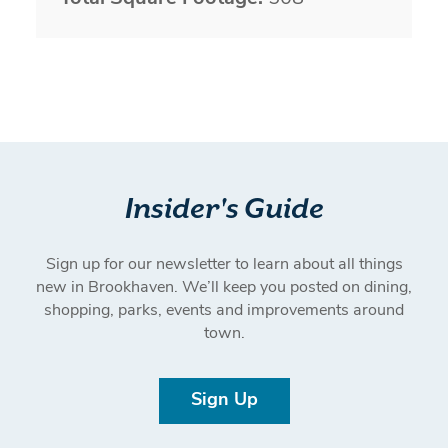
Insider's Guide
Sign up for our newsletter to learn about all things
new in Brookhaven. We’ll keep you posted on dining,
shopping, parks, events and improvements around
town.
Sign Up