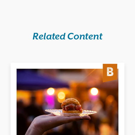
Related Content