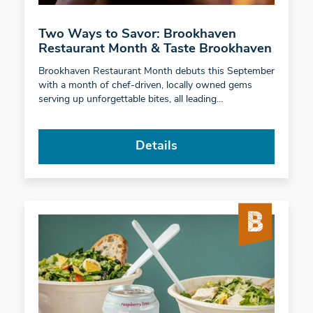
Two Ways to Savor: Brookhaven
Restaurant Month & Taste Brookhaven
Brookhaven Restaurant Month debuts this September
with a month of chef-driven, locally owned gems
serving up unforgettable bites, all leading…
Details