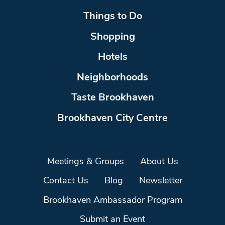
Things to Do
Shopping
Hotels
Neighborhoods
Taste Brookhaven
Brookhaven City Centre
Meetings & Groups
About Us
Contact Us
Blog
Newsletter
Brookhaven Ambassador Program
Submit an Event