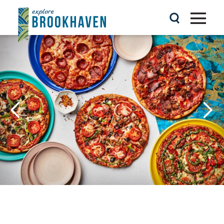
Skip to content