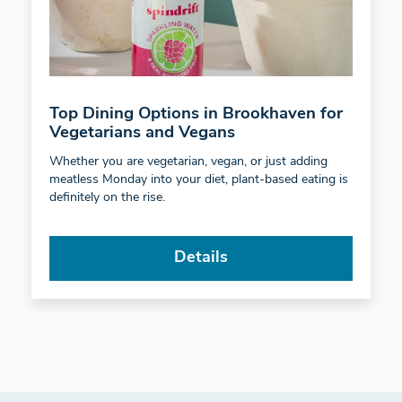
Top Dining Options in Brookhaven for
Vegetarians and Vegans
Whether you are vegetarian, vegan, or just adding
meatless Monday into your diet, plant-based eating is
definitely on the rise.
Details