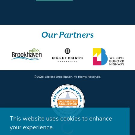
Our Partners
©️2026 Explore Brookhaven. All Rights Reserved.
This website uses cookies to enhance
your experience.