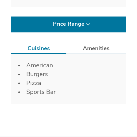
Price Range
Cuisines
Amenities
Details
American
Burgers
Pizza
Sports Bar