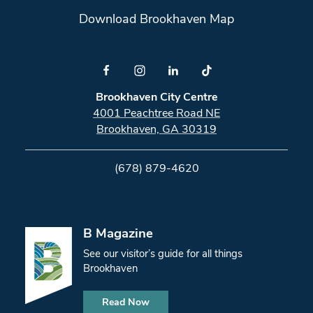
Download Brookhaven Map
Brookhaven City Centre
4001 Peachtree Road NE
Brookhaven, GA 30319
(678) 879-4620
B Magazine
See our visitor’s guide for all things
Brookhaven
Read Now