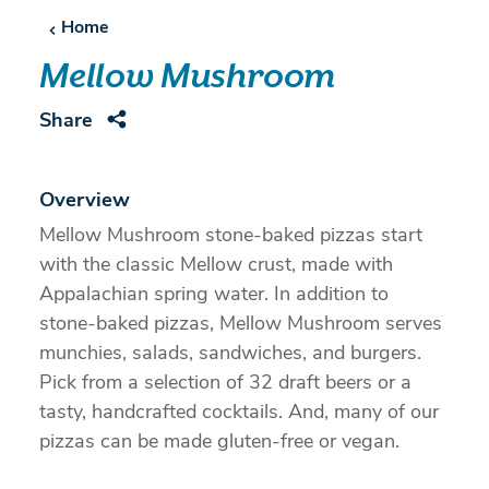
Home
Mellow Mushroom
Share
Overview
Mellow Mushroom stone-baked pizzas start
with the classic Mellow crust, made with
Appalachian spring water. In addition to
stone-baked pizzas, Mellow Mushroom serves
munchies, salads, sandwiches, and burgers.
Pick from a selection of 32 draft beers or a
tasty, handcrafted cocktails. And, many of our
pizzas can be made gluten-free or vegan.