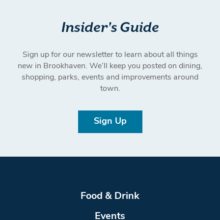
Insider's Guide
Sign up for our newsletter to learn about all things
new in Brookhaven. We’ll keep you posted on dining,
shopping, parks, events and improvements around
town.
Sign Up
Food & Drink
Events