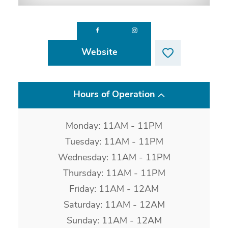
Website
Hours of Operation
Monday: 11AM - 11PM
Tuesday: 11AM - 11PM
Wednesday: 11AM - 11PM
Thursday: 11AM - 11PM
Friday: 11AM - 12AM
Saturday: 11AM - 12AM
Sunday: 11AM - 12AM