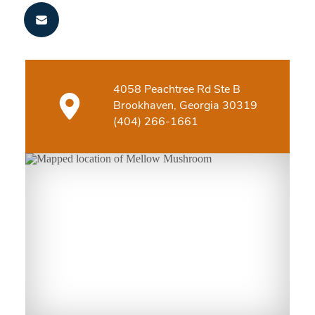
4058 Peachtree Rd Ste B
Brookhaven, Georgia 30319
(404) 266-1661