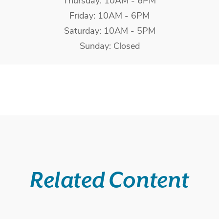
Thursday: 10AM - 6PM
Friday: 10AM - 6PM
Saturday: 10AM - 5PM
Sunday: Closed
Related Content