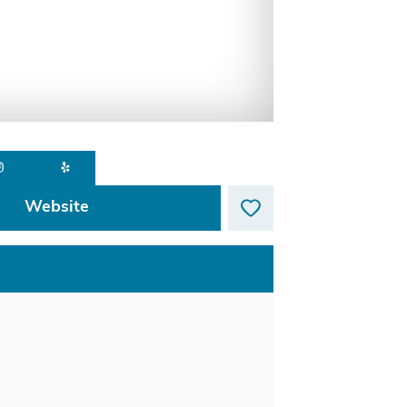
Website