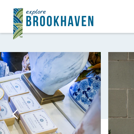
Skip to content