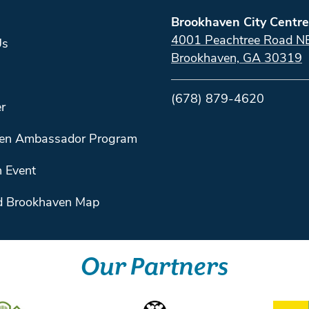
Brookhaven City Centre
4001 Peachtree Road N
Us
Brookhaven, GA 30319
(678) 879-4620
r
en Ambassador Program
 Event
 Brookhaven Map
Our Partners