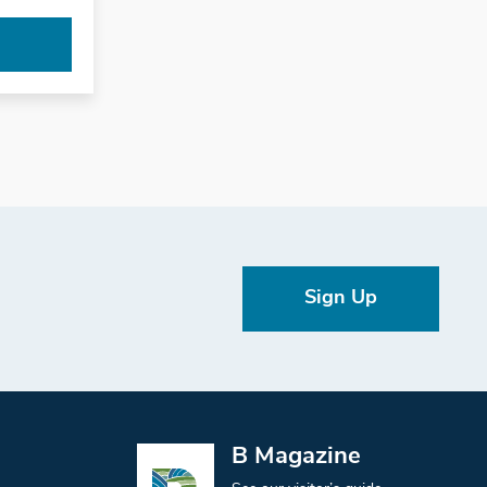
Sign Up
B Magazine