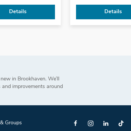
Details
Details
s new in Brookhaven. We’ll
ts and improvements around
 & Groups