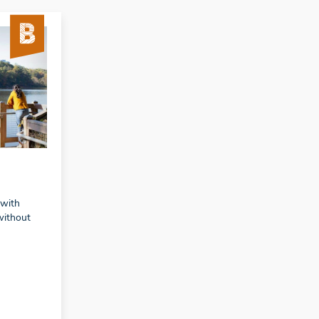
 with
without