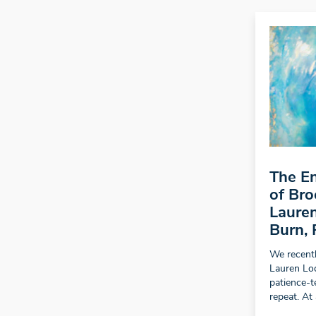
The En
of Bro
Lauren
Burn, 
We recentl
Lauren Lo
patience-t
repeat. At