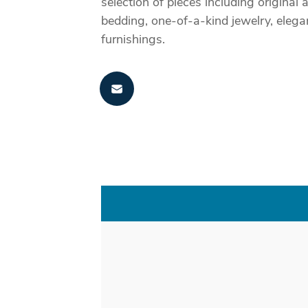
selection of pieces including origin
bedding, one-of-a-kind jewelry, elega
furnishings.