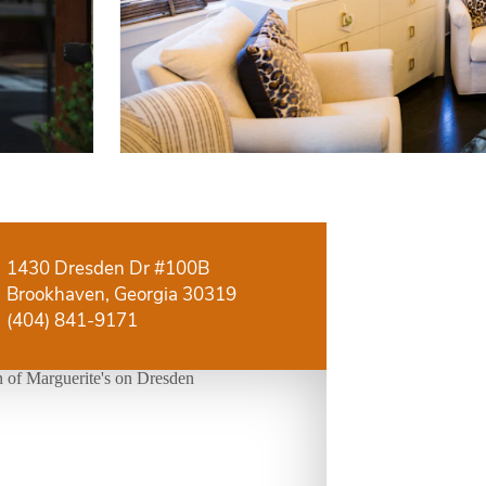
1430 Dresden Dr #100B
Brookhaven, Georgia 30319
(404) 841-9171