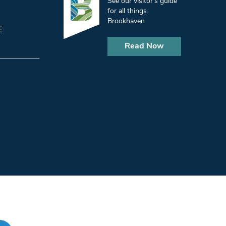
See our visitor’s guide
for all things
Brookhaven
E
Read Now