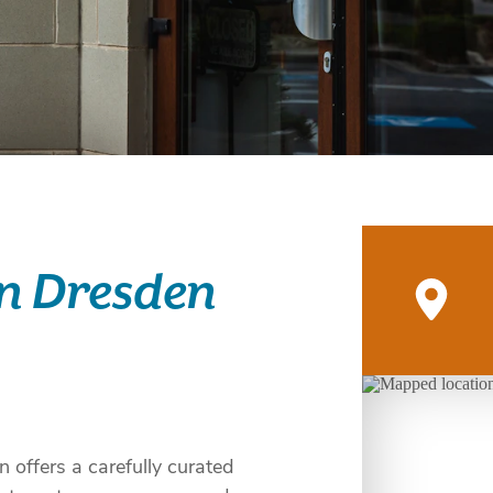
on Dresden
 offers a carefully curated