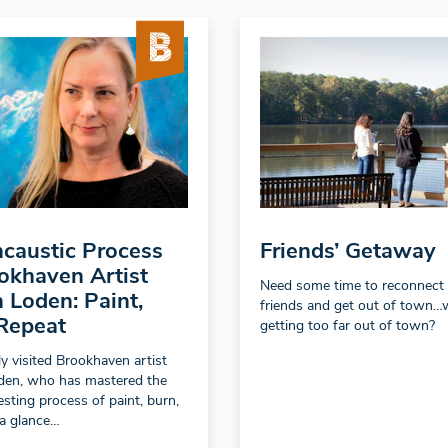
caustic Process
Friends’ Getaway
okhaven Artist
Need some time to reconnect
 Loden: Paint,
friends and get out of town…
Repeat
getting too far out of town?
y visited Brookhaven artist
den, who has mastered the
esting process of paint, burn,
 a glance…