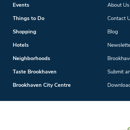
Events
About Us
Things to Do
Contact 
Shopping
Blog
Hotels
Newslette
Neighborhoods
Brookhav
Taste Brookhaven
Submit an
Brookhaven City Centre
Download