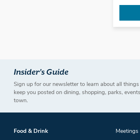
Insider's Guide
Sign up for our newsletter to learn about all thing
keep you posted on dining, shopping, parks, even
town.
Food & Drink
Meetings