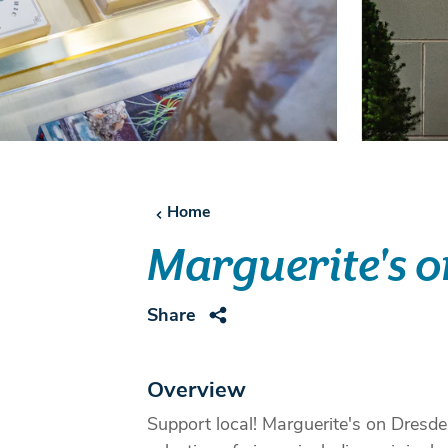
Home
Marguerite's 
Share
Overview
Support local! Marguerite's on Dresden