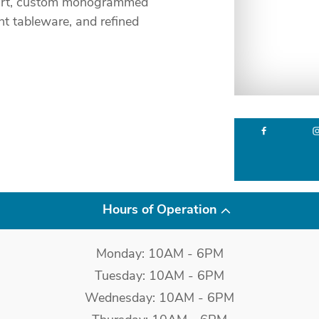
al art, custom monogrammed
nt tableware, and refined
Hours of Operation
Monday: 10AM - 6PM
Tuesday: 10AM - 6PM
Wednesday: 10AM - 6PM