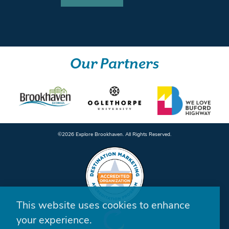
Our Partners
©️2026 Explore Brookhaven. All Rights Reserved.
This website uses cookies to enhance
your experience.