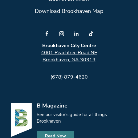
Download Brookhaven Map
Brookhaven City Centre
4001 Peachtree Road NE
Brookhaven, GA 30319
(678) 879-4620
B Magazine
See our visitor’s guide for all things
Brookhaven
Read Now