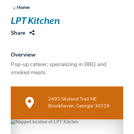
Home
LPT Kitchen
Share
Overview
Pop-up caterer, specializing in BBQ and
smoked meats.
2493 Skyland Trail NE
Brookhaven, Georgia 30319