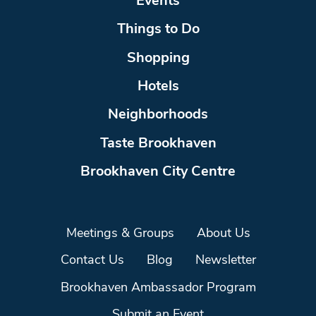
Events
Things to Do
Shopping
Hotels
Neighborhoods
Taste Brookhaven
Brookhaven City Centre
Meetings & Groups
About Us
Contact Us
Blog
Newsletter
Brookhaven Ambassador Program
Submit an Event