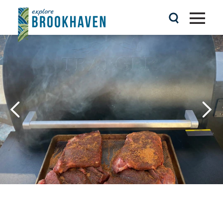
Skip to content