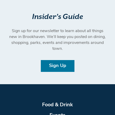
Insider's Guide
Sign up for our newsletter to learn about all things
new in Brookhaven. We’ll keep you posted on dining,
shopping, parks, events and improvements around
town.
Sign Up
Food & Drink