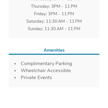
Thursday: 3PM - 11 PM
Friday: 3PM - 11 PM
Saturday: 11:30 AM - 11 PM
Sunday: 11:30 AM - 11 PM
Amenities
Amenities
Complimentary Parking
Wheelchair Accessible
Private Events