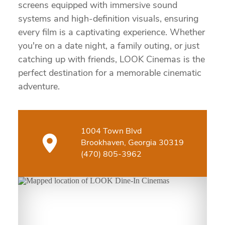
screens equipped with immersive sound
systems and high-definition visuals, ensuring
every film is a captivating experience. Whether
you're on a date night, a family outing, or just
catching up with friends, LOOK Cinemas is the
perfect destination for a memorable cinematic
adventure.
1004 Town Blvd
Brookhaven, Georgia 30319
(470) 805-3962