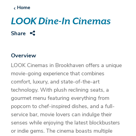
Home
LOOK Dine-In Cinemas
Share
Overview
LOOK Cinemas in Brookhaven offers a unique
movie-going experience that combines
comfort, luxury, and state-of-the-art
technology. With plush reclining seats, a
gourmet menu featuring everything from
popcorn to chef-inspired dishes, and a full-
service bar, movie lovers can indulge their
senses while enjoying the latest blockbusters
or indie gems. The cinema boasts multiple