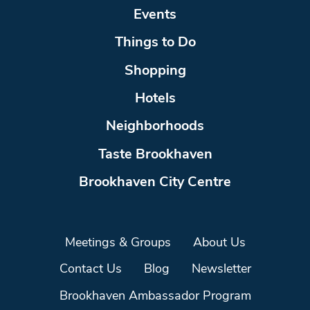
Events
Things to Do
Shopping
Hotels
Neighborhoods
Taste Brookhaven
Brookhaven City Centre
Meetings & Groups
About Us
Contact Us
Blog
Newsletter
Brookhaven Ambassador Program