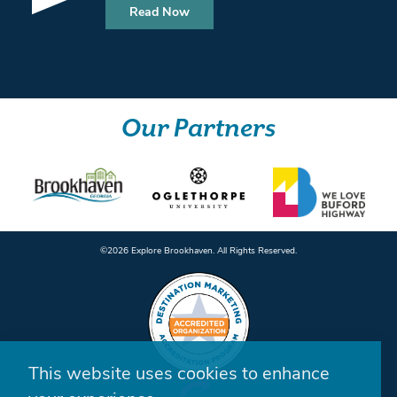
Read Now
Our Partners
©️2026 Explore Brookhaven. All Rights Reserved.
This website uses cookies to enhance