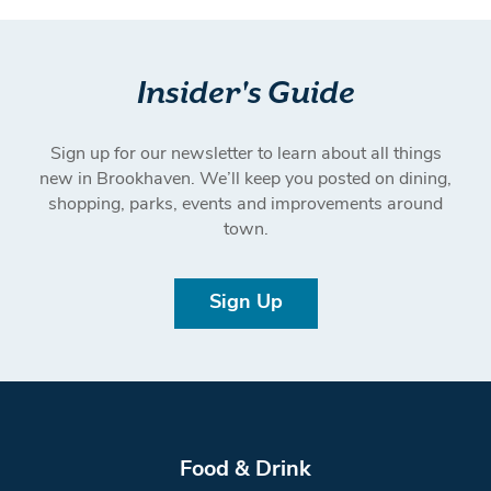
Insider's Guide
Sign up for our newsletter to learn about all things
new in Brookhaven. We’ll keep you posted on dining,
shopping, parks, events and improvements around
town.
Sign Up
Food & Drink