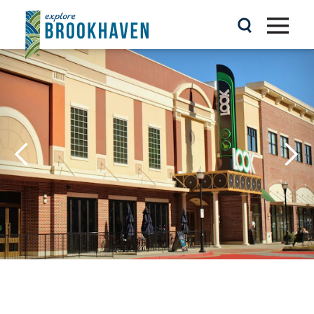
Skip to content