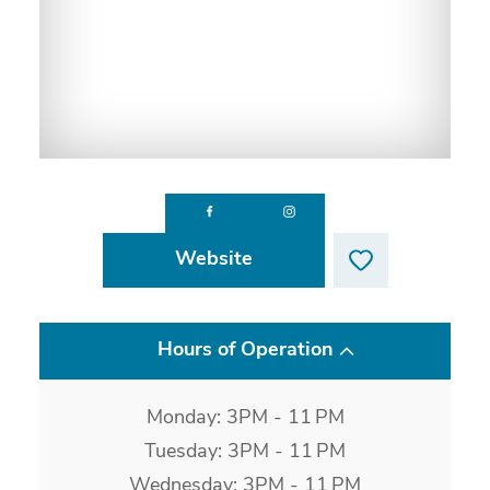
Website
Hours of Operation
Monday: 3PM - 11 PM
Tuesday: 3PM - 11 PM
Wednesday: 3PM - 11 PM