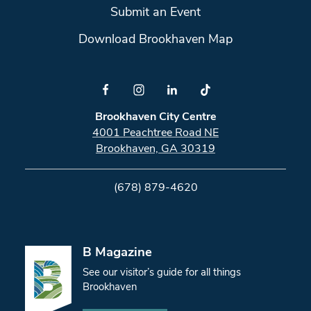
Submit an Event
Download Brookhaven Map
Brookhaven City Centre
4001 Peachtree Road NE
Brookhaven, GA 30319
(678) 879-4620
B Magazine
See our visitor’s guide for all things
Brookhaven