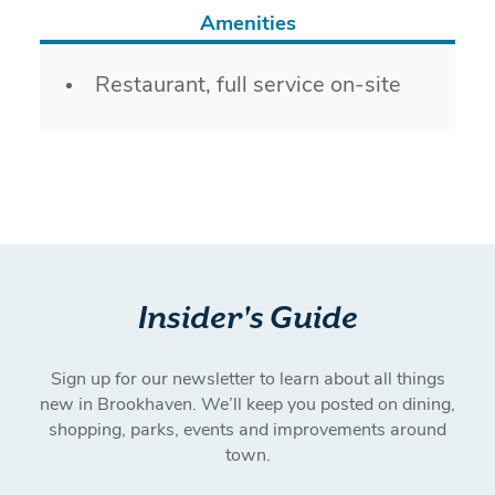
Amenities
Amenities
Restaurant, full service on-site
Insider's Guide
Sign up for our newsletter to learn about all things
new in Brookhaven. We’ll keep you posted on dining,
shopping, parks, events and improvements around
town.