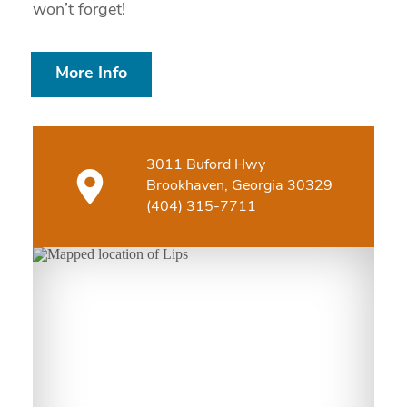
won’t forget!
More Info
3011 Buford Hwy
Brookhaven, Georgia 30329
(404) 315-7711