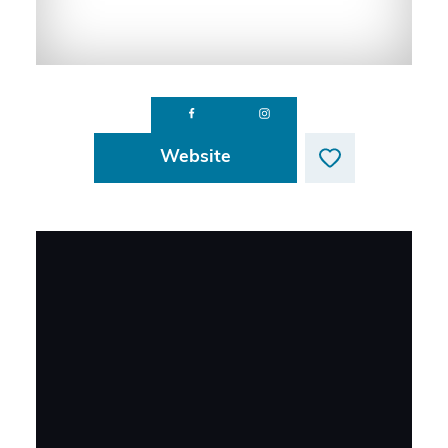
Website