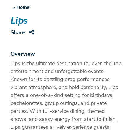
Home
Lips
Share
Overview
Lips is the ultimate destination for over-the-top
entertainment and unforgettable events.
Known for its dazzling drag performances,
vibrant atmosphere, and bold personality, Lips
offers a one-of-a-kind setting for birthdays,
bachelorettes, group outings, and private
parties. With full-service dining, themed
shows, and sassy energy from start to finish,
Lips guarantees a lively experience guests