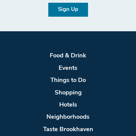
Sign Up
Food & Drink
Events
Things to Do
Shopping
Hotels
Neighborhoods
Taste Brookhaven