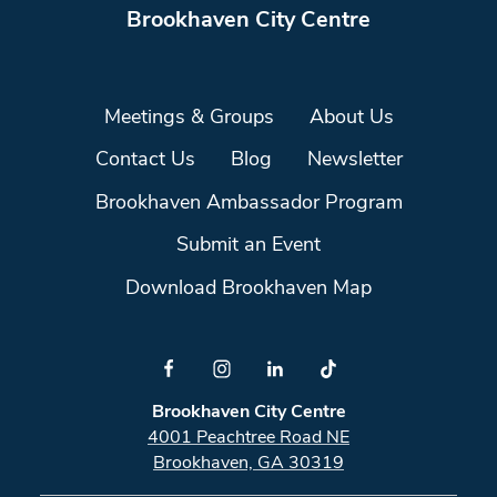
Brookhaven City Centre
Meetings & Groups
About Us
Contact Us
Blog
Newsletter
Brookhaven Ambassador Program
Submit an Event
Download Brookhaven Map
Brookhaven City Centre
4001 Peachtree Road NE
Brookhaven, GA 30319