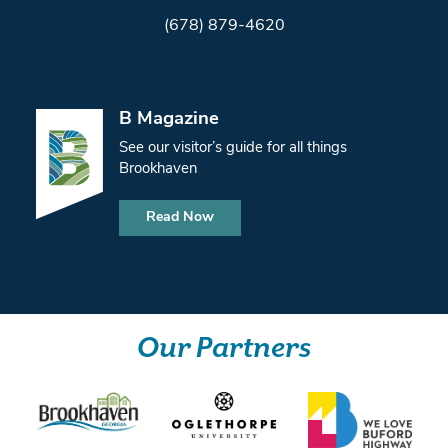
(678) 879-4620
B Magazine
See our visitor’s guide for all things
Brookhaven
Read Now
Our Partners