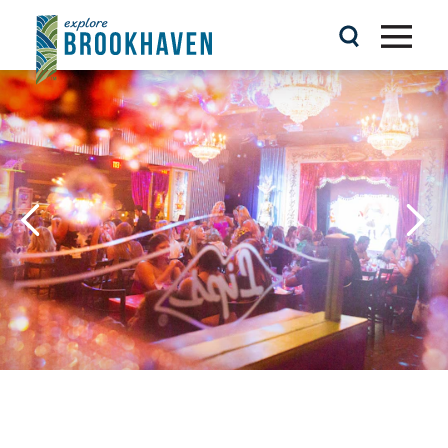
Skip to content