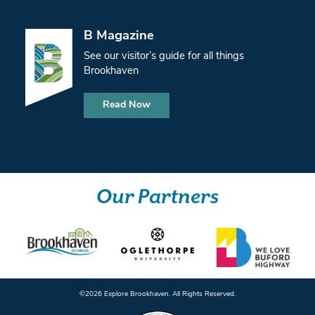
B Magazine
See our visitor’s guide for all things
Brookhaven
Read Now
Our Partners
©️2026 Explore Brookhaven. All Rights Reserved.