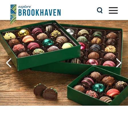
Skip to content