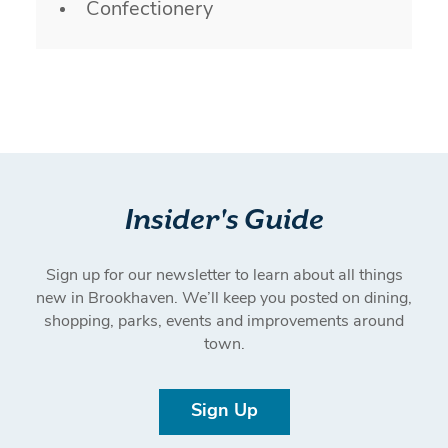
Confectionery
Insider's Guide
Sign up for our newsletter to learn about all things
new in Brookhaven. We’ll keep you posted on dining,
shopping, parks, events and improvements around
town.
Sign Up