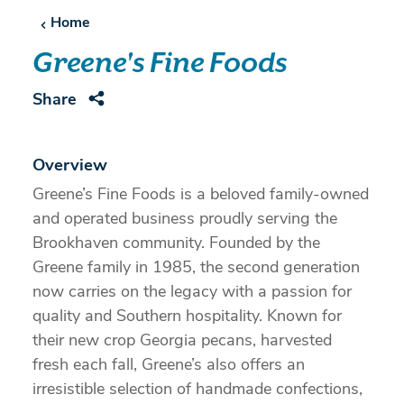
Home
Greene's Fine Foods
Share
Overview
Greene’s Fine Foods is a beloved family-owned
and operated business proudly serving the
Brookhaven community. Founded by the
Greene family in 1985, the second generation
now carries on the legacy with a passion for
quality and Southern hospitality. Known for
their new crop Georgia pecans, harvested
fresh each fall, Greene’s also offers an
irresistible selection of handmade confections,