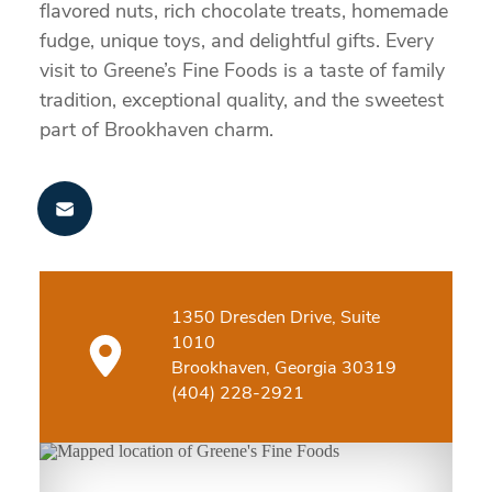
flavored nuts, rich chocolate treats, homemade
fudge, unique toys, and delightful gifts. Every
visit to Greene’s Fine Foods is a taste of family
tradition, exceptional quality, and the sweetest
part of Brookhaven charm.
1350 Dresden Drive, Suite
1010
Brookhaven, Georgia 30319
(404) 228-2921