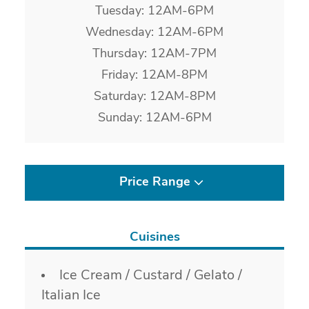
Tuesday: 12AM-6PM
Wednesday: 12AM-6PM
Thursday: 12AM-7PM
Friday: 12AM-8PM
Saturday: 12AM-8PM
Sunday: 12AM-6PM
Price Range
Cuisines
Details
Ice Cream / Custard / Gelato /
Italian Ice