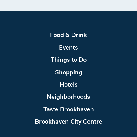
Food & Drink
Events
Things to Do
Shopping
Hotels
Neighborhoods
Taste Brookhaven
Brookhaven City Centre