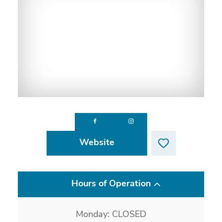
Website
Hours of Operation
Monday: CLOSED