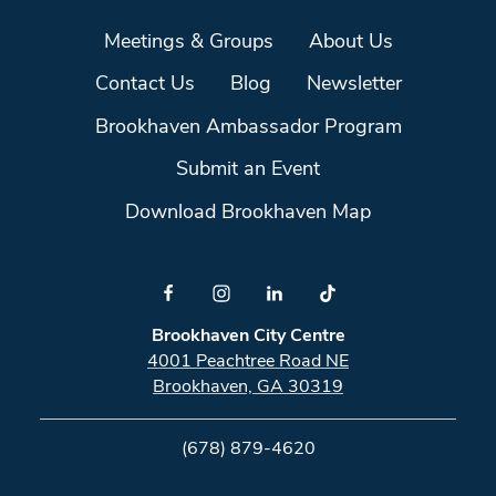
Meetings & Groups
About Us
Contact Us
Blog
Newsletter
Brookhaven Ambassador Program
Submit an Event
Download Brookhaven Map
Brookhaven City Centre
4001 Peachtree Road NE
Brookhaven, GA 30319
(678) 879-4620