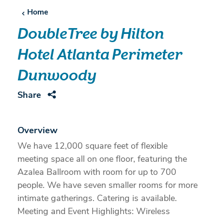
Home
DoubleTree by Hilton
Hotel Atlanta Perimeter
Dunwoody
Share
Overview
We have 12,000 square feet of flexible
meeting space all on one floor, featuring the
Azalea Ballroom with room for up to 700
people. We have seven smaller rooms for more
intimate gatherings. Catering is available.
Meeting and Event Highlights: Wireless