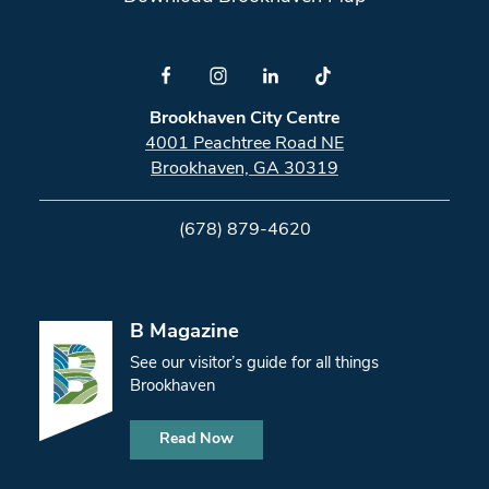
Brookhaven City Centre
4001 Peachtree Road NE
Brookhaven, GA 30319
(678) 879-4620
B Magazine
See our visitor’s guide for all things
Brookhaven
Read Now