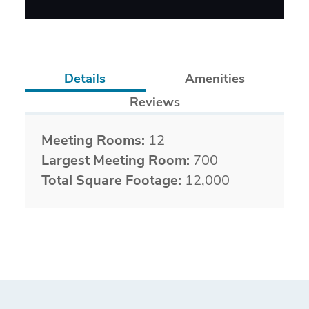
Details
Amenities
Reviews
Details
Meeting Rooms:
12
Largest Meeting Room:
700
Total Square Footage:
12,000