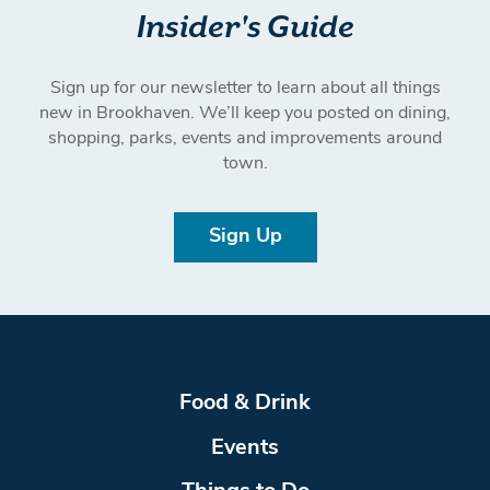
Insider's Guide
Sign up for our newsletter to learn about all things
new in Brookhaven. We’ll keep you posted on dining,
shopping, parks, events and improvements around
town.
Sign Up
Food & Drink
Events