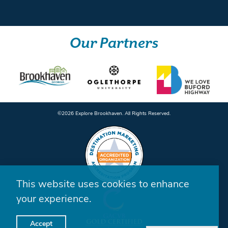
Our Partners
©️2026 Explore Brookhaven. All Rights Reserved.
This website uses cookies to enhance
your experience.
Accept