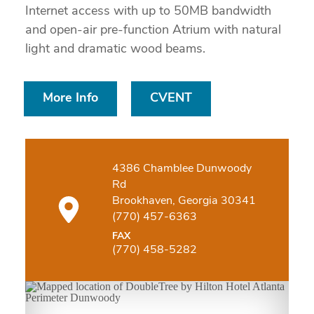
Internet access with up to 50MB bandwidth
and open-air pre-function Atrium with natural
light and dramatic wood beams.
More Info
CVENT
4386 Chamblee Dunwoody
Rd
Brookhaven, Georgia 30341
(770) 457-6363
FAX
(770) 458-5282