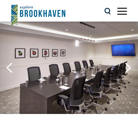
Skip to content