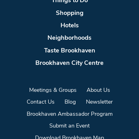
Things to Do
Shopping
Hotels
Neighborhoods
Taste Brookhaven
Brookhaven City Centre
Meetings & Groups
About Us
Contact Us
Blog
Newsletter
Brookhaven Ambassador Program
Submit an Event
Download Brookhaven Map