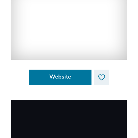
Website