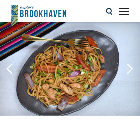
Skip to content