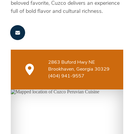
beloved favorite, Cuzco delivers an experience
full of bold flavor and cultural richness.
2863 Buford Hwy NE
Brookhaven, Georgia 30329
(404) 941-9557