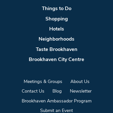
Things to Do
Shopping
Hotels
Neighborhoods
Taste Brookhaven
Brookhaven City Centre
Meetings & Groups
About Us
Contact Us
Blog
Newsletter
Brookhaven Ambassador Program
Submit an Event