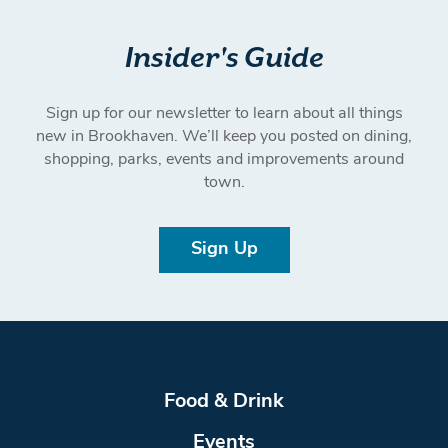
Insider's Guide
Sign up for our newsletter to learn about all things
new in Brookhaven. We’ll keep you posted on dining,
shopping, parks, events and improvements around
town.
Sign Up
Food & Drink
Events