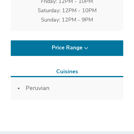
Friday: 12PM - 10PM
Saturday: 12PM - 10PM
Sunday: 12PM - 9PM
Price Range
Cuisines
Details
Peruvian