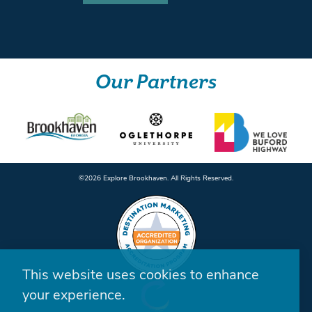
Our Partners
©️2026 Explore Brookhaven. All Rights Reserved.
This website uses cookies to enhance
your experience.