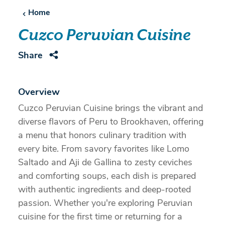
Home
Cuzco Peruvian Cuisine
Share
Overview
Cuzco Peruvian Cuisine brings the vibrant and
diverse flavors of Peru to Brookhaven, offering
a menu that honors culinary tradition with
every bite. From savory favorites like Lomo
Saltado and Aji de Gallina to zesty ceviches
and comforting soups, each dish is prepared
with authentic ingredients and deep-rooted
passion. Whether you're exploring Peruvian
cuisine for the first time or returning for a