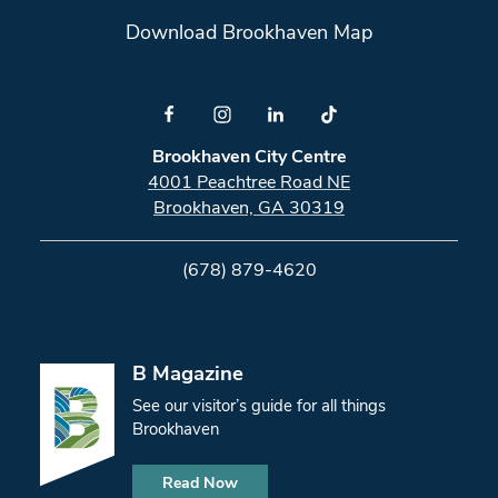
Download Brookhaven Map
Brookhaven City Centre
4001 Peachtree Road NE
Brookhaven, GA 30319
(678) 879-4620
B Magazine
See our visitor’s guide for all things
Brookhaven
Read Now