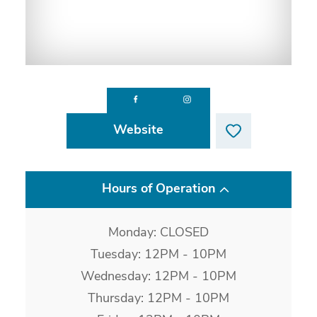
Website
Hours of Operation
Monday: CLOSED
Tuesday: 12PM - 10PM
Wednesday: 12PM - 10PM
Thursday: 12PM - 10PM