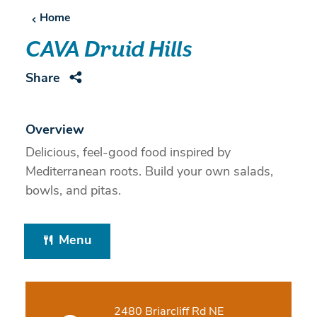
Home
CAVA Druid Hills
Share
Overview
Delicious, feel-good food inspired by
Mediterranean roots. Build your own salads,
bowls, and pitas.
Menu
2480 Briarcliff Rd NE