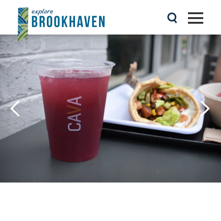
Skip to content