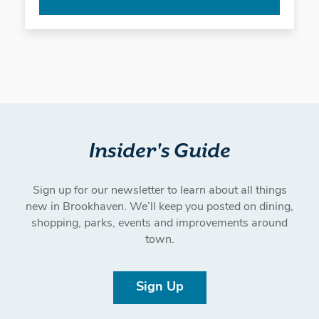
Insider's Guide
Sign up for our newsletter to learn about all things
new in Brookhaven. We’ll keep you posted on dining,
shopping, parks, events and improvements around
town.
Sign Up