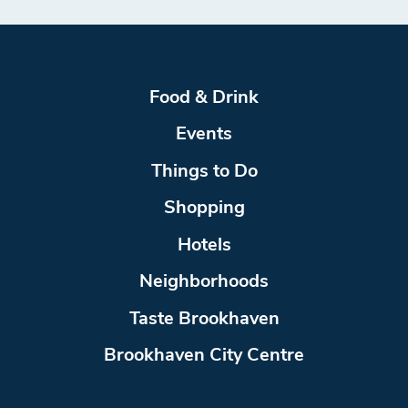
Food & Drink
Events
Things to Do
Shopping
Hotels
Neighborhoods
Taste Brookhaven
Brookhaven City Centre