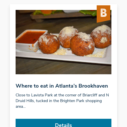
Where to eat in Atlanta’s Brookhaven
Close to Lavista Park at the corner of Briarcliff and N
Druid Hills, tucked in the Brighten Park shopping
area…
Details