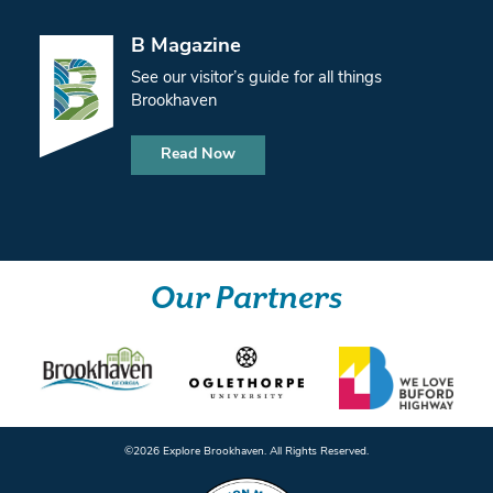
B Magazine
See our visitor’s guide for all things
Brookhaven
Read Now
Our Partners
©️2026 Explore Brookhaven. All Rights Reserved.