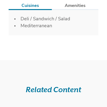
Cuisines
Amenities
Details
Deli / Sandwich / Salad
Mediterranean
Related Content