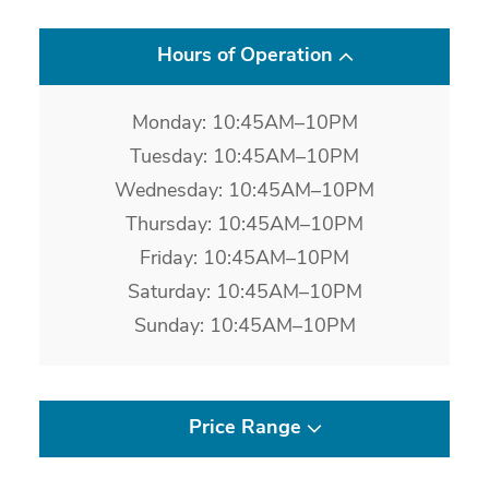
Hours of Operation
Monday: 10:45AM–10PM
Tuesday: 10:45AM–10PM
Wednesday: 10:45AM–10PM
Thursday: 10:45AM–10PM
Friday: 10:45AM–10PM
Saturday: 10:45AM–10PM
Sunday: 10:45AM–10PM
Price Range