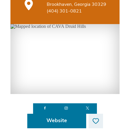
Brookhaven, Georgia 30329
(404) 301-0821
Website