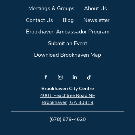
Meetings & Groups
About Us
Contact Us
Blog
Newsletter
Brookhaven Ambassador Program
Submit an Event
Download Brookhaven Map
Brookhaven City Centre
4001 Peachtree Road NE
Brookhaven, GA 30319
(678) 879-4620