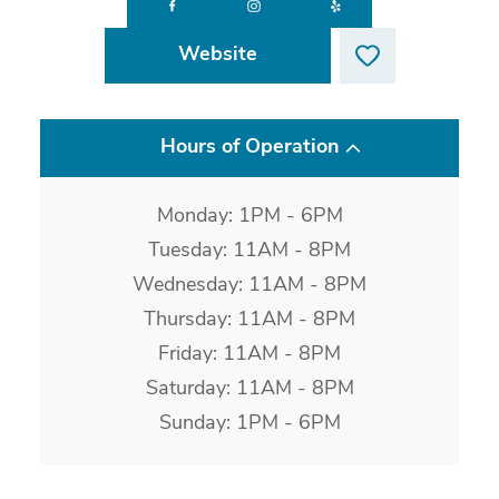
Website
Hours of Operation
Monday: 1PM - 6PM
Tuesday: 11AM - 8PM
Wednesday: 11AM - 8PM
Thursday: 11AM - 8PM
Friday: 11AM - 8PM
Saturday: 11AM - 8PM
Sunday: 1PM - 6PM