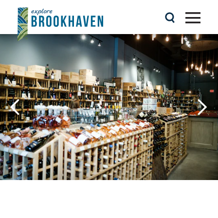
Skip to content