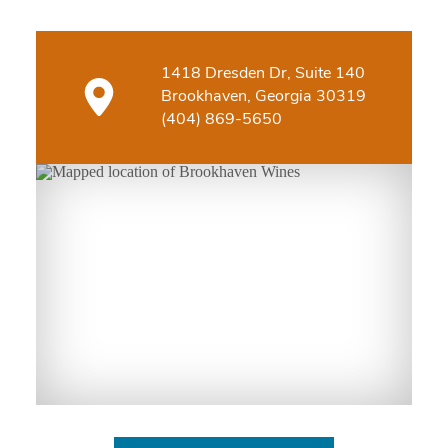
1418 Dresden Dr, Suite 140
Brookhaven, Georgia 30319
(404) 869-5650