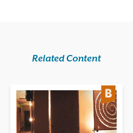
Related Content