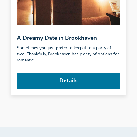
A Dreamy Date in Brookhaven
Sometimes you just prefer to keep it to a party of
two. Thankfully, Brookhaven has plenty of options for
romantic…
Details