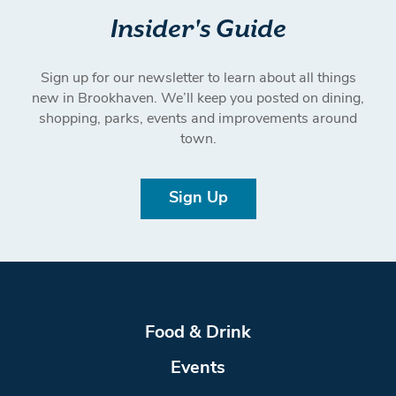
Insider's Guide
Sign up for our newsletter to learn about all things
new in Brookhaven. We’ll keep you posted on dining,
shopping, parks, events and improvements around
town.
Sign Up
Food & Drink
Events