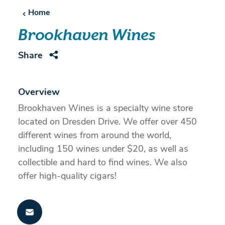
Home
Brookhaven Wines
Share
Overview
Brookhaven Wines is a specialty wine store
located on Dresden Drive. We offer over 450
different wines from around the world,
including 150 wines under $20, as well as
collectible and hard to find wines. We also
offer high-quality cigars!