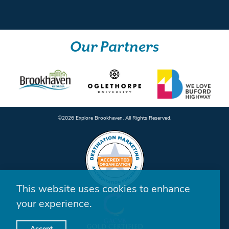
Our Partners
©️2026 Explore Brookhaven. All Rights Reserved.
This website uses cookies to enhance
your experience.