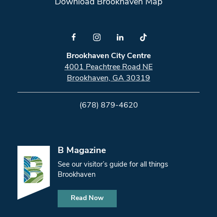
Download Brookhaven Map
Brookhaven City Centre
4001 Peachtree Road NE
Brookhaven, GA 30319
(678) 879-4620
B Magazine
See our visitor’s guide for all things
Brookhaven
Read Now