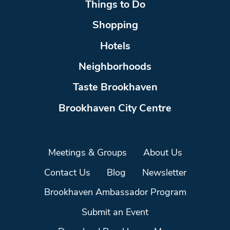
Things to Do
Shopping
Hotels
Neighborhoods
Taste Brookhaven
Brookhaven City Centre
Meetings & Groups
About Us
Contact Us
Blog
Newsletter
Brookhaven Ambassador Program
Submit an Event