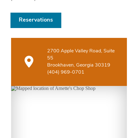
Reservations
2700 Apple Valley Road, Suite
55
Brookhaven, Georgia 30319
(404) 969-0701