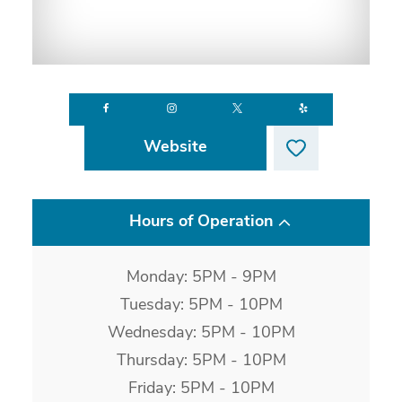
Website
Hours of Operation
Monday: 5PM - 9PM
Tuesday: 5PM - 10PM
Wednesday: 5PM - 10PM
Thursday: 5PM - 10PM
Friday: 5PM - 10PM