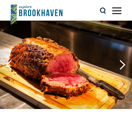
Skip to content