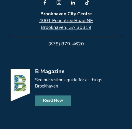
Brookhaven City Centre
4001 Peachtree Road NE
Brookhaven, GA 30319
(678) 879-4620
B Magazine
See our visitor’s guide for all things
Brookhaven
Read Now