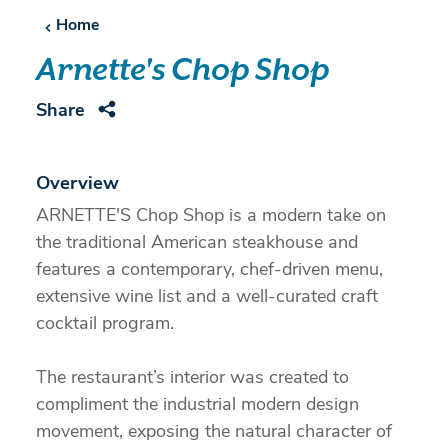
Home
Arnette's Chop Shop
Share
Overview
ARNETTE'S Chop Shop is a modern take on
the traditional American steakhouse and
features a contemporary, chef-driven menu,
extensive wine list and a well-curated craft
cocktail program.
The restaurant’s interior was created to
compliment the industrial modern design
movement, exposing the natural character of