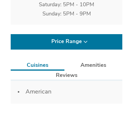
Saturday: 5PM - 10PM
Sunday: 5PM - 9PM
Price Range
Cuisines
Amenities
Reviews
Details
American