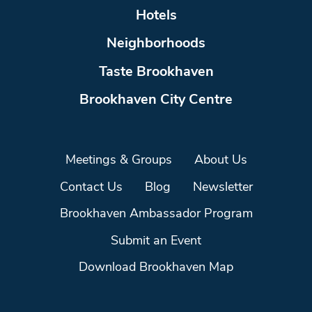
Hotels
Neighborhoods
Taste Brookhaven
Brookhaven City Centre
Meetings & Groups
About Us
Contact Us
Blog
Newsletter
Brookhaven Ambassador Program
Submit an Event
Download Brookhaven Map