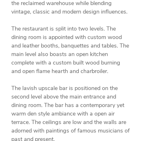
the reclaimed warehouse while blending
vintage, classic and modern design influences.
The restaurant is split into two levels. The
dining room is appointed with custom wood
and leather booths, banquettes and tables. The
main level also boasts an open kitchen
complete with a custom built wood burning
and open flame hearth and charbroiler.
The lavish upscale bar is positioned on the
second level above the main entrance and
dining room. The bar has a contemporary yet
warm den style ambiance with a open air
terrace. The ceilings are low and the walls are
adorned with paintings of famous musicians of
past and present.