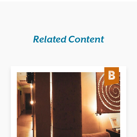
Related Content