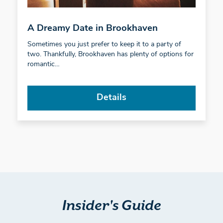
A Dreamy Date in Brookhaven
Sometimes you just prefer to keep it to a party of
two. Thankfully, Brookhaven has plenty of options for
romantic…
Details
Insider's Guide