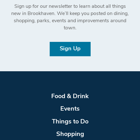
Sign up for our newsletter to learn about all things
new in Brookhaven. We’ll keep you posted on dining,
shopping, parks, events and improvements around
town.
Sign Up
Food & Drink
Events
Things to Do
Shopping