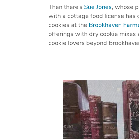
Then there’s
Sue Jones
, whose p
with a cottage food license has 
cookies at the
Brookhaven Farme
offerings with dry cookie mixes
cookie lovers beyond Brookhaven