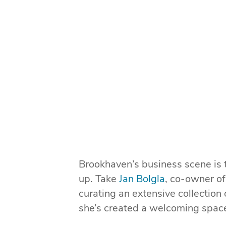
Brookhaven’s business scene is 
up. Take
Jan Bolgla
, co-owner o
curating an extensive collection
she’s created a welcoming space 