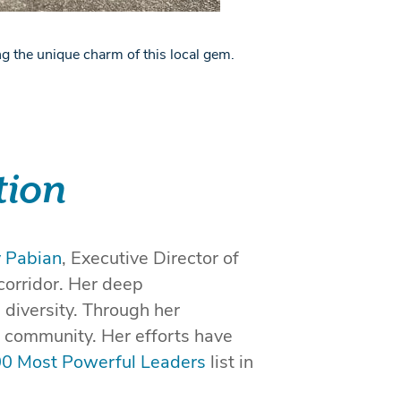
g the unique charm of this local gem.
tion
y Pabian
, Executive Director of
corridor. Her deep
 diversity. Through her
l community. Her efforts have
00 Most Powerful Leaders
list in