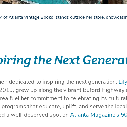
r of Atlanta Vintage Books, stands outside her store, showcasin
piring the Next Genera
n dedicated to inspiring the next generation.
Lil
2019, grew up along the vibrant Buford Highway 
rea fuel her commitment to celebrating its cultural
programs that educate, uplift, and serve the loca
ned a well-deserved spot on
Atlanta Magazine's 5