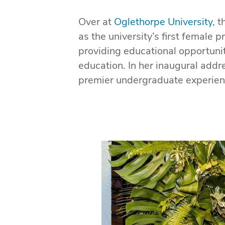
Over at
Oglethorpe University
, 
as the university’s first female
providing educational opportuni
education. In her inaugural add
premier undergraduate experience