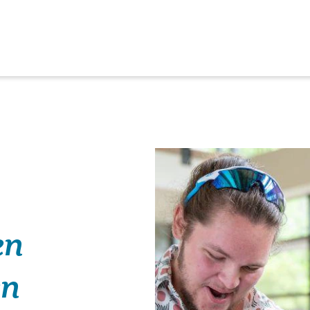
en
en