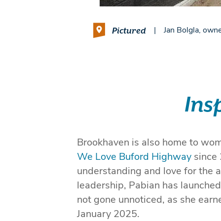
Pictured
|
Jan Bolgla, owne
Ins
Brookhaven is also home to wome
We Love Buford Highway
since 
understanding and love for the a
leadership, Pabian has launched 
not gone unnoticed, as she ear
January 2025.