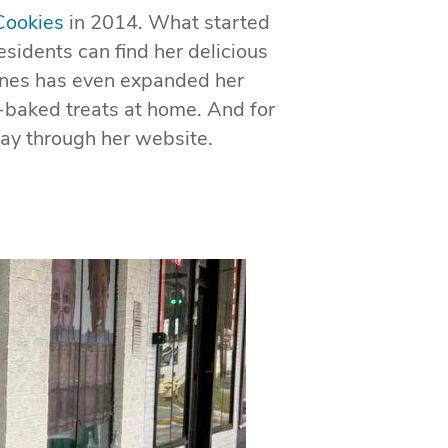
Cookies
in 2014. What started
sidents can find her delicious
ones has even expanded her
h-baked treats at home. And for
ay through her website.