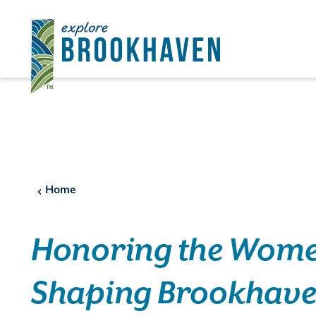
Skip to content
Home
Honoring the Wom
Shaping Brookhav