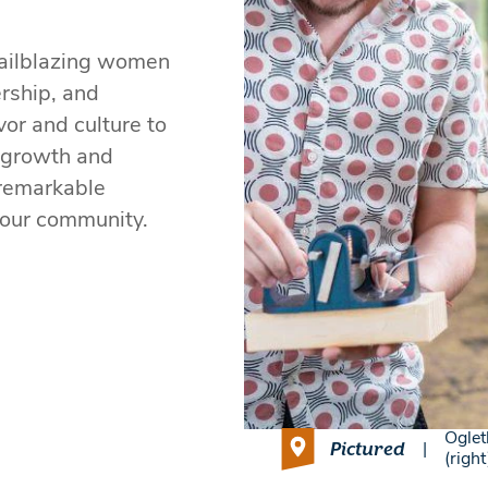
railblazing women
rship, and
or and culture to
r growth and
r remarkable
 our community.
Oglet
Pictured
|
(righ