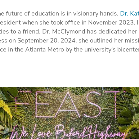
the future of education is in visionary hands.
Dr. K
 president when she took office in November 2023. I
ties to a friend, Dr. McClymond has dedicated her
ress on September 20, 2024, she outlined her mis
 in the Atlanta Metro by the university's bicenten