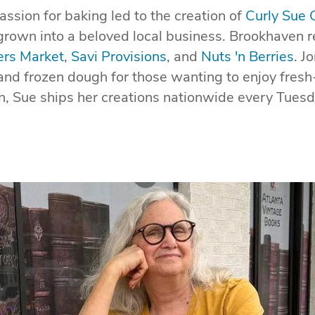
assion for baking led to the creation of
Curly Sue 
grown into a beloved local business. Brookhaven re
rs Market
,
Savi Provisions
, and
Nuts 'n Berries
. J
 and frozen dough for those wanting to enjoy fres
, Sue ships her creations nationwide every Tuesd