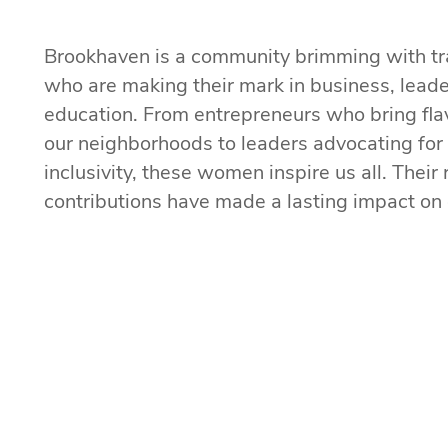
Brookhaven is a community brimming with t
who are making their mark in business, leade
education. From entrepreneurs who bring flav
our neighborhoods to leaders advocating fo
inclusivity, these women inspire us all. Thei
contributions have made a lasting impact on