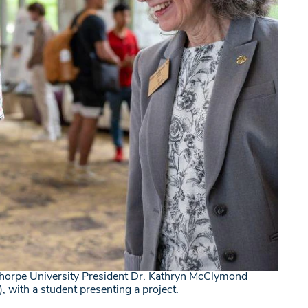
horpe University President Dr. Kathryn McClymond
t), with a student presenting a project.