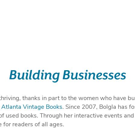
Building Businesses
thriving, thanks in part to the women who have bu
f
Atlanta Vintage Books
. Since 2007, Bolgla has fo
 of used books. Through her interactive events and
for readers of all ages.