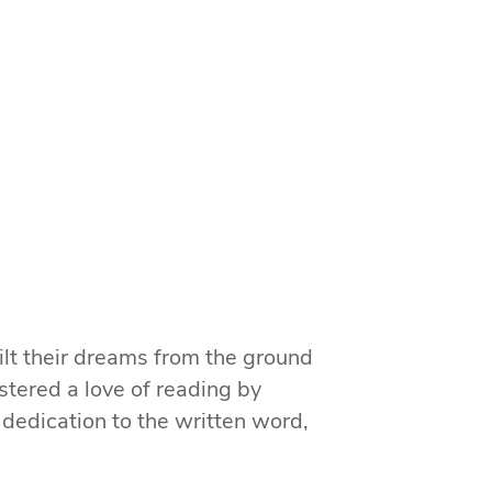
ilt their dreams from the ground
stered a love of reading by
 dedication to the written word,