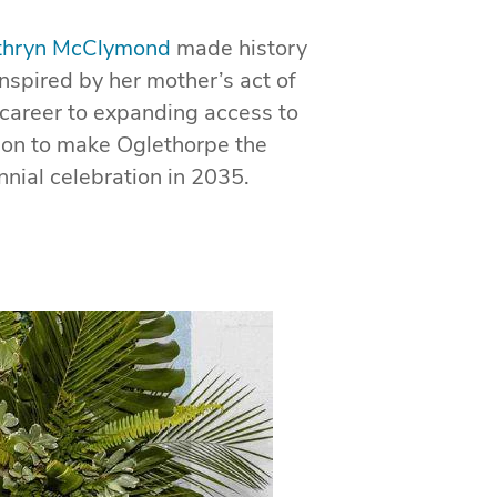
athryn McClymond
made history
nspired by her mother’s act of
 career to expanding access to
sion to make Oglethorpe the
nial celebration in 2035.