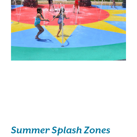
Summer Splash Zones