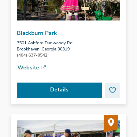
Blackburn Park
3501 Ashford Dunwoody Rd
Brookhaven, Georgia 30319
(404) 637-0542
Website
Details