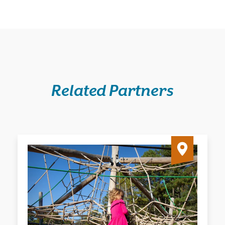
Related Partners