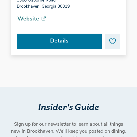
3360 Osborne Road
Brookhaven, Georgia 30319
Website
Details
Insider's Guide
Sign up for our newsletter to learn about all things
new in Brookhaven. We’ll keep you posted on dining,