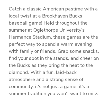
Catch a classic American pastime with a
local twist at a Brookhaven Bucks
baseball game! Held throughout the
summer at Oglethorpe University’s
Hermance Stadium, these games are the
perfect way to spend a warm evening
with family or friends. Grab some snacks,
find your spot in the stands, and cheer on
the Bucks as they bring the heat to the
diamond. With a fun, laid-back
atmosphere and a strong sense of
community, it's not just a game, it’s a
summer tradition you won’t want to miss.