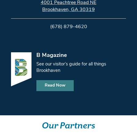
4001 Peachtree Road NE
Brookhaven, GA 30319
(678) 879-4620
B Magazine
See our visitor’s guide for all things
Brookhaven
Read Now
Our Partners