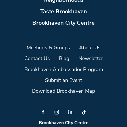
Neighborhoods
Taste Brookhaven
Brookhaven City Centre
Meetings & Groups
About Us
Contact Us
Blog
Newsletter
Brookhaven Ambassador Program
Submit an Event
Download Brookhaven Map
Brookhaven City Centre