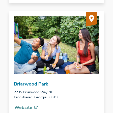
Briarwood Park
2235 Briarwood Way NE
Brookhaven, Georgia 30319
Website