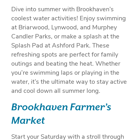
Dive into summer with Brookhaven’s
coolest water activities! Enjoy swimming
at Briarwood, Lynwood, and Murphey
Candler Parks, or make a splash at the
Splash Pad at Ashford Park. These
refreshing spots are perfect for family
outings and beating the heat. Whether
you’re swimming laps or playing in the
water, it’s the ultimate way to stay active
and cool down all summer long.
Brookhaven Farmer’s
Market
Start your Saturday with a stroll through