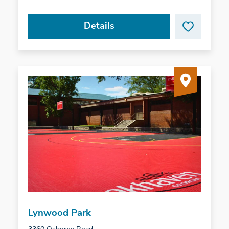
Details
Lynwood Park