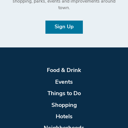
shopping, parks, events and improvements around
town.
Sign Up
Food & Drink
Events
Things to Do
Shopping
Hotels