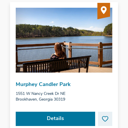
Murphey Candler Park
1551 W Nancy Creek Dr NE
Brookhaven, Georgia 30319
Details