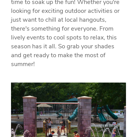
time to soak up the fun! Whether you're
looking for exciting outdoor activities or
just want to chill at local hangouts,
there's something for everyone. From
lively events to cool spots to relax, this
season has it all. So grab your shades
and get ready to make the most of
summer!