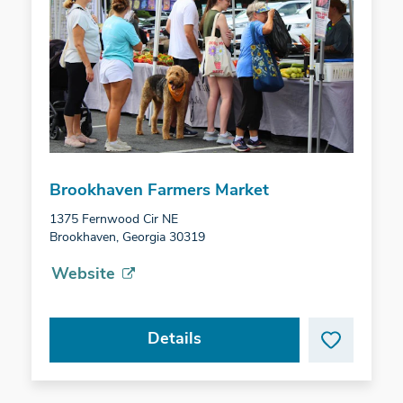
Brookhaven Farmers Market
1375 Fernwood Cir NE
Brookhaven, Georgia 30319
Website
Details