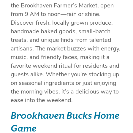
the Brookhaven Farmer’s Market, open
from 9 AM to noon—rain or shine.
Discover fresh, locally grown produce,
handmade baked goods, small-batch
treats, and unique finds from talented
artisans. The market buzzes with energy,
music, and friendly faces, making it a
favorite weekend ritual for residents and
guests alike. Whether you're stocking up
on seasonal ingredients or just enjoying
the morning vibes, it’s a delicious way to
ease into the weekend.
Brookhaven Bucks Home
Game