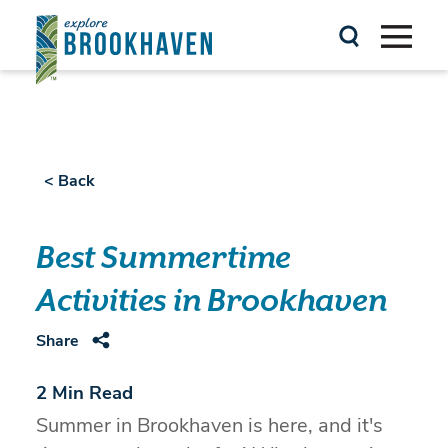
Skip to content
< Back
Best Summertime
Activities in Brookhaven
Share
2 Min Read
Summer in Brookhaven is here, and it's