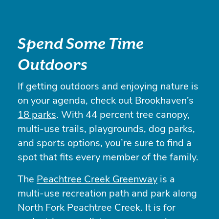
Spend Some Time
Outdoors
If getting outdoors and enjoying nature is
on your agenda, check out Brookhaven’s
18 parks
. With 44 percent tree canopy,
multi-use trails, playgrounds, dog parks,
and sports options, you’re sure to find a
spot that fits every member of the family.
The
Peachtree Creek Greenway
is a
multi-use recreation path and park along
North Fork Peachtree Creek. It is for