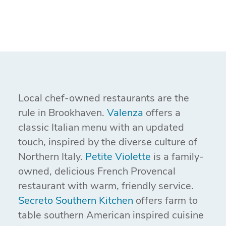
Local chef-owned restaurants are the
rule in Brookhaven.
Valenza
offers a
classic Italian menu with an updated
touch, inspired by the diverse culture of
Northern Italy.
Petite Violette
is a family-
owned, delicious French Provencal
restaurant with warm, friendly service.
Secreto Southern Kitchen
offers farm to
table southern American inspired cuisine