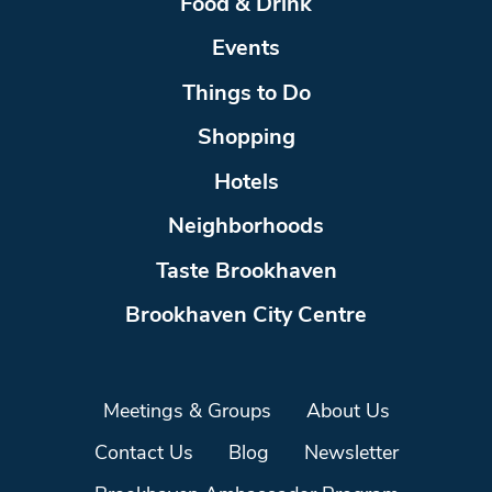
Food & Drink
Events
Things to Do
Shopping
Hotels
Neighborhoods
Taste Brookhaven
Brookhaven City Centre
Meetings & Groups
About Us
Contact Us
Blog
Newsletter