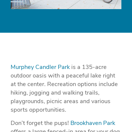
Murphey Candler Park
is a 135-acre
outdoor oasis with a peaceful lake right
at the center. Recreation options include
hiking, jogging and walking trails,
playgrounds, picnic areas and various
sports opportunities.
Don’t forget the pups!
Brookhaven Park