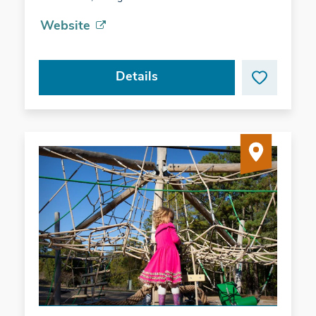
Website
Details