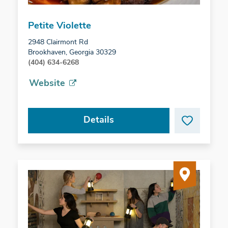
Petite Violette
2948 Clairmont Rd
Brookhaven, Georgia 30329
(404) 634-6268
Website
Details