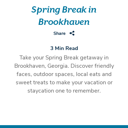
Spring Break in
Brookhaven
Share
3 Min Read
Take your Spring Break getaway in
Brookhaven, Georgia. Discover friendly
faces, outdoor spaces, local eats and
sweet treats to make your vacation or
staycation one to remember.