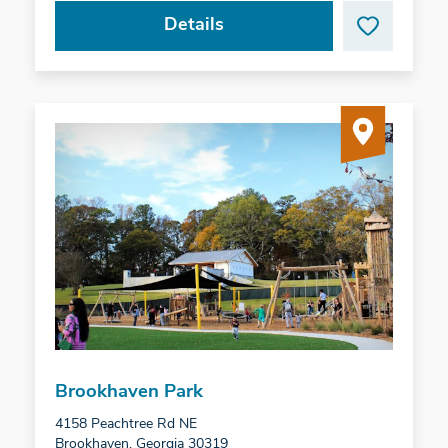
Details
Brookhaven Park
4158 Peachtree Rd NE
Brookhaven, Georgia 30319