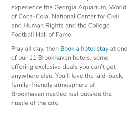
experience the Georgia Aquarium, World
of Coca-Cola, National Center for Civil
and Human Rights and the College
Football Hall of Fame.
Play all day, then
Book a hotel stay
at one
of our 11 Brookhaven hotels, some
offering exclusive deals you can’t get
anywhere else. You’ll love the laid-back,
family-friendly atmosphere of
Brookhaven nestled just outside the
hustle of the city.