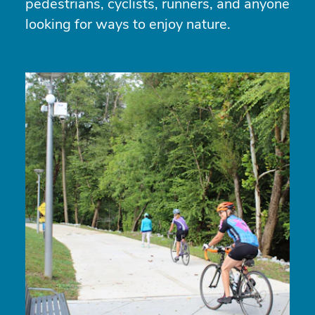
pedestrians, cyclists, runners, and anyone
looking for ways to enjoy nature.