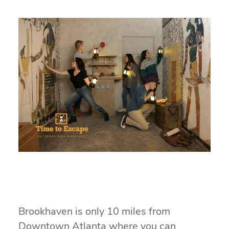
Brookhaven is only 10 miles from
Downtown Atlanta where you can