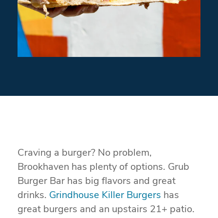
Craving a burger? No problem,
Brookhaven has plenty of options. Grub
Burger Bar has big flavors and great
drinks.
Grindhouse Killer Burgers
has
great burgers and an upstairs 21+ patio.