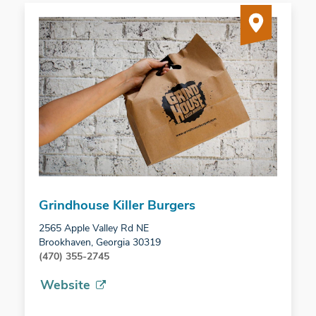
Grindhouse Killer Burgers
2565 Apple Valley Rd NE
Brookhaven, Georgia 30319
(470) 355-2745
Website