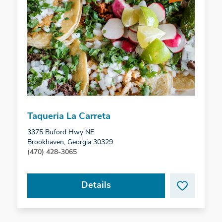
Taqueria La Carreta
3375 Buford Hwy NE
Brookhaven, Georgia 30329
(470) 428-3065
Details