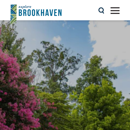
Skip to content