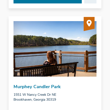
Murphey Candler Park
1551 W Nancy Creek Dr NE
Brookhaven, Georgia 30319