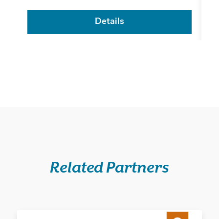
Details
Related Partners