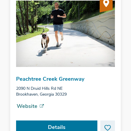
Peachtree Creek Greenway
2090 N Druid Hills Rd NE
Brookhaven, Georgia 30329
Website
Details