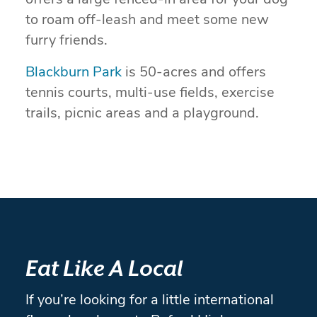
offers a large fenced-in area for your dog
to roam off-leash and meet some new
furry friends.
Blackburn Park
is 50-acres and offers
tennis courts, multi-use fields, exercise
trails, picnic areas and a playground.
Eat Like A Local
If you’re looking for a little international