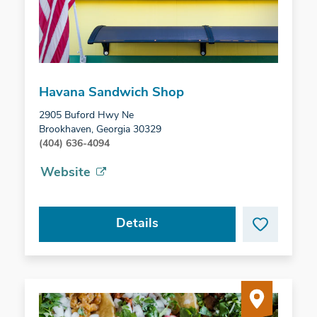
Havana Sandwich Shop
2905 Buford Hwy Ne
Brookhaven, Georgia 30329
(404) 636-4094
Website
Details