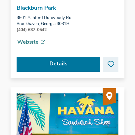
Blackburn Park
3501 Ashford Dunwoody Rd
Brookhaven, Georgia 30319
(404) 637-0542
Website
Details