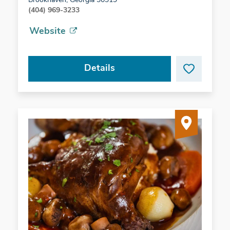
Brookhaven, Georgia 30319
(404) 969-3233
Website
Details