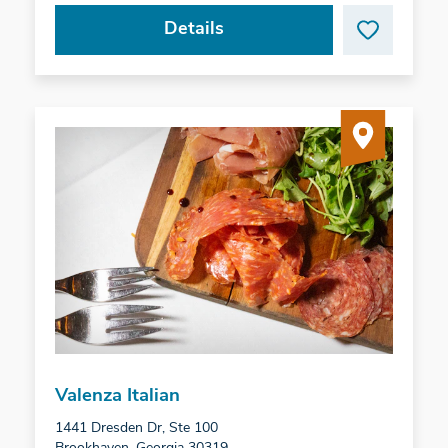
Details
Valenza Italian
1441 Dresden Dr, Ste 100