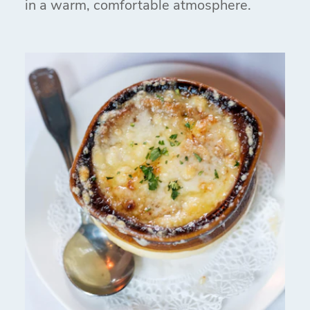
in a warm, comfortable atmosphere.