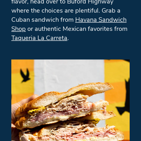
flavor, head over to Buford Highway
where the choices are plentiful. Grab a
Cuban sandwich from
Havana Sandwich
Shop
or authentic Mexican favorites from
Taqueria La Carreta
.