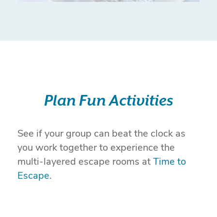
Plan Fun Activities
See if your group can beat the clock as
you work together to experience the
multi-layered escape rooms at
Time to
Escape
.