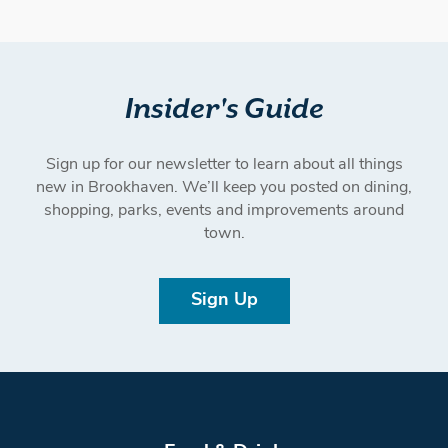
Insider's Guide
Sign up for our newsletter to learn about all things
new in Brookhaven. We’ll keep you posted on dining,
shopping, parks, events and improvements around
town.
Sign Up