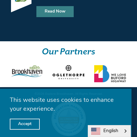
Read Now
Our Partners
©️2026 Explore Brookhaven. All Rights Reserved.
This website uses cookies to enhance
your experience.
Accept
English