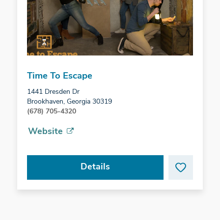
Time To Escape
1441 Dresden Dr
Brookhaven, Georgia 30319
(678) 705-4320
Website
Details