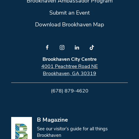
Brookhaven Ambassador Program
Submit an Event
Download Brookhaven Map
Brookhaven City Centre
4001 Peachtree Road NE
Brookhaven, GA 30319
(678) 879-4620
B Magazine
See our visitor’s guide for all things
Brookhaven