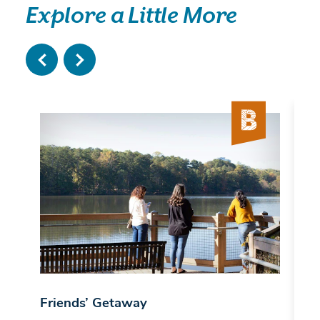
Explore a Little More
Friends’ Getaway
B