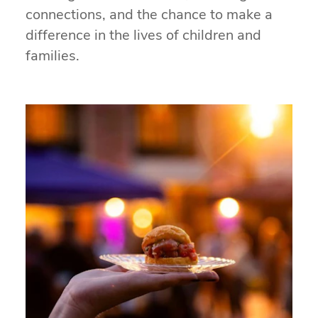
connections, and the chance to make a
difference in the lives of children and
families.