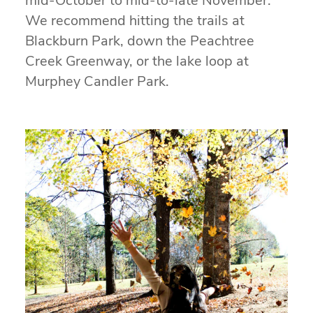
mid-October to mid-to-late November.
We recommend hitting the trails at
Blackburn Park, down the Peachtree
Creek Greenway, or the lake loop at
Murphey Candler Park.