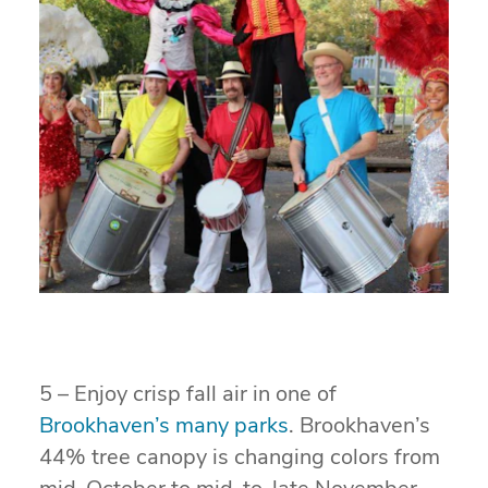
5 – Enjoy crisp fall air in one of
Brookhaven’s many parks
. Brookhaven’s
44% tree canopy is changing colors from