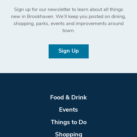
Sign up for our newsletter to learn about all things
new in Brookhaven. We’ll keep you posted on dining,
shopping, parks, events and improvements around
town.
Sign Up
Food & Drink
Events
Things to Do
Shopping