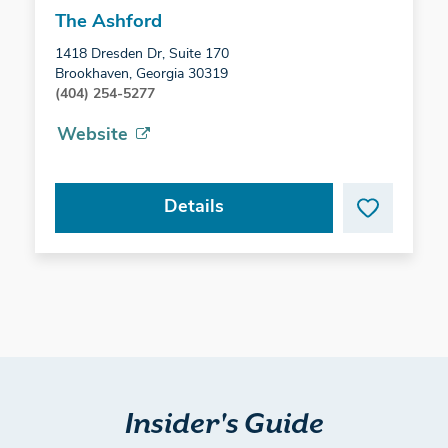
The Ashford
1418 Dresden Dr, Suite 170
Brookhaven, Georgia 30319
(404) 254-5277
Website
Details
Insider's Guide