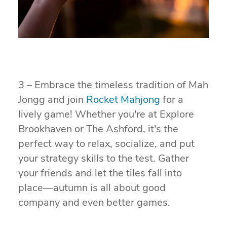
3 – Embrace the timeless tradition of Mah
Jongg and join
Rocket Mahjong
for a
lively game! Whether you're at Explore
Brookhaven or The Ashford, it's the
perfect way to relax, socialize, and put
your strategy skills to the test. Gather
your friends and let the tiles fall into
place—autumn is all about good
company and even better games.