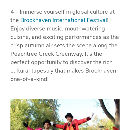
4 – Immerse yourself in global culture at
the
Brookhaven International Festival
!
Enjoy diverse music, mouthwatering
cuisine, and exciting performances as the
crisp autumn air sets the scene along the
Peachtree Creek Greenway. It’s the
perfect opportunity to discover the rich
cultural tapestry that makes Brookhaven
one-of-a-kind!