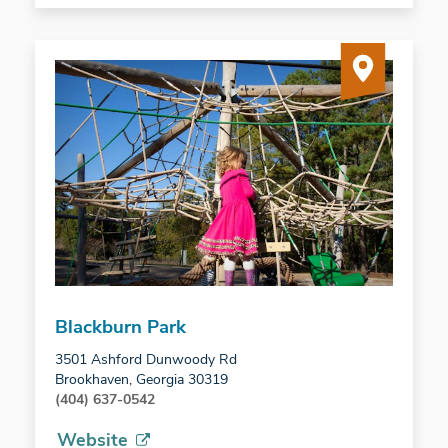
Blackburn Park
3501 Ashford Dunwoody Rd
Brookhaven, Georgia 30319
(404) 637-0542
Website