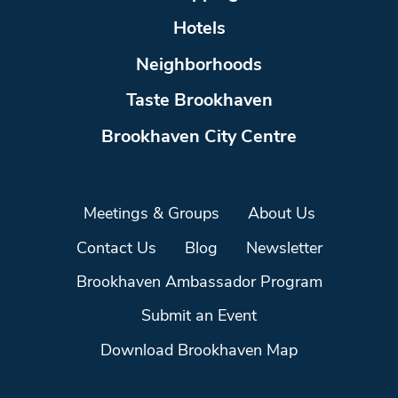
Hotels
Neighborhoods
Taste Brookhaven
Brookhaven City Centre
Meetings & Groups
About Us
Contact Us
Blog
Newsletter
Brookhaven Ambassador Program
Submit an Event
Download Brookhaven Map