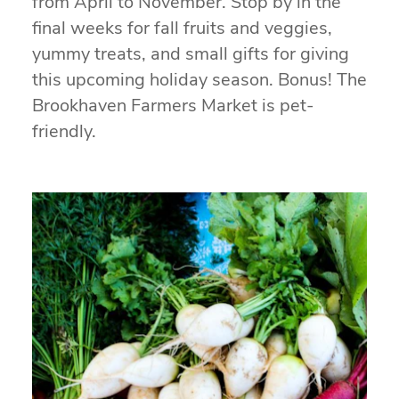
from April to November. Stop by in the
final weeks for fall fruits and veggies,
yummy treats, and small gifts for giving
this upcoming holiday season. Bonus! The
Brookhaven Farmers Market is pet-
friendly.