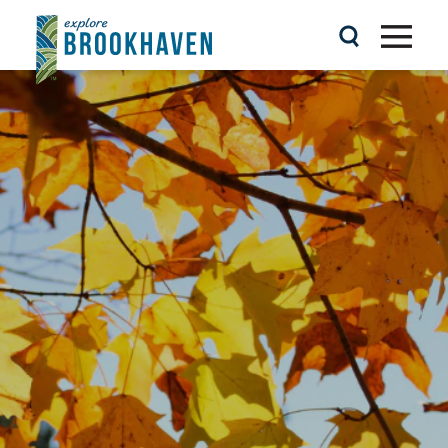
Skip to content