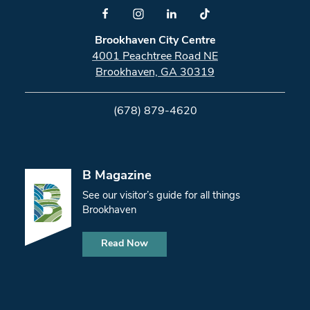
Brookhaven City Centre
4001 Peachtree Road NE
Brookhaven, GA 30319
(678) 879-4620
B Magazine
See our visitor’s guide for all things
Brookhaven
Read Now