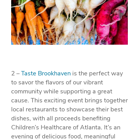
2 –
Taste Brookhaven
is the perfect way
to savor the flavors of our vibrant
community while supporting a great
cause. This exciting event brings together
local restaurants to showcase their best
dishes, with all proceeds benefiting
Children’s Healthcare of Atlanta. It’s an
evening of delicious food, meaningful