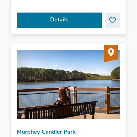
Details
Murphey Candler Park