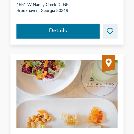
1551 W Nancy Creek Dr NE
Brookhaven, Georgia 30319
Details