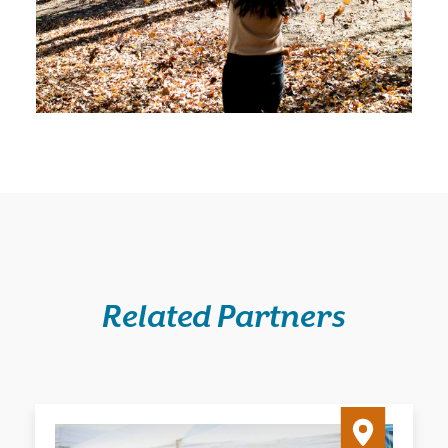
Related Partners