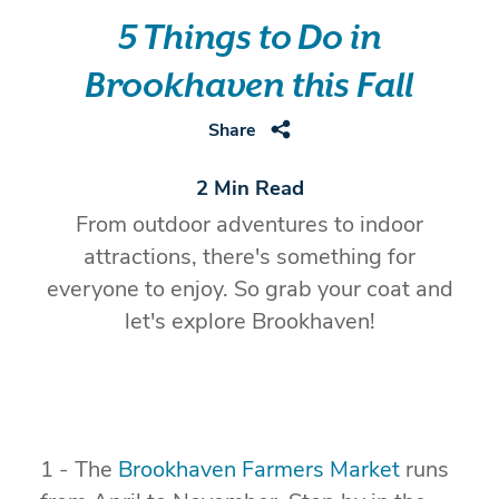
5 Things to Do in
Brookhaven this Fall
Share
2 Min Read
From outdoor adventures to indoor
attractions, there's something for
everyone to enjoy. So grab your coat and
let's explore Brookhaven!
1 - The
Brookhaven Farmers Market
runs