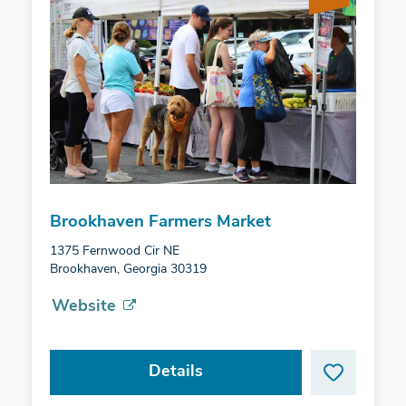
Brookhaven Farmers Market
1375 Fernwood Cir NE
Brookhaven, Georgia 30319
Website
Details