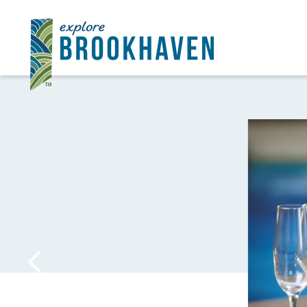
Skip to content