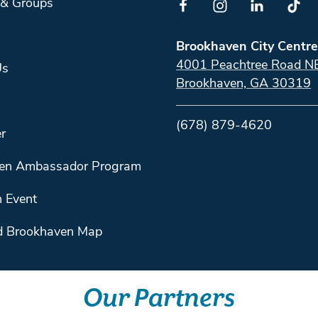
 & Groups
Brookhaven City Centre
4001 Peachtree Road N
Us
Brookhaven, GA 30319
(678) 879-4620
r
en Ambassador Program
 Event
 Brookhaven Map
Our Partners