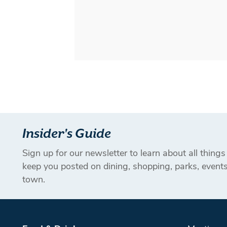
Insider's Guide
Sign up for our newsletter to learn about all thing
keep you posted on dining, shopping, parks, even
town.