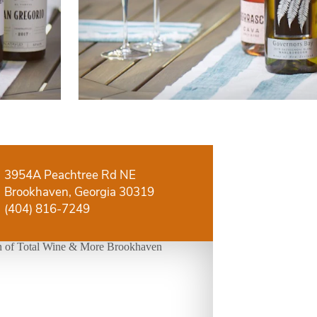
3954A Peachtree Rd NE
Brookhaven, Georgia 30319
(404) 816-7249