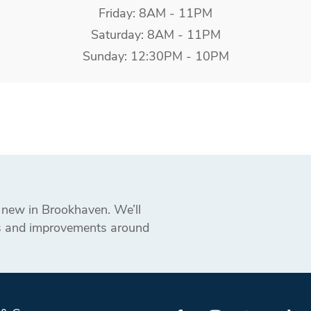
Friday: 8AM - 11PM
Saturday: 8AM - 11PM
Sunday: 12:30PM - 10PM
s new in Brookhaven. We’ll
ts and improvements around