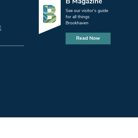
B Magazine
See our visitor’s guide
for all things
Brookhaven
E
Read Now