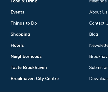
Food & Drink
Meetings
Events
About Us
Things to Do
Contact 
Shopping
Blog
Hotels
Newslette
Neighborhoods
Brookhav
Taste Brookhaven
Submit an
Brookhaven City Centre
Download