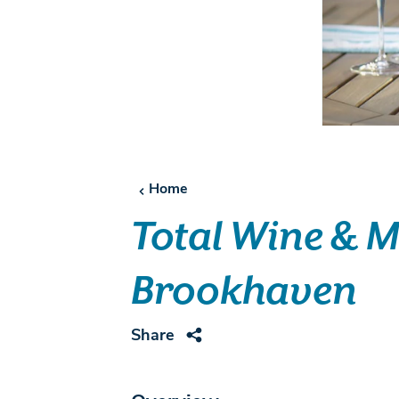
Home
Total Wine & 
Brookhaven
Share