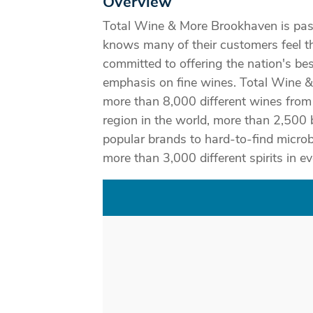
Overview
Total Wine & More Brookhaven is pas
knows many of their customers feel t
committed to offering the nation's bes
emphasis on fine wines. Total Wine 
more than 8,000 different wines fro
region in the world, more than 2,500
popular brands to hard-to-find micro
more than 3,000 different spirits in ev