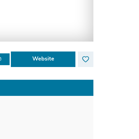
Website