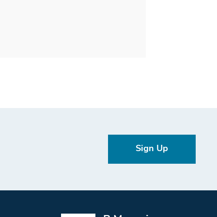
Sign Up