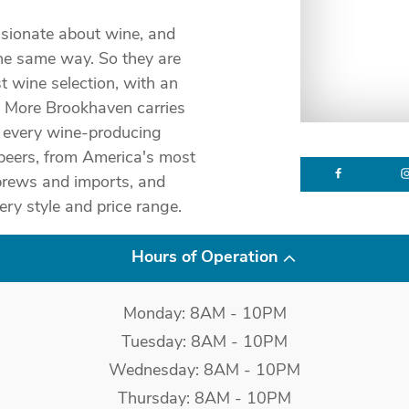
sionate about wine, and
he same way. So they are
t wine selection, with an
& More Brookhaven carries
m every wine-producing
 beers, from America's most
brews and imports, and
ery style and price range.
Hours of Operation
Monday: 8AM - 10PM
Tuesday: 8AM - 10PM
Wednesday: 8AM - 10PM
Thursday: 8AM - 10PM