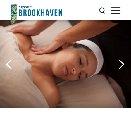
Skip to content