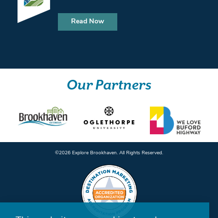
Read Now
Our Partners
©️2026 Explore Brookhaven. All Rights Reserved.