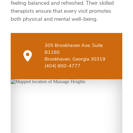
feeling balanced and refreshed. Their skilled
therapists ensure that every visit promotes
both physical and mental well-being.
305 Brookhaven Ave, Suite
B1160
Brookhaven, Georgia 30319
(404) 800-4777