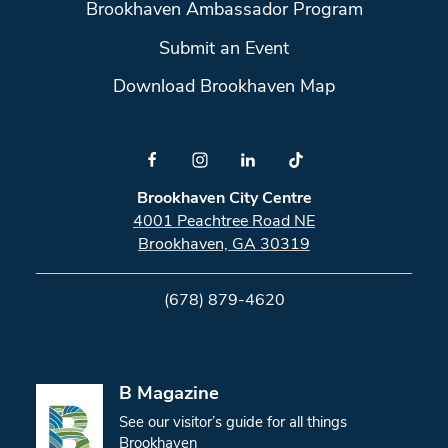
Brookhaven Ambassador Program
Submit an Event
Download Brookhaven Map
Brookhaven City Centre
4001 Peachtree Road NE
Brookhaven, GA 30319
(678) 879-4620
B Magazine
See our visitor’s guide for all things
Brookhaven