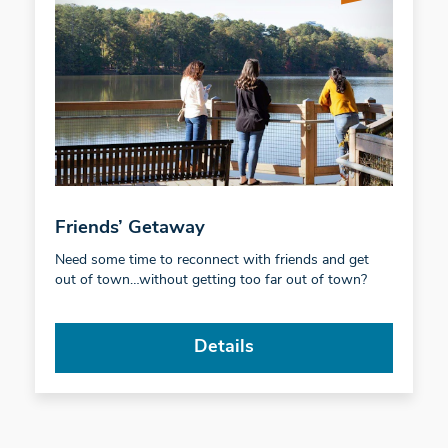
Friends’ Getaway
Need some time to reconnect with friends and get
out of town…without getting too far out of town?
Details