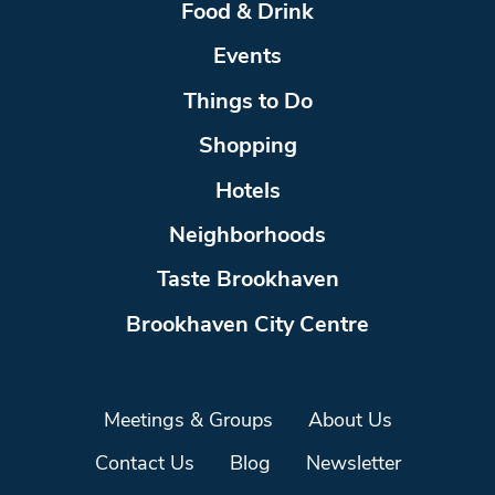
Food & Drink
Events
Things to Do
Shopping
Hotels
Neighborhoods
Taste Brookhaven
Brookhaven City Centre
Meetings & Groups
About Us
Contact Us
Blog
Newsletter