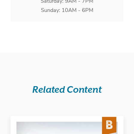
Saturday: 9AM - 7PM
Sunday: 10AM - 6PM
Related Content