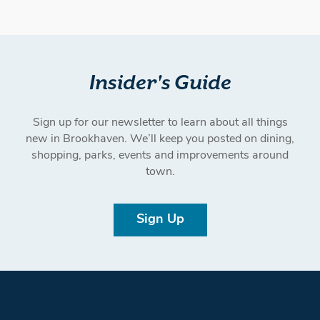
Insider's Guide
Sign up for our newsletter to learn about all things
new in Brookhaven. We’ll keep you posted on dining,
shopping, parks, events and improvements around
town.
Sign Up