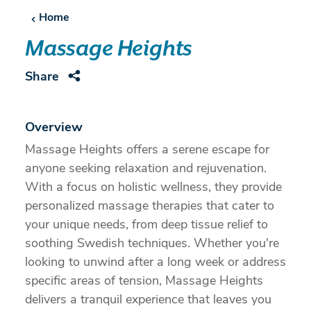
Home
Massage Heights
Share
Overview
Massage Heights offers a serene escape for
anyone seeking relaxation and rejuvenation.
With a focus on holistic wellness, they provide
personalized massage therapies that cater to
your unique needs, from deep tissue relief to
soothing Swedish techniques. Whether you're
looking to unwind after a long week or address
specific areas of tension, Massage Heights
delivers a tranquil experience that leaves you