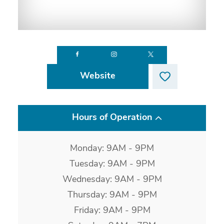
Website
Hours of Operation
Monday: 9AM - 9PM
Tuesday: 9AM - 9PM
Wednesday: 9AM - 9PM
Thursday: 9AM - 9PM
Friday: 9AM - 9PM