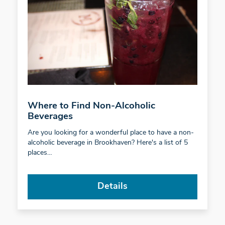
Where to Find Non-Alcoholic
Beverages
Are you looking for a wonderful place to have a non-
alcoholic beverage in Brookhaven? Here's a list of 5
places…
Details