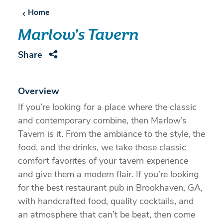
Home
Marlow's Tavern
Share
Overview
If you’re looking for a place where the classic
and contemporary combine, then Marlow’s
Tavern is it. From the ambiance to the style, the
food, and the drinks, we take those classic
comfort favorites of your tavern experience
and give them a modern flair. If you’re looking
for the best restaurant pub in Brookhaven, GA,
with handcrafted food, quality cocktails, and
an atmosphere that can’t be beat, then come