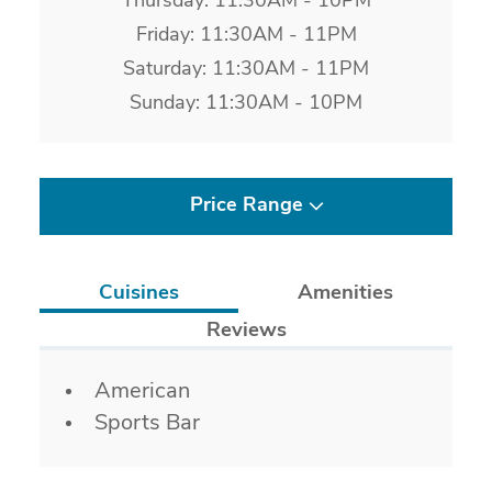
Thursday: 11:30AM - 10PM
Friday: 11:30AM - 11PM
Saturday: 11:30AM - 11PM
Sunday: 11:30AM - 10PM
Price Range
Cuisines
Amenities
Reviews
Details
American
Sports Bar