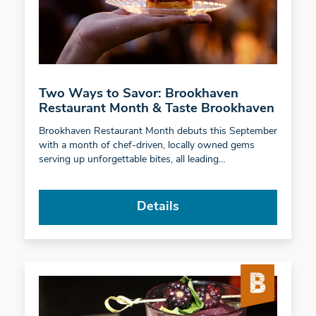
Two Ways to Savor: Brookhaven
Restaurant Month & Taste Brookhaven
Brookhaven Restaurant Month debuts this September
with a month of chef-driven, locally owned gems
serving up unforgettable bites, all leading…
Details