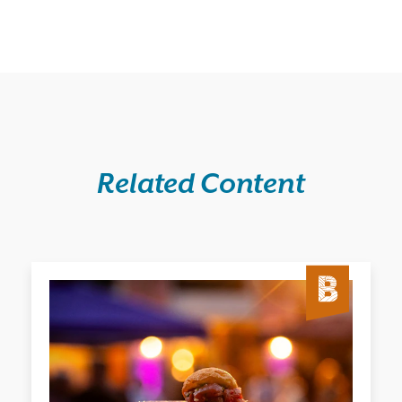
Related Content