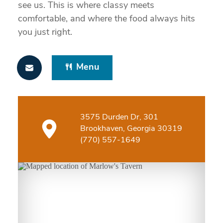
see us. This is where classy meets
comfortable, and where the food always hits
you just right.
Menu
3575 Durden Dr, 301
Brookhaven, Georgia 30319
(770) 557-1649