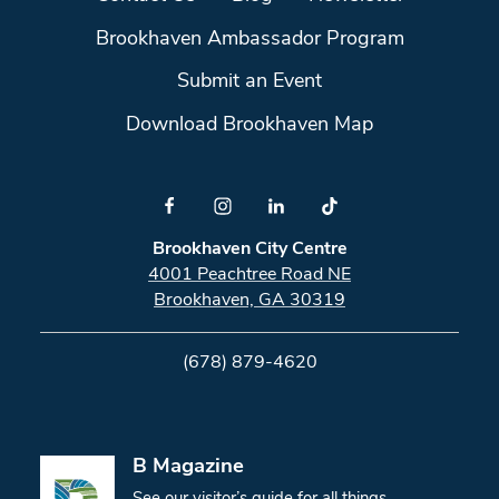
Brookhaven Ambassador Program
Submit an Event
Download Brookhaven Map
Brookhaven City Centre
4001 Peachtree Road NE
Brookhaven, GA 30319
(678) 879-4620
B Magazine