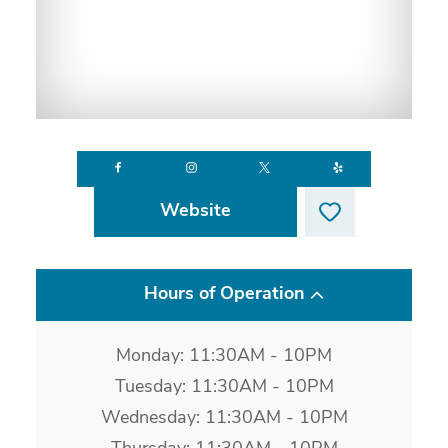
Website
Hours of Operation
Monday: 11:30AM - 10PM
Tuesday: 11:30AM - 10PM
Wednesday: 11:30AM - 10PM