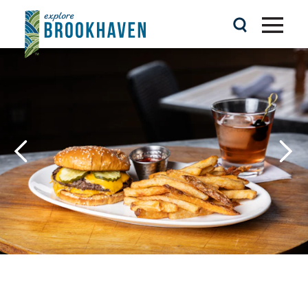
Skip to content