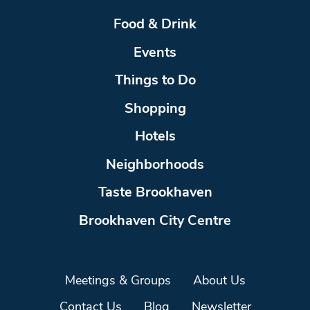
Food & Drink
Events
Things to Do
Shopping
Hotels
Neighborhoods
Taste Brookhaven
Brookhaven City Centre
Meetings & Groups
About Us
Contact Us
Blog
Newsletter