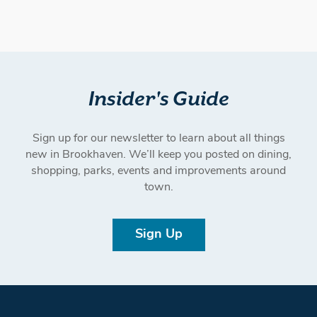
Insider's Guide
Sign up for our newsletter to learn about all things
new in Brookhaven. We’ll keep you posted on dining,
shopping, parks, events and improvements around
town.
Sign Up