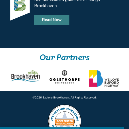
See our visitor’s guide for all things
Brookhaven
Read Now
Our Partners
©️2026 Explore Brookhaven. All Rights Reserved.